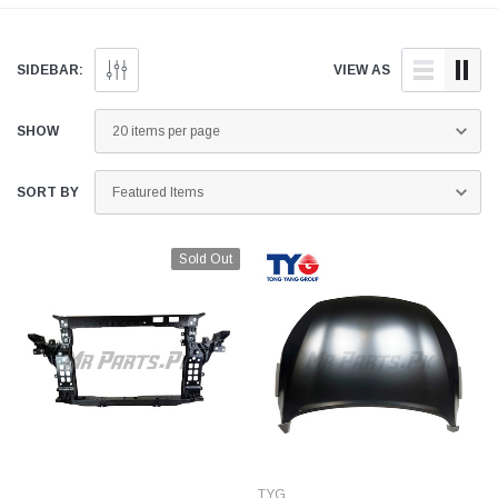
and quality aftermarket
doorstep anywhere across
parts for your Kia Sorento
Pakistan.
below.
SIDEBAR:
VIEW AS
SHOW
SORT BY
Sold Out
TYG