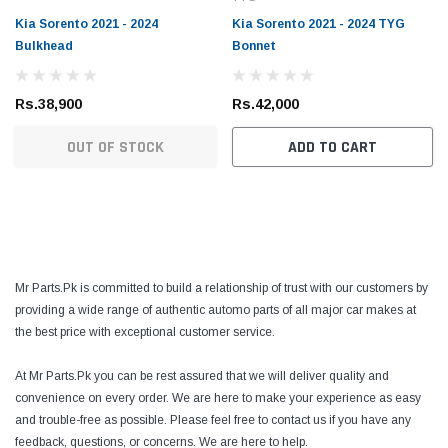
Kia Sorento 2021 - 2024
Kia Sorento 2021 - 2024 TYG
Bulkhead
Bonnet
Rs.38,900
Rs.42,000
OUT OF STOCK
ADD TO CART
Mr Parts.Pk is committed to build a relationship of trust with our customers by
providing a wide range of authentic automo parts of all major car makes at
the best price with exceptional customer service.
At Mr Parts.Pk you can be rest assured that we will deliver quality and
convenience on every order. We are here to make your experience as easy
and trouble-free as possible. Please feel free to contact us if you have any
feedback, questions, or concerns. We are here to help.