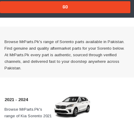
GO
Browse MrParts.Pk's range of Sorento parts available in Pakistan.
Find genuine and quality aftermarket parts for your Sorento below.
At MrParts.Pk every part is authentic, sourced through verified
channels, and delivered fast to your doorstep anywhere across
Pakistan.
2021 - 2024
Browse MrParts.Pk's
At MrParts.Pk every part is
range of Kia Sorento 2021
authentic, sourced through
- 2024 parts available in
verified channels, and
Pakistan. Find genuine
delivered fast to your