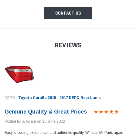
CONTACT US
REVIEWS
DEPO
Toyota Corolla 2015 - 2017 DEPO Rear Lamp
Geniune Quality & Great Prices
Posted by S. Aslam on 25 June 2022
Toyota Genuine
Toyota
Easy shopping experience, and authentic quality. Will use Mr Parts again.