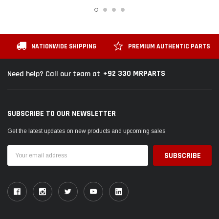
 Cruiser / Tundra
Toyota Mark X 2004 - 2019 Toyota Genuine
Toyot
ter
Oil Filter
Oil Fil
Rs.1,700
Rs.1,
NATIONWIDE SHIPPING
PREMIUM AUTHENTIC PARTS
 CART
ADD TO CART
+92 330 MRPARTS
Need help? Call our team at
SUBSCRIBE TO OUR NEWSLETTER
Get the latest updates on new products and upcoming sales
Email
Address