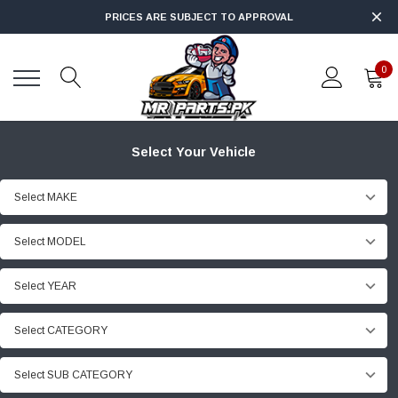
PRICES ARE SUBJECT TO APPROVAL
0
Select Your Vehicle
Select MAKE
Select MODEL
Select YEAR
Select CATEGORY
Select SUB CATEGORY