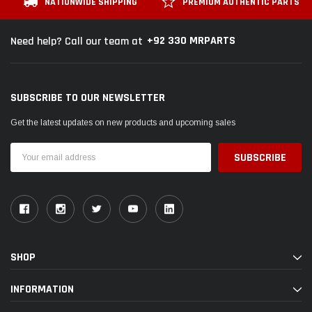
NATIONWIDE SHIPPING
PREMIUM AUTHENTIC PARTS
+92 330 MRPARTS
Need help? Call our team at
SUBSCRIBE TO OUR NEWSLETTER
Get the latest updates on new products and upcoming sales
Email
Address
SHOP
INFORMATION