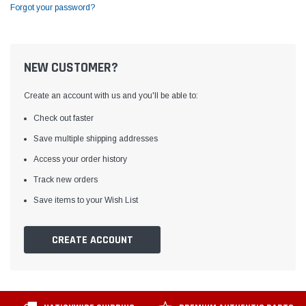
Forgot your password?
NEW CUSTOMER?
Create an account with us and you'll be able to:
Check out faster
Save multiple shipping addresses
Access your order history
Track new orders
Save items to your Wish List
CREATE ACCOUNT