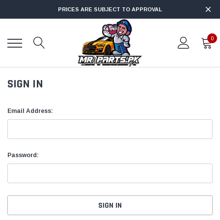
PRICES ARE SUBJECT TO APPROVAL
0
SIGN IN
Email Address:
Password: