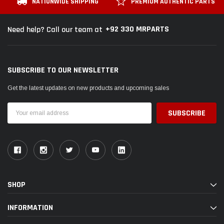
NATIONWIDE SHIPPING
PREMIUM AUTHENTIC PARTS
+92 330 MRPARTS
Need help? Call our team at
SUBSCRIBE TO OUR NEWSLETTER
Get the latest updates on new products and upcoming sales
Email
Address
SHOP
INFORMATION