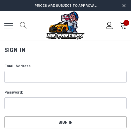
PRICES ARE SUBJECT TO APPROVAL
0
SIGN IN
Email Address:
Password: