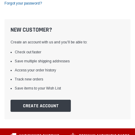
Forgot your password?
NEW CUSTOMER?
Create an account with us and you'll be able to:
Check out faster
Save multiple shipping addresses
Access your order history
Track new orders
Save items to your Wish List
CREATE ACCOUNT