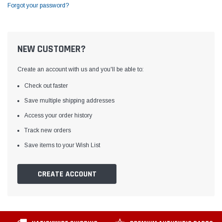
Forgot your password?
NEW CUSTOMER?
Create an account with us and you'll be able to:
Check out faster
Save multiple shipping addresses
Access your order history
Track new orders
Save items to your Wish List
CREATE ACCOUNT