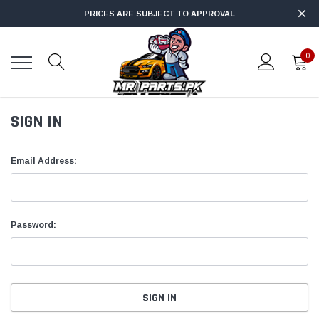
PRICES ARE SUBJECT TO APPROVAL
0
SIGN IN
Email Address:
Password: