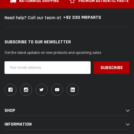
NATIONWIDE SHIPPING
PREMIUM AUTHENTIC PARTS
+92 330 MRPARTS
Need help? Call our team at
SUBSCRIBE TO OUR NEWSLETTER
Get the latest updates on new products and upcoming sales
Email
Address
SHOP
INFORMATION