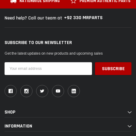
NATIONWIDE SHIPPING
PREMIUM AUTHENTIC PARTS
+92 330 MRPARTS
Need help? Call our team at
SUBSCRIBE TO OUR NEWSLETTER
Get the latest updates on new products and upcoming sales
Email
Address
SHOP
INFORMATION