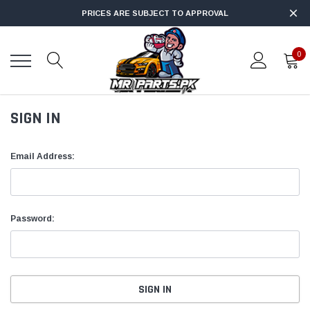
PRICES ARE SUBJECT TO APPROVAL
0
SIGN IN
Email Address:
Password: