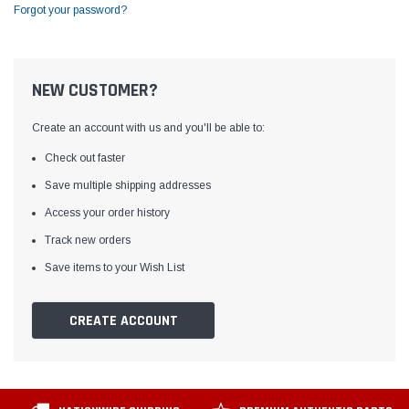
Forgot your password?
NEW CUSTOMER?
Create an account with us and you'll be able to:
Check out faster
Save multiple shipping addresses
Access your order history
Track new orders
Save items to your Wish List
CREATE ACCOUNT