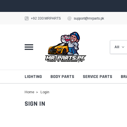
+92 330 MRPARTS
support@mrparts.pk
LIGHTING
BODY PARTS
SERVICE PARTS
BR
Home
Login
SIGN IN