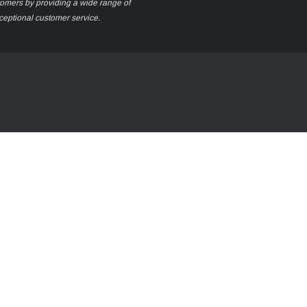
stomers by providing a wide range of
xceptional customer service.