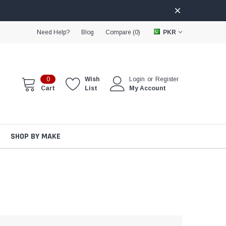
Need Help?
Blog
Compare (
0
)
PKR
0
Wish
Login
or
Register
Cart
List
My Account
SHOP BY MAKE