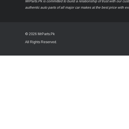
MrParts.Pk is committed to build a relationship of trust with our cu
authentic auto parts of all major car makes at the best price with e
© 2026 MrParts.Pk
All Rights Reserved.