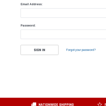
Email Address:
Password:
Forgot your password?
NATIONWIDE SHIPPING