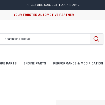
PRICES ARE SUBJECT TO APPROVAL
YOUR TRUSTED AUTOMOTIVE PARTNER
AKE PARTS
ENGINE PARTS
PERFORMANCE & MODIFICATION