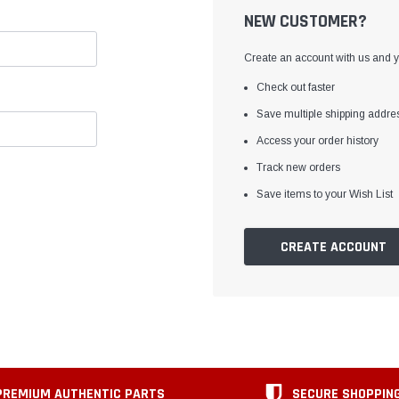
NEW CUSTOMER?
Create an account with us and yo
Check out faster
Save multiple shipping addre
Access your order history
Track new orders
Save items to your Wish List
CREATE ACCOUNT
PREMIUM AUTHENTIC PARTS
SECURE SHOPPIN