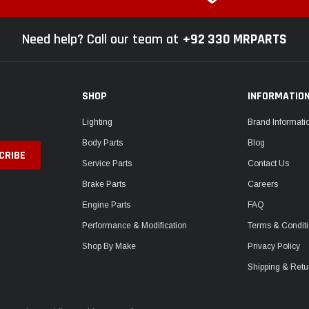
Need help? Call our team at
+92 330 MRPARTS
SHOP
INFORMATIO
Lighting
Brand Informati
Body Parts
Blog
Service Parts
Contact Us
Brake Parts
Careers
Engine Parts
FAQ
Performance & Modification
Terms & Condit
Shop By Make
Privacy Policy
Shipping & Retu