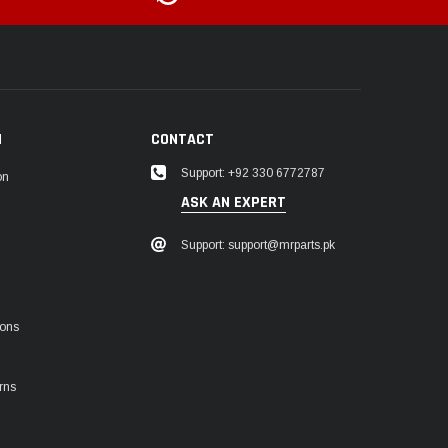
N
CONTACT
Support: +92 330 6772787
on
ASK AN EXPERT
Support: support@mrparts.pk
ions
rns