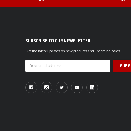
SUBSCRIBE TO OUR NEWSLETTER
Get the latest updates on new products and upcoming sales
Email
Address