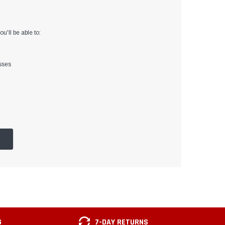
u'll be able to:
sses
G
7-DAY RETURNS