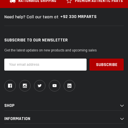
NATIONWIDE SHIPPING
PREMIUM AUTHENTIC PARTS
+92 330 MRPARTS
Need help? Call our team at
SUBSCRIBE TO OUR NEWSLETTER
Get the latest updates on new products and upcoming sales
Email
Address
SHOP
INFORMATION