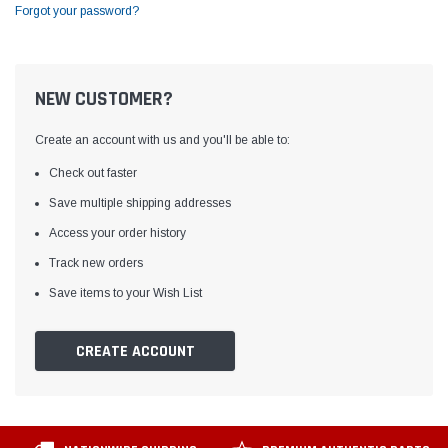
Forgot your password?
NEW CUSTOMER?
Create an account with us and you'll be able to:
Check out faster
Save multiple shipping addresses
Access your order history
Track new orders
Save items to your Wish List
CREATE ACCOUNT