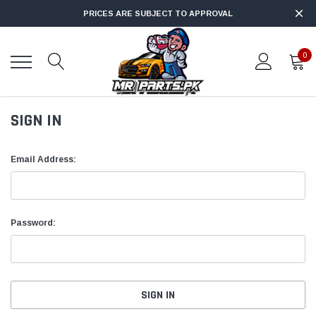
PRICES ARE SUBJECT TO APPROVAL
0
SIGN IN
Email Address:
Password: