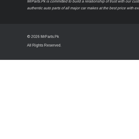
MrParts.Pk is committed to build a relationship of trust with our cu
authentic auto parts of all major car makes at the best price with e
© 2026 MrParts.Pk
All Rights Reserved.