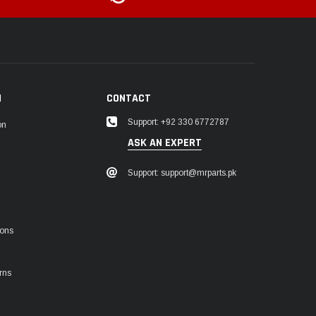
N
CONTACT
Support: +92 330 6772787
on
ASK AN EXPERT
Support: support@mrparts.pk
ions
rns