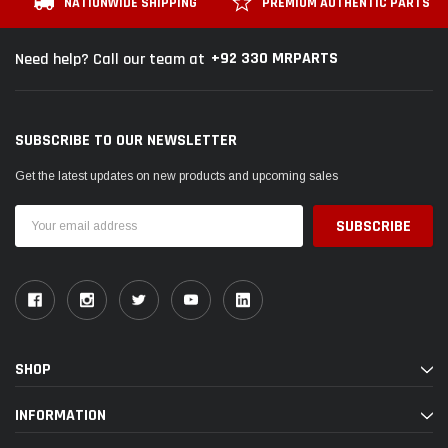
NATIONWIDE SHIPPING
PREMIUM AUTHENTIC PARTS
+92 330 MRPARTS
Need help? Call our team at
SUBSCRIBE TO OUR NEWSLETTER
Get the latest updates on new products and upcoming sales
Email
Address
SHOP
INFORMATION