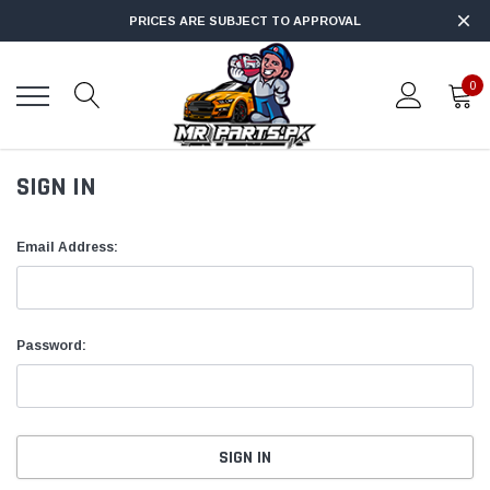
PRICES ARE SUBJECT TO APPROVAL
0
SIGN IN
Email Address:
Password: