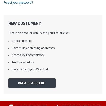
Forgot your password?
NEW CUSTOMER?
Create an account with us and you'll be able to:
Check out faster
Save multiple shipping addresses
Access your order history
Track new orders
Save items to your Wish List
CREATE ACCOUNT