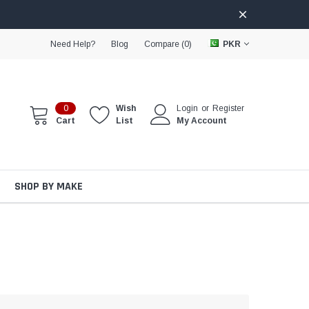
Need Help?
Blog
Compare (
0
)
PKR
0
Wish
Login
or
Register
Cart
List
My Account
SHOP BY MAKE