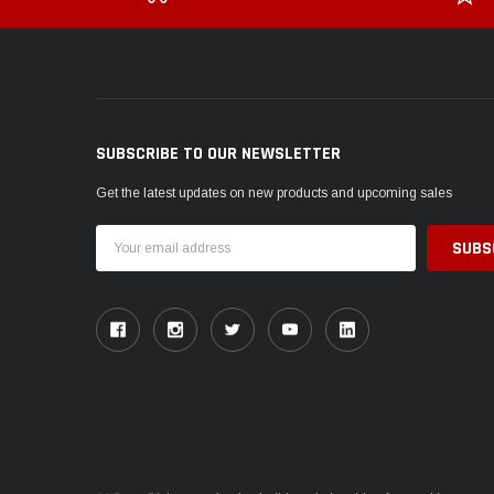
SUBSCRIBE TO OUR NEWSLETTER
Get the latest updates on new products and upcoming sales
Email
Address