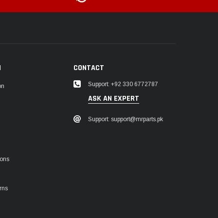
N
CONTACT
Support: +92 330 6772787
on
ASK AN EXPERT
Support: support@mrparts.pk
ions
rns