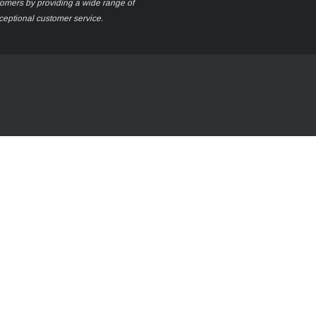
stomers by providing a wide range of
xceptional customer service.