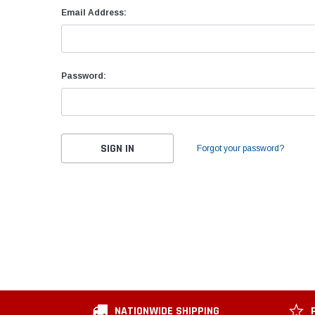
Email Address:
Password:
Forgot your password?
NATIONWIDE SHIPPING