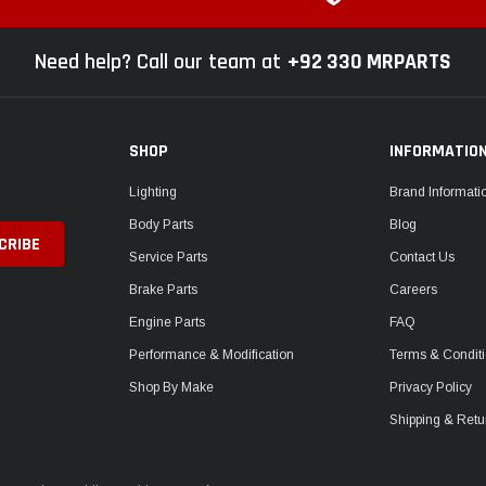
Need help? Call our team at
+92 330 MRPARTS
SHOP
INFORMATIO
Lighting
Brand Informati
Body Parts
Blog
Service Parts
Contact Us
Brake Parts
Careers
Engine Parts
FAQ
Performance & Modification
Terms & Condit
Shop By Make
Privacy Policy
Shipping & Retu