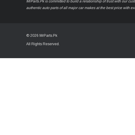
MrParts.Pk is committed to build a relationship of trust with our cu
authentic auto parts of all major car makes at the best price with e
© 2026 MrParts.Pk
All Rights Reserved.