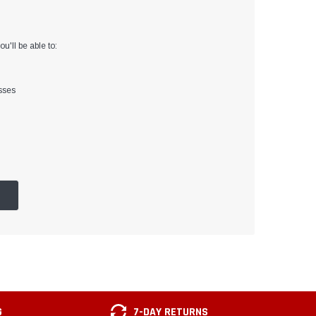
u'll be able to:
sses
G
7-DAY RETURNS