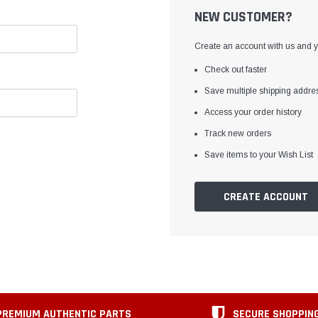
NEW CUSTOMER?
Create an account with us and yo
Check out faster
Save multiple shipping addre
Access your order history
Track new orders
Save items to your Wish List
CREATE ACCOUNT
PREMIUM AUTHENTIC PARTS
SECURE SHOPPIN