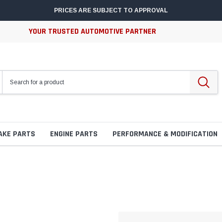
PRICES ARE SUBJECT TO APPROVAL
YOUR TRUSTED AUTOMOTIVE PARTNER
AKE PARTS
ENGINE PARTS
PERFORMANCE & MODIFICATION