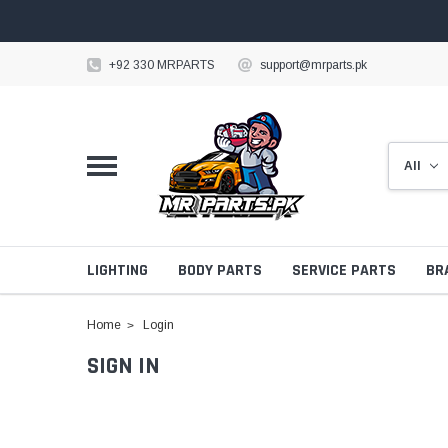
+92 330 MRPARTS
support@mrparts.pk
LIGHTING
BODY PARTS
SERVICE PARTS
BR
Home
Login
SIGN IN