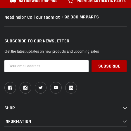
NATIONWIDE SHIPPING
PREMIUM AUTHENTIC PARTS
+92 330 MRPARTS
Need help? Call our team at
SUBSCRIBE TO OUR NEWSLETTER
Get the latest updates on new products and upcoming sales
Email
Address
SHOP
INFORMATION