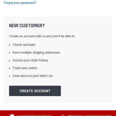
Forgot your password?
NEW CUSTOMER?
Create an account with us and you'll be able to:
Check out faster
Save multiple shipping addresses
Access your order history
Track new orders
Save items to your Wish List
CREATE ACCOUNT