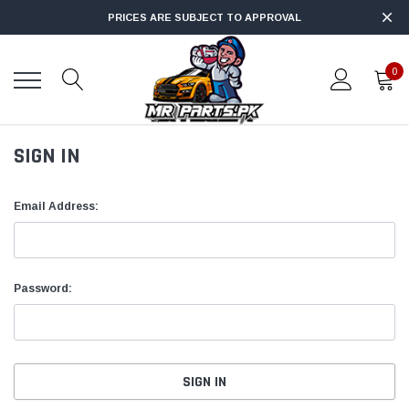
PRICES ARE SUBJECT TO APPROVAL
0
SIGN IN
Email Address:
Password: