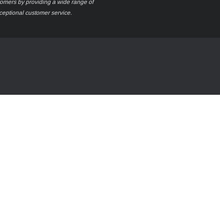
stomers by providing a wide range of
xceptional customer service.