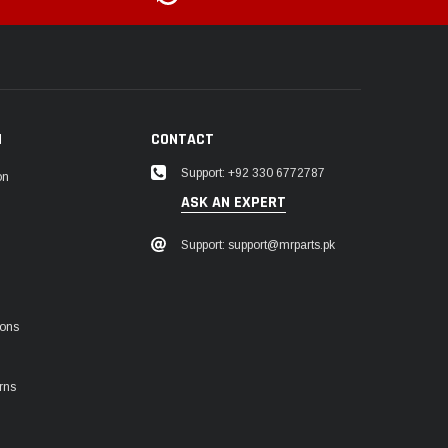
N
CONTACT
Support: +92 330 6772787
on
ASK AN EXPERT
Support: support@mrparts.pk
ions
rns