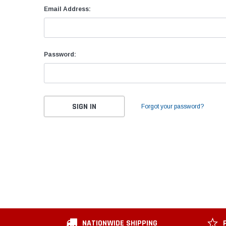
Email Address:
Password:
Forgot your password?
NATIONWIDE SHIPPING