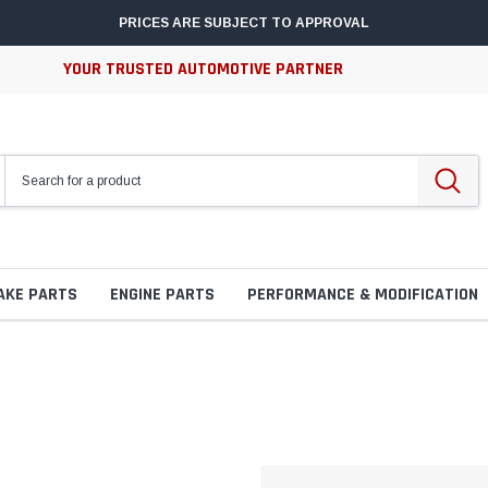
PRICES ARE SUBJECT TO APPROVAL
YOUR TRUSTED AUTOMOTIVE PARTNER
AKE PARTS
ENGINE PARTS
PERFORMANCE & MODIFICATION