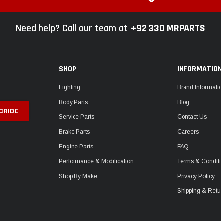
Need help? Call our team at
+92 330 MRPARTS
SHOP
INFORMATIO
Lighting
Brand Informati
Body Parts
Blog
Service Parts
Contact Us
Brake Parts
Careers
Engine Parts
FAQ
Performance & Modification
Terms & Condit
Shop By Make
Privacy Policy
Shipping & Retu