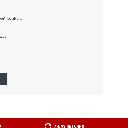
u'll be able to:
sses
G
7-DAY RETURNS