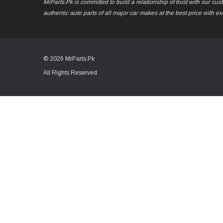
MrParts.Pk is committed to build a relationship of trust with our cu
authentic auto parts of all major car makes at the best price with e
© 2026 MrParts.Pk
All Rights Reserved.