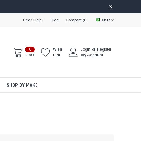
Need Help?
Blog
Compare (
0
)
PKR
0
Wish
Login
or
Register
Cart
List
My Account
SHOP BY MAKE