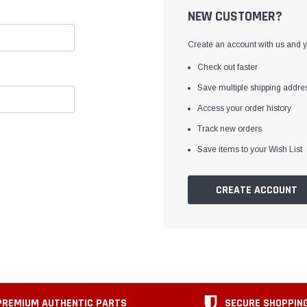
NEW CUSTOMER?
Create an account with us and yo
Check out faster
Save multiple shipping addre
Access your order history
Track new orders
Save items to your Wish List
CREATE ACCOUNT
PREMIUM AUTHENTIC PARTS
SECURE SHOPPIN