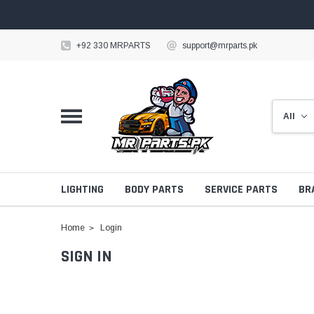
+92 330 MRPARTS
support@mrparts.pk
LIGHTING
BODY PARTS
SERVICE PARTS
BR
Home
Login
SIGN IN