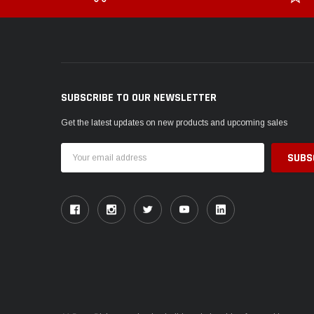
SUBSCRIBE TO OUR NEWSLETTER
Get the latest updates on new products and upcoming sales
Email
Address