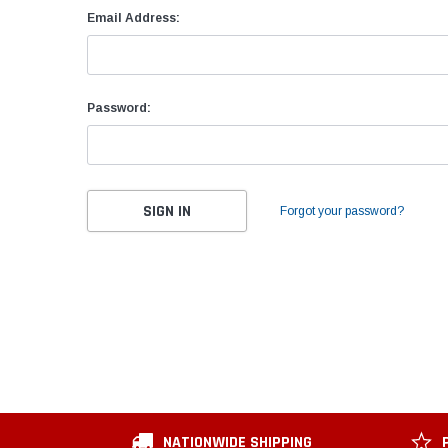
Email Address:
Password:
Forgot your password?
NATIONWIDE SHIPPING