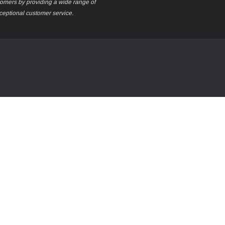
stomers by providing a wide range of
xceptional customer service.