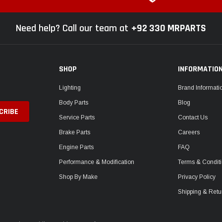
Need help? Call our team at
+92 330 MRPARTS
SHOP
INFORMATIO
Lighting
Brand Informati
Body Parts
Blog
Service Parts
Contact Us
Brake Parts
Careers
Engine Parts
FAQ
Performance & Modification
Terms & Condit
Shop By Make
Privacy Policy
Shipping & Retu