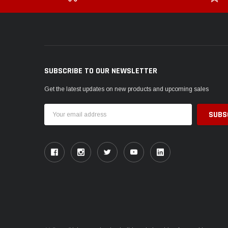
SUBSCRIBE TO OUR NEWSLETTER
Get the latest updates on new products and upcoming sales
Email
Address