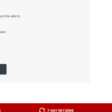
u'll be able to:
sses
G
7-DAY RETURNS