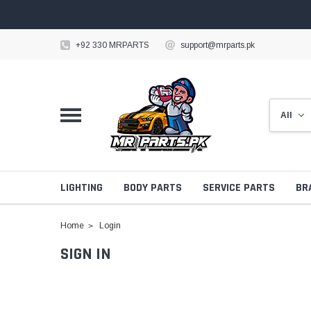
+92 330 MRPARTS
support@mrparts.pk
LIGHTING
BODY PARTS
SERVICE PARTS
BR
Home
Login
SIGN IN