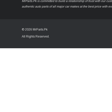
MrParts.Pk is committed to build a relationship of trust with our cu
authentic auto parts of all major car makes at the best price with e
© 2026 MrParts.Pk
All Rights Reserved.