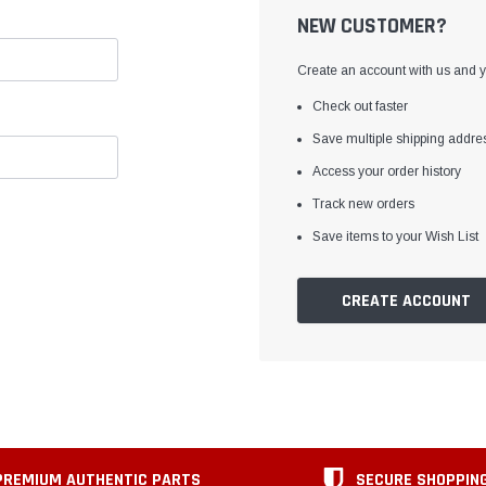
NEW CUSTOMER?
Create an account with us and yo
Check out faster
Save multiple shipping addre
Access your order history
Track new orders
Save items to your Wish List
CREATE ACCOUNT
PREMIUM AUTHENTIC PARTS
SECURE SHOPPIN