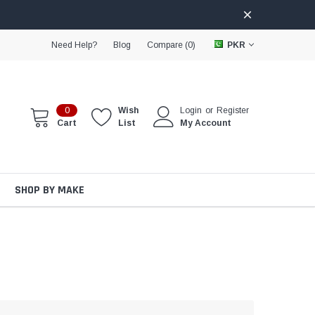
Need Help?
Blog
Compare (
0
)
PKR
0
Wish
Login
or
Register
Cart
List
My Account
SHOP BY MAKE