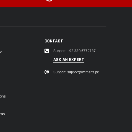
N
CONTACT
Support: +92 330 6772787
on
ASK AN EXPERT
Support: support@mrparts.pk
ions
rns