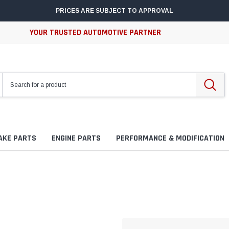
PRICES ARE SUBJECT TO APPROVAL
YOUR TRUSTED AUTOMOTIVE PARTNER
AKE PARTS
ENGINE PARTS
PERFORMANCE & MODIFICATION