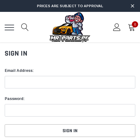
PRICES ARE SUBJECT TO APPROVAL
0
SIGN IN
Email Address:
Password: