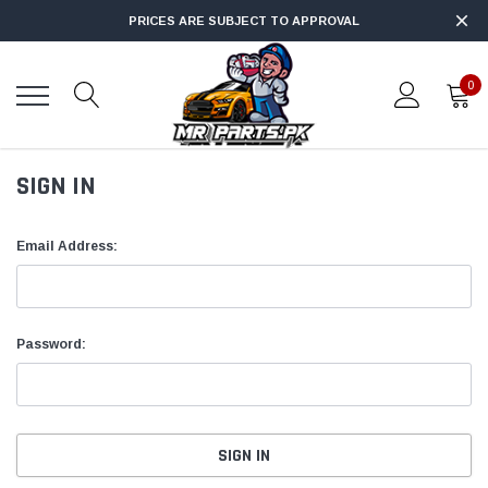
PRICES ARE SUBJECT TO APPROVAL
0
SIGN IN
Email Address:
Password: