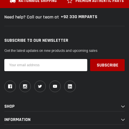
NATIONWIDE SHIPPING
PREMIUM AUTHENTIC PARTS
+92 330 MRPARTS
Need help? Call our team at
SUBSCRIBE TO OUR NEWSLETTER
Get the latest updates on new products and upcoming sales
Email
Address
SHOP
INFORMATION