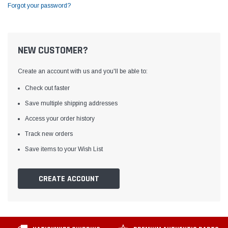
Forgot your password?
NEW CUSTOMER?
Create an account with us and you'll be able to:
Check out faster
Save multiple shipping addresses
Access your order history
Track new orders
Save items to your Wish List
CREATE ACCOUNT