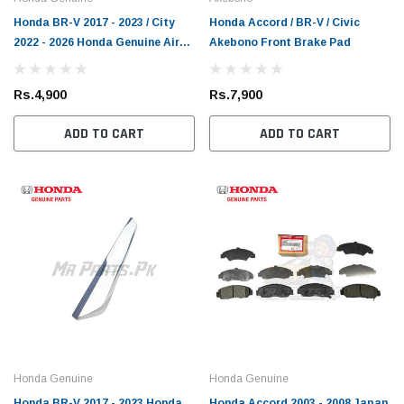
Honda BR-V 2017 - 2023 / City
Honda Accord / BR-V / Civic
2022 - 2026 Honda Genuine Air
Akebono Front Brake Pad
Filter
Rs.4,900
Rs.7,900
ADD TO CART
ADD TO CART
Honda Genuine
Honda Genuine
Honda BR-V 2017 - 2023 Honda
Honda Accord 2003 - 2008 Japan