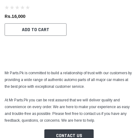
Rs.16,000
ADD TO CART
Toyota Genuine
Toyota
Mr Parts.Pk is committed to build a relationship of trust with our customers by
 Cruiser / Tundra
Toyota Crown / FJ Cruiser / Mark X Toyota
Toyota
providing a wide range of authentic automo parts of all major car makes at
ter
Genuine Oil Filter
Coroll
the best price with exceptional customer service.
Prius 
Filter
At Mr Parts.Pk you can be rest assured that we will deliver quality and
Rs.1,700
Rs.1,
convenience on every order. We are here to make your experience as easy
 CART
ADD TO CART
and trouble-free as possible. Please feel free to contact us if you have any
feedback, questions, or concerns. We are here to help.
CONTACT US