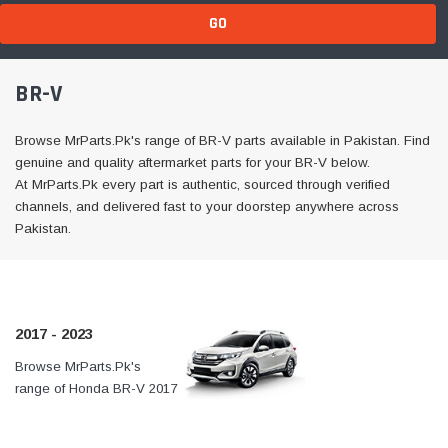
GO
BR-V
Browse MrParts.Pk's range of BR-V parts available in Pakistan. Find
genuine and quality aftermarket parts for your BR-V below.
At MrParts.Pk every part is authentic, sourced through verified
channels, and delivered fast to your doorstep anywhere across
Pakistan.
2017 - 2023
Browse MrParts.Pk's
At MrParts.Pk every part is
range of Honda BR-V 2017
authentic, sourced through
- 2023 parts available in
verified channels, and
Pakistan. Find genuine
delivered fast to your