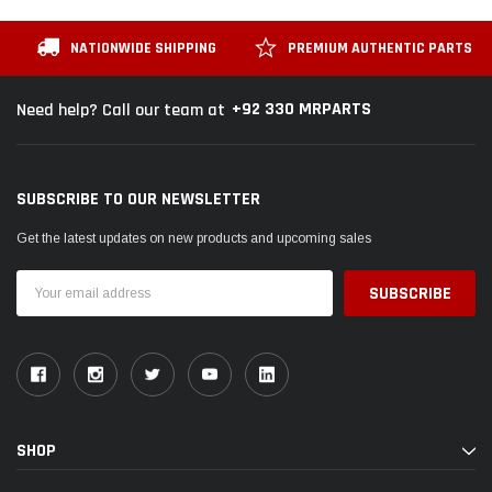
NATIONWIDE SHIPPING
PREMIUM AUTHENTIC PARTS
+92 330 MRPARTS
Need help? Call our team at
SUBSCRIBE TO OUR NEWSLETTER
Get the latest updates on new products and upcoming sales
Email
Address
SHOP