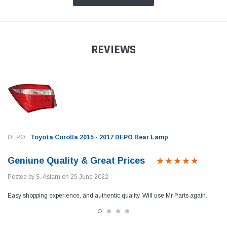
REVIEWS
DEPO
Toyota Corolla 2015 - 2017 DEPO Rear Lamp
Geniune Quality & Great Prices
Posted by S. Aslam on 25 June 2022
Easy shopping experience, and authentic quality. Will use Mr Parts again.