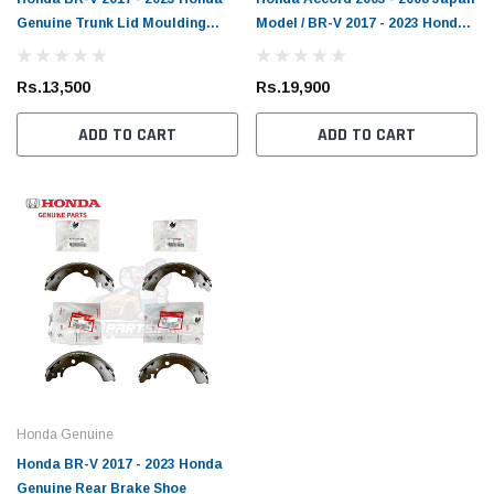
Genuine Trunk Lid Moulding
Model / BR-V 2017 - 2023 Honda
Lower
Genuine Front Brake Pad
Rs.13,500
Rs.19,900
ADD TO CART
ADD TO CART
Honda Genuine
Honda BR-V 2017 - 2023 Honda
Genuine Rear Brake Shoe