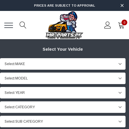
PRICES ARE SUBJECT TO APPROVAL
0
Select Your Vehicle
Select MAKE
Select MODEL
Select YEAR
Select CATEGORY
Select SUB CATEGORY