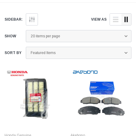
and quality aftermarket
doorstep anywhere across
parts for your Honda BR-V
Pakistan.
below.
SIDEBAR:
VIEW AS
SHOW
SORT BY
Honda Genuine
Akebono