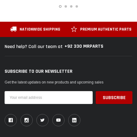
NATIONWIDE SHIPPING
PREMIUM AUTHENTIC PARTS
+92 330 MRPARTS
Need help? Call our team at
SUBSCRIBE TO OUR NEWSLETTER
Get the latest updates on new products and upcoming sales
Email
Address