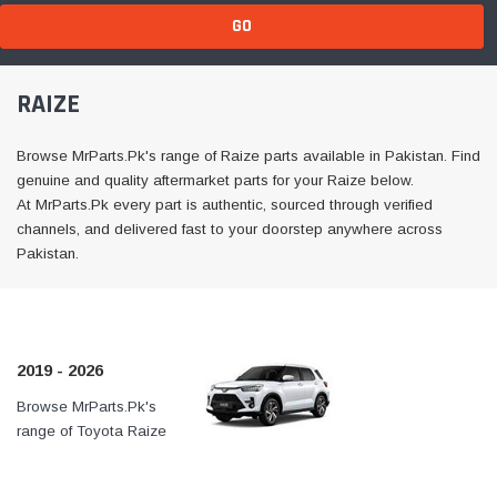
GO
RAIZE
Browse MrParts.Pk's range of Raize parts available in Pakistan. Find
genuine and quality aftermarket parts for your Raize below.
At MrParts.Pk every part is authentic, sourced through verified
channels, and delivered fast to your doorstep anywhere across
Pakistan.
2019 - 2026
Browse MrParts.Pk's
At MrParts.Pk every part is
range of Toyota Raize
authentic, sourced through
2019 - 2026 parts
verified channels, and
available in Pakistan. Find
delivered fast to your