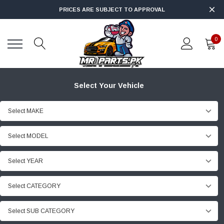
PRICES ARE SUBJECT TO APPROVAL
0
Select Your Vehicle
Select MAKE
Select MODEL
Select YEAR
Select CATEGORY
Select SUB CATEGORY