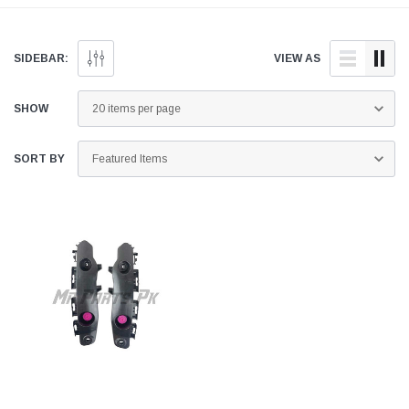
genuine and quality
doorstep anywhere across
aftermarket parts for your
Pakistan.
Toyota Raize below.
SIDEBAR:
VIEW AS
SHOW
SORT BY