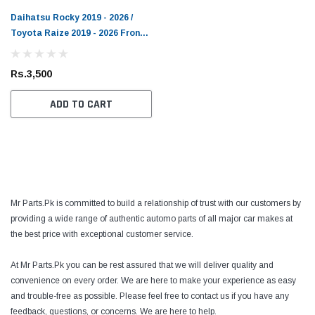
Daihatsu Rocky 2019 - 2026 /
Toyota Raize 2019 - 2026 Front
Bumper Spacer
Rs.3,500
ADD TO CART
Mr Parts.Pk is committed to build a relationship of trust with our customers by
providing a wide range of authentic automo parts of all major car makes at
the best price with exceptional customer service.
At Mr Parts.Pk you can be rest assured that we will deliver quality and
convenience on every order. We are here to make your experience as easy
and trouble-free as possible. Please feel free to contact us if you have any
feedback, questions, or concerns. We are here to help.