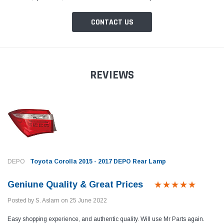
CONTACT US
REVIEWS
DEPO
Toyota Corolla 2015 - 2017 DEPO Rear Lamp
Geniune Quality & Great Prices
Posted by S. Aslam on 25 June 2022
Easy shopping experience, and authentic quality. Will use Mr Parts again.