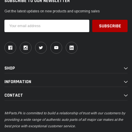
SUBSCRIBE TO OUR NEWSLETTER
Get the latest updates on new products and upcoming sales
Email
Address
SHOP
INFORMATION
CONTACT
MrParts.Pk is committed to build a relationship of trust with our customers by
providing a wide range of authentic auto parts of all major car makes at the
best price with exceptional customer service.