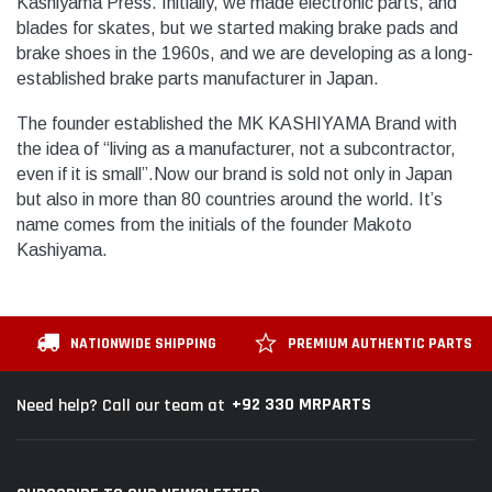
Kashiyama Press. Initially, we made electronic parts, and
blades for skates, but we started making brake pads and
brake shoes in the 1960s, and we are developing as a long-
established brake parts manufacturer in Japan.
The founder established the MK KASHIYAMA Brand with
the idea of “living as a manufacturer, not a subcontractor,
even if it is small”.Now our brand is sold not only in Japan
but also in more than 80 countries around the world. It’s
name comes from the initials of the founder Makoto
Kashiyama.
NATIONWIDE SHIPPING
PREMIUM AUTHENTIC PARTS
+92 330 MRPARTS
Need help? Call our team at