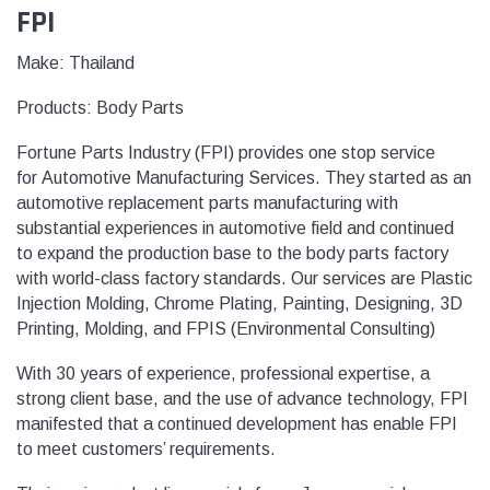
FPI
Make: Thailand
Products:
Body Parts
Fortune Parts Industry (FPI) provides one stop service
for Automotive Manufacturing Services. They started as an
automotive replacement parts manufacturing with
substantial experiences in automotive field and continued
to expand the production base to the body parts factory
with world-class factory standards. Our services are Plastic
Injection Molding, Chrome Plating, Painting, Designing, 3D
Printing, Molding, and FPIS (Environmental Consulting)
With 30 years of experience, professional expertise, a
strong client base, and the use of advance technology, FPI
manifested that a continued development has enable FPI
to meet customers’ requirements.