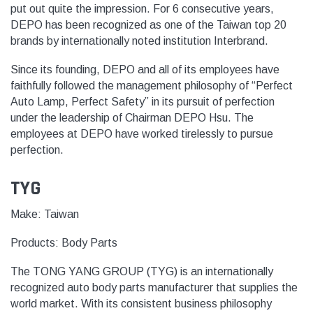
put out quite the impression. For 6 consecutive years,
DEPO has been recognized as one of the Taiwan top 20
brands by internationally noted institution Interbrand.
Since its founding, DEPO and all of its employees have
faithfully followed the management philosophy of “Perfect
Auto Lamp, Perfect Safety” in its pursuit of perfection
under the leadership of Chairman DEPO Hsu. The
employees at DEPO have worked tirelessly to pursue
perfection.
TYG
Make: Taiwan
Products:
Body Parts
The TONG YANG GROUP (TYG) is an internationally
recognized auto body parts manufacturer that supplies the
world market. With its consistent business philosophy