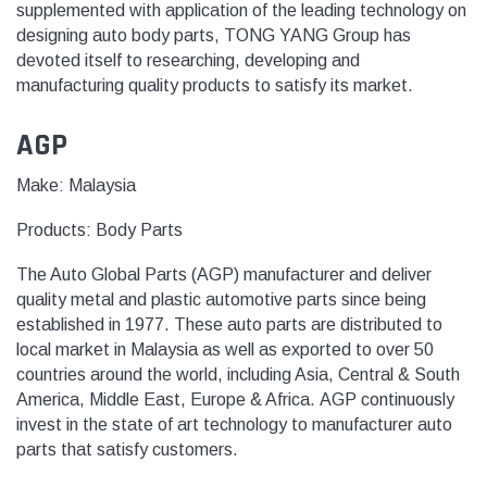
supplemented with application of the leading technology on
designing auto body parts, TONG YANG Group has
devoted itself to researching, developing and
manufacturing quality products to satisfy its market.
AGP
Make: Malaysia
Products:
Body Parts
The Auto Global Parts (AGP) manufacturer and deliver
quality metal and plastic automotive parts since being
established in 1977.
These
auto parts
are distributed to
local market in Malaysia as well as exported to
over 50
countries
around the world, including Asia, Central & South
America, Middle East, Europe & Africa.
AGP continuously
invest in the state of art technology to manufacturer auto
parts that satisfy customers.