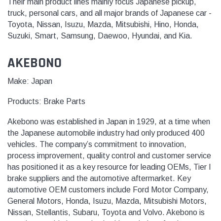
Their main product lines mainly focus Japanese pickup,
truck, personal cars, and all major brands of Japanese car -
Toyota, Nissan, Isuzu, Mazda, Mitsubishi, Hino, Honda,
Suzuki, Smart, Samsung, Daewoo, Hyundai, and Kia.
AKEBONO
Make: Japan
Products:
Brake Parts
Akebono was established in Japan in 1929, at a time when
the Japanese automobile industry had only produced 400
vehicles. The company’s commitment to innovation,
process improvement, quality control and customer service
has positioned it as a key resource for leading OEMs, Tier I
brake suppliers and the automotive aftermarket. Key
automotive OEM customers include Ford Motor Company,
General Motors, Honda, Isuzu, Mazda, Mitsubishi Motors,
Nissan, Stellantis, Subaru, Toyota and Volvo. Akebono is