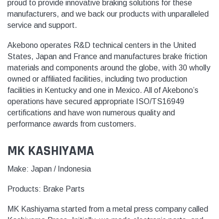
proud to provide innovative braking solutions for these
manufacturers, and we back our products with unparalleled
service and support.
Akebono operates R&D technical centers in the United
States, Japan and France and manufactures brake friction
materials and components around the globe, with 30 wholly
owned or affiliated facilities, including two production
facilities in Kentucky and one in Mexico. All of Akebono’s
operations have secured appropriate ISO/TS16949
certifications and have won numerous quality and
performance awards from customers.
MK KASHIYAMA
Make: Japan / Indonesia
Products:
Brake Parts
MK Kashiyama started from a metal press company called