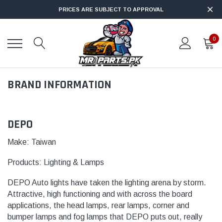
PRICES ARE SUBJECT TO APPROVAL
0
BRAND INFORMATION
DEPO
Make: Taiwan
Products:
Lighting & Lamps
DEPO Auto lights have taken the lighting arena by storm.
Attractive, high functioning and with across the board
applications, the head lamps, rear lamps, corner and
bumper lamps and fog
lamps
that DEPO puts out, really