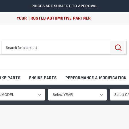
PRICES ARE SUBJECT TO APPROVAL
YOUR TRUSTED AUTOMOTIVE PARTNER
AKE PARTS
ENGINE PARTS
PERFORMANCE & MODIFICATION
ct MODEL
Select YEAR
Select 