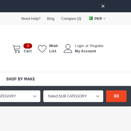
Need Help?
Blog
Compare (
0
)
PKR
0
Wish
Login
or
Register
Cart
List
My Account
SHOP BY MAKE
GO
CATEGORY
Select SUB CATEGORY