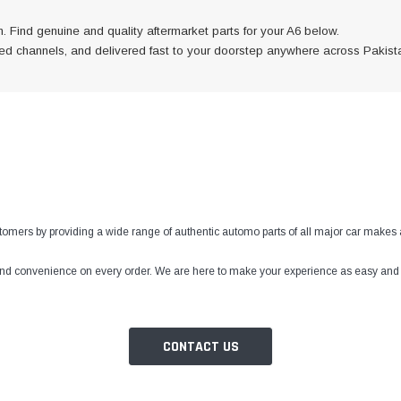
. Find genuine and quality aftermarket parts for your A6 below.
fied channels, and delivered fast to your doorstep anywhere across Pakist
ustomers by providing a wide range of authentic automo parts of all major car makes 
 and convenience on every order. We are here to make your experience as easy and tr
CONTACT US