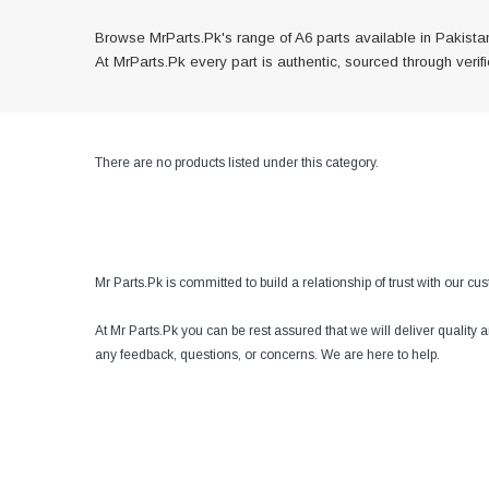
Browse MrParts.Pk's range of A6 parts available in Pakistan
At MrParts.Pk every part is authentic, sourced through veri
There are no products listed under this category.
Mr Parts.Pk is committed to build a relationship of trust with our c
At Mr Parts.Pk you can be rest assured that we will deliver quality
any feedback, questions, or concerns. We are here to help.