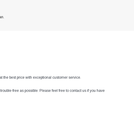
an.
at the best price with exceptional customer service.
ouble-free as possible. Please feel free to contact us if you have