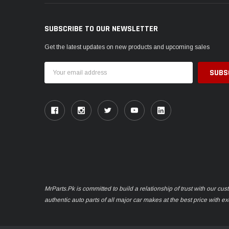
SUBSCRIBE TO OUR NEWSLETTER
Get the latest updates on new products and upcoming sales
Email
Address
MrParts.Pk is committed to build a relationship of trust with our cu
authentic auto parts of all major car makes at the best price with e