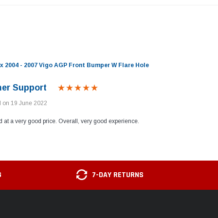
x 2004 - 2007 Vigo AGP Front Bumper W Flare Hole
er Support
d on 19 June 2022
d at a very good price. Overall, very good experience.
G
7-DAY RETURNS