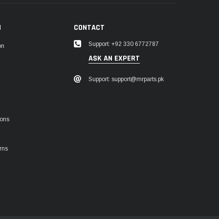
N
CONTACT
Support: +92 330 6772787
on
ASK AN EXPERT
Support: support@mrparts.pk
ions
rns