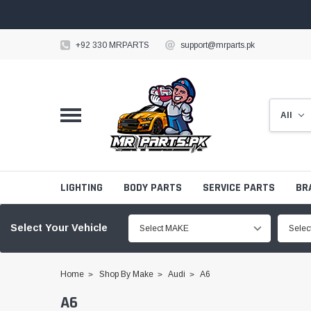
+92 330 MRPARTS
support@mrparts.pk
LIGHTING
BODY PARTS
SERVICE PARTS
BR
Select Your Vehicle
Select MAKE
Sele
Home
Shop By Make
Audi
A6
A6