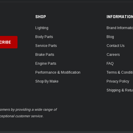
SHOP
INFORMATIO
Lighting
Brand Informati
Body Parts
Blog
Service Parts
Contact Us
Brake Parts
Careers
Engine Parts
FAQ
Performance & Modification
Terms & Condit
Shop By Make
Privacy Policy
Shipping & Retu
stomers by providing a wide range of
xceptional customer service.