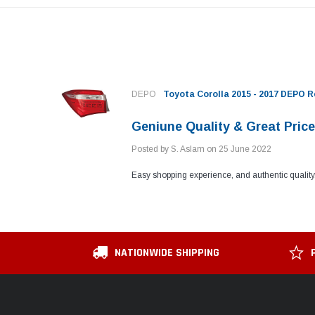
DEPO
Toyota Corolla 2015 - 2017 DEPO 
Geniune Quality & Great Pric
Posted by S. Aslam on 25 June 2022
Easy shopping experience, and authentic quality.
NATIONWIDE SHIPPING