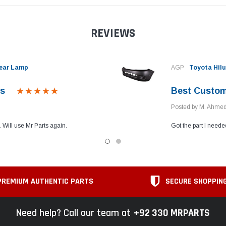
REVIEWS
Rear Lamp
AGP
Toyota Hilu
es
Best Custom
Posted by M. Ahme
 Will use Mr Parts again.
Got the part I neede
PREMIUM AUTHENTIC PARTS
SECURE SHOPPIN
Need help? Call our team at
+92 330 MRPARTS