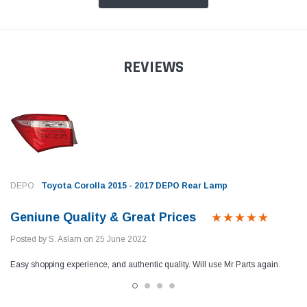
REVIEWS
DEPO
Toyota Corolla 2015 - 2017 DEPO Rear Lamp
Geniune Quality & Great Prices
Posted by S. Aslam on 25 June 2022
Easy shopping experience, and authentic quality. Will use Mr Parts again.