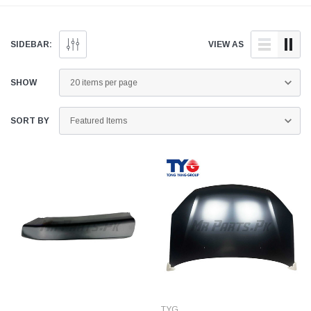
and quality aftermarket
doorstep anywhere across
parts for your Suzuki Liana
Pakistan.
below.
SIDEBAR:
VIEW AS
SHOW
SORT BY
TYG