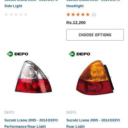
Side Light
Headlight
(1)
Rs.13,200
CHOOSE OPTIONS
DEPO
DEPO
Suzuki Liana 2005 - 2014 DEPO
Suzuki Liana 2005 - 2014 DEPO
Performance Rear Light
Rear Light