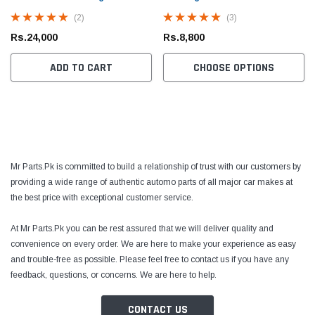
(2)
(3)
Rs.24,000
Rs.8,800
ADD TO CART
CHOOSE OPTIONS
Mr Parts.Pk is committed to build a relationship of trust with our customers by
Toyota Genuine
Toyota
providing a wide range of authentic automo parts of all major car makes at
the best price with exceptional customer service.
 Cruiser / Tundra
Toyota Crown / FJ Cruiser / Mark X Toyota
Toyota
ter
Genuine Oil Filter
Coroll
At Mr Parts.Pk you can be rest assured that we will deliver quality and
Prius 
convenience on every order. We are here to make your experience as easy
Filter
Rs.1,700
Rs.1,
and trouble-free as possible. Please feel free to contact us if you have any
feedback, questions, or concerns. We are here to help.
 CART
ADD TO CART
CONTACT US