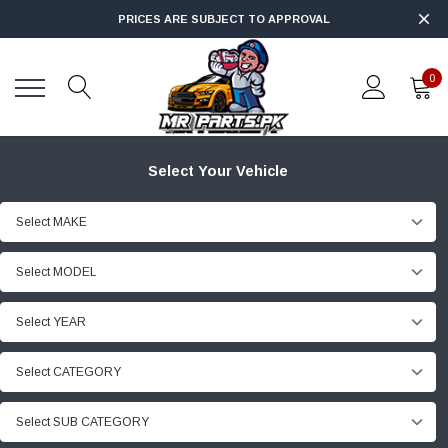
PRICES ARE SUBJECT TO APPROVAL
0
Select Your Vehicle
Select MAKE
Select MODEL
Select YEAR
Select CATEGORY
Select SUB CATEGORY