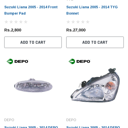
Suzuki Liana 2005 - 2014 Front
Suzuki Liana 2005 - 2014 TYG
Bumper Pad
Bonnet
Rs.2,800
Rs.27,000
ADD TO CART
ADD TO CART
DEPO
DEPO
Suzuki Liana 2005 - 2014 DEPO
Suzuki Liana 2005 - 2014 DEPO