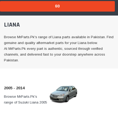
GO
LIANA
Browse MrParts.Pk's range of Liana parts available in Pakistan. Find
genuine and quality aftermarket parts for your Liana below.
At MrParts.Pk every part is authentic, sourced through verified
channels, and delivered fast to your doorstep anywhere across
Pakistan.
2005 - 2014
Browse MrParts.Pk's
At MrParts.Pk every part is
range of Suzuki Liana 2005
authentic, sourced through
- 2014 parts available in
verified channels, and
Pakistan. Find genuine
delivered fast to your