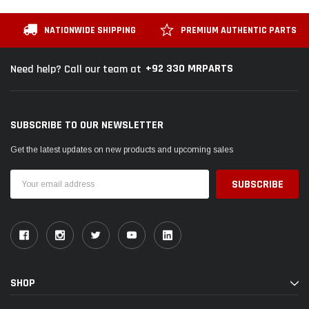
NATIONWIDE SHIPPING
PREMIUM AUTHENTIC PARTS
+92 330 MRPARTS
Need help? Call our team at
SUBSCRIBE TO OUR NEWSLETTER
Get the latest updates on new products and upcoming sales
Email
Address
SHOP