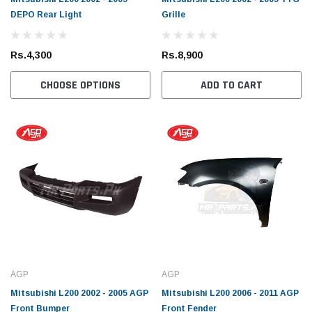
DEPO Rear Light
Grille
Rs.4,300
Rs.8,900
CHOOSE OPTIONS
ADD TO CART
Toyota Genuine
Toyota
 Cruiser / Tundra
Toyota Crown / FJ Cruiser / Mark X Toyota
Toyota
AGP
AGP
ter
Genuine Oil Filter
Coroll
Mitsubishi L200 2002 - 2005 AGP
Mitsubishi L200 2006 - 2011 AGP
Prius 
Front Bumper
Front Fender
Filter