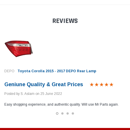
REVIEWS
DEPO
Toyota Corolla 2015 - 2017 DEPO Rear Lamp
Geniune Quality & Great Prices
Posted by S. Aslam on 25 June 2022
Easy shopping experience, and authentic quality. Will use Mr Parts again.