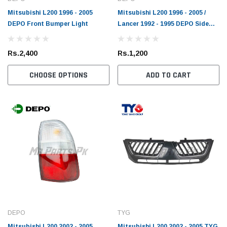
Mitsubishi L200 1996 - 2005
Mitsubishi L200 1996 - 2005 /
DEPO Front Bumper Light
Lancer 1992 - 1995 DEPO Side
Light
Rs.2,400
Rs.1,200
CHOOSE OPTIONS
ADD TO CART
DEPO
TYG
Mitsubishi L200 2002 - 2005
Mitsubishi L200 2002 - 2005 TYG