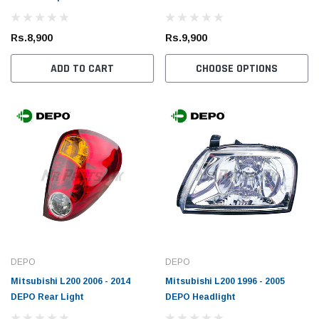
Rs.1,700
Rs.1,
Rs.8,900
Rs.9,900
 CART
ADD TO CART
ADD TO CART
CHOOSE OPTIONS
DEPO
DEPO
Mitsubishi L200 2006 - 2014
Mitsubishi L200 1996 - 2005
DEPO Rear Light
DEPO Headlight