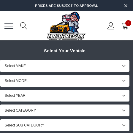
PRICES ARE SUBJECT TO APPROVAL
0
Select Your Vehicle
Select MAKE
Select MODEL
Select YEAR
Select CATEGORY
Select SUB CATEGORY