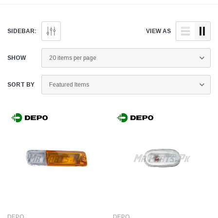
genuine and quality
doorstep anywhere across
and quality aftermar
aftermarket parts for your
Pakistan.
parts for your Mitsubi
Mitsubishi L200 below.
L200 below.
SIDEBAR:
VIEW AS
SHOW
SORT BY
DEPO
DEPO