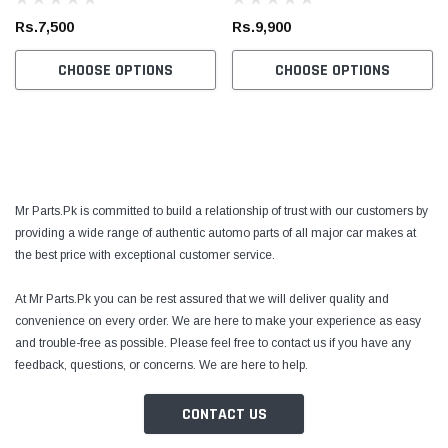
Rs.7,500
Rs.9,900
CHOOSE OPTIONS
CHOOSE OPTIONS
Mr Parts.Pk is committed to build a relationship of trust with our customers by
providing a wide range of authentic automo parts of all major car makes at
the best price with exceptional customer service.
At Mr Parts.Pk you can be rest assured that we will deliver quality and
convenience on every order. We are here to make your experience as easy
and trouble-free as possible. Please feel free to contact us if you have any
feedback, questions, or concerns. We are here to help.
CONTACT US