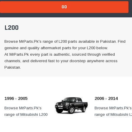
GO
L200
Browse MrParts.Pk's range of L200 parts available in Pakistan. Find
genuine and quality aftermarket parts for your L200 below.
At MrParts.Pk every part is authentic, sourced through verified
channels, and delivered fast to your doorstep anywhere across
Pakistan.
1996 - 2005
2006 - 2014
Browse MrParts.Pk's
At MrParts.Pk every part is
Browse MrParts.Pk's
range of Mitsubishi L200
authentic, sourced through
range of Mitsubishi 
1996 - 2005 parts
verified channels, and
2006 - 2011 parts ava
available in Pakistan. Find
delivered fast to your
in Pakistan. Find ge