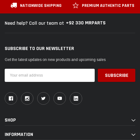
NATIONWIDE SHIPPING
PREMIUM AUTHENTIC PARTS
+92 330 MRPARTS
Need help? Call our team at
SUBSCRIBE TO OUR NEWSLETTER
Get the latest updates on new products and upcoming sales
Email
Address
SHOP
INFORMATION