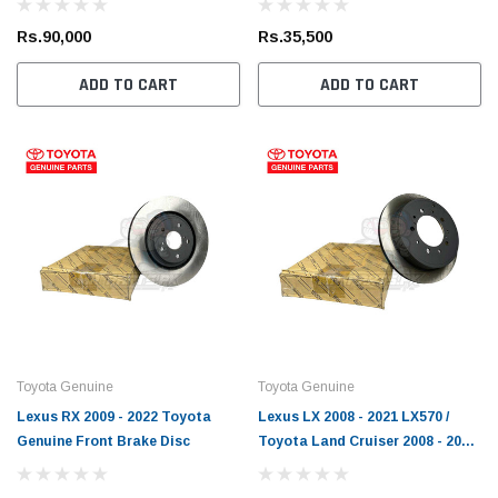
Brake Disc
Rs.90,000
Rs.35,500
ADD TO CART
ADD TO CART
Toyota Genuine
Toyota Genuine
Lexus RX 2009 - 2022 Toyota
Lexus LX 2008 - 2021 LX570 /
Genuine Front Brake Disc
Toyota Land Cruiser 2008 - 2021
FJ200 Toyota Genuine Rear
Brake Disc