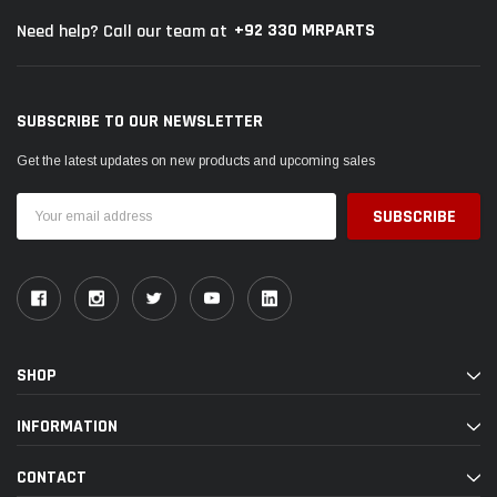
+92 330 MRPARTS
Need help? Call our team at
SUBSCRIBE TO OUR NEWSLETTER
Get the latest updates on new products and upcoming sales
Email
Address
SHOP
INFORMATION
CONTACT