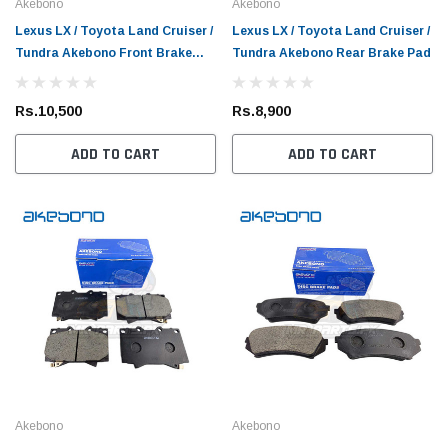
Akebono
Akebono
Lexus LX / Toyota Land Cruiser /
Lexus LX / Toyota Land Cruiser /
Tundra Akebono Front Brake
Tundra Akebono Rear Brake Pad
Pad
Rs.10,500
Rs.8,900
ADD TO CART
ADD TO CART
Akebono
Akebono