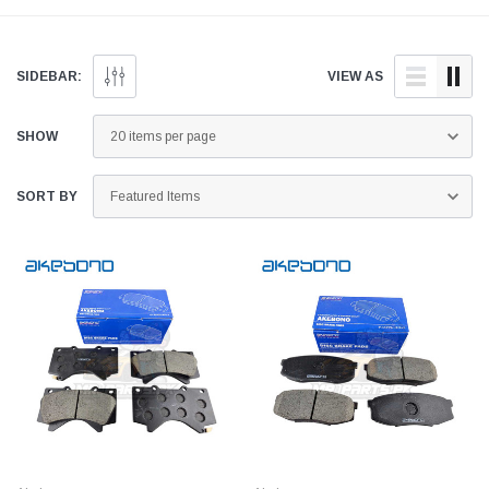
aftermarket parts for your
doorstep anywhere across
aftermarket parts for
CT below.
Pakistan.
LX below.
SIDEBAR:
VIEW AS
SHOW
SORT BY