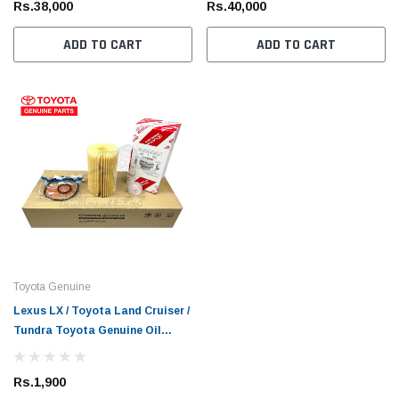
Rs.38,000
Rs.40,000
ADD TO CART
ADD TO CART
Toyota Genuine
Lexus LX / Toyota Land Cruiser /
Tundra Toyota Genuine Oil
Filter
Rs.1,900