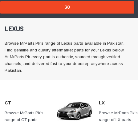
GO
LEXUS
Browse MrParts.Pk's range of Lexus parts available in Pakistan.
Find genuine and quality aftermarket parts for your Lexus below.
At MrParts.Pk every part is authentic, sourced through verified
channels, and delivered fast to your doorstep anywhere across
Pakistan.
CT
LX
Browse MrParts.Pk's
At MrParts.Pk every part is
Browse MrParts.Pk's
range of CT parts
authentic, sourced through
range of LX parts
available in Pakistan. Find
verified channels, and
available in Pakistan
genuine and quality
delivered fast to your
genuine and quality