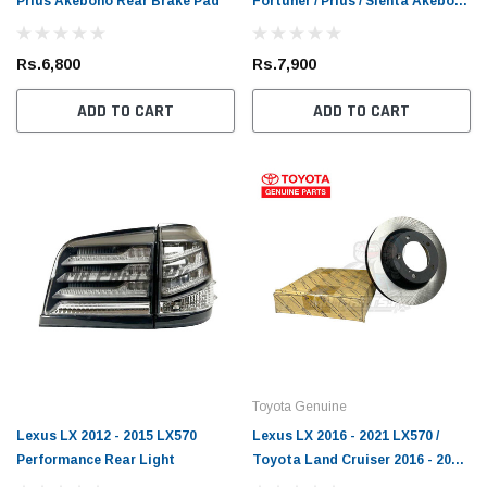
Prius Akebono Rear Brake Pad
Fortuner / Prius / Sienta Akebono
Rs.1,900
Rs.6,
Rear Brake Pad
 CART
ADD TO CART
Rs.6,800
Rs.7,900
ADD TO CART
ADD TO CART
Toyota Genuine
Lexus LX 2012 - 2015 LX570
Lexus LX 2016 - 2021 LX570 /
Performance Rear Light
Toyota Land Cruiser 2016 - 2021
FJ200 Toyota Genuine Front