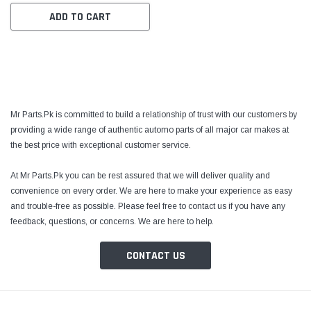
ADD TO CART
Mr Parts.Pk is committed to build a relationship of trust with our customers by
providing a wide range of authentic automo parts of all major car makes at
the best price with exceptional customer service.
At Mr Parts.Pk you can be rest assured that we will deliver quality and
convenience on every order. We are here to make your experience as easy
and trouble-free as possible. Please feel free to contact us if you have any
feedback, questions, or concerns. We are here to help.
CONTACT US