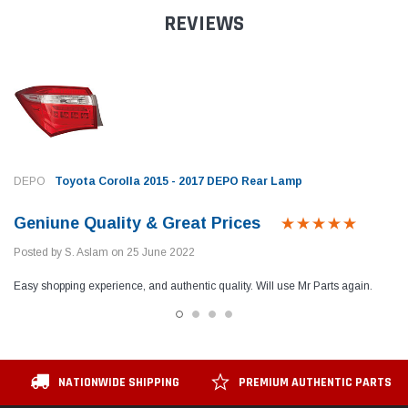
REVIEWS
DEPO
Toyota Corolla 2015 - 2017 DEPO Rear Lamp
Geniune Quality & Great Prices
Posted by S. Aslam on 25 June 2022
Easy shopping experience, and authentic quality. Will use Mr Parts again.
NATIONWIDE SHIPPING
PREMIUM AUTHENTIC PARTS