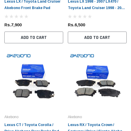
Lexus LX / Toyota Land Cruiser
Lexus LX 1998 - 2007 LX470 /
Akebono Front Brake Pad
Toyota Land Cruiser 1998 - 2007
FJ100 Akebono Rear Brake Pad
Rs.7,900
Rs.6,500
ADD TO CART
ADD TO CART
Toyota Genuine
DEPO
2019 Toyota Genuine
Toyota Passo 2004 - 2015 Toyota Genuine
Toyota
Akebono
Akebono
Oil Filter
Light
Lexus CT / Toyota Corolla /
Lexus RX / Toyota Crown /
(1)