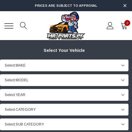
PRICES ARE SUBJECT TO APPROVAL
0
Select Your Vehicle
Select MAKE
Select MODEL
Select YEAR
Select CATEGORY
Select SUB CATEGORY