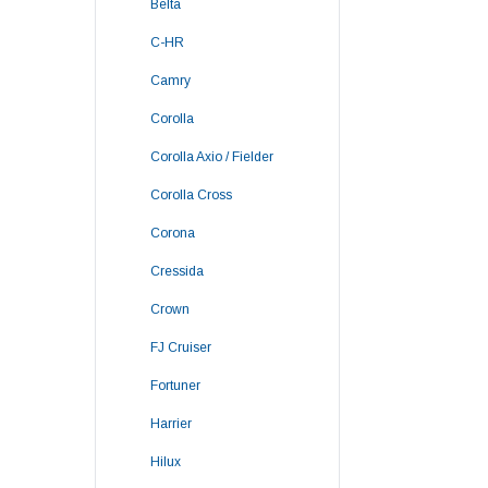
Belta
C-HR
Camry
Corolla
Corolla Axio / Fielder
Corolla Cross
Corona
Cressida
Crown
FJ Cruiser
Fortuner
Harrier
Hilux