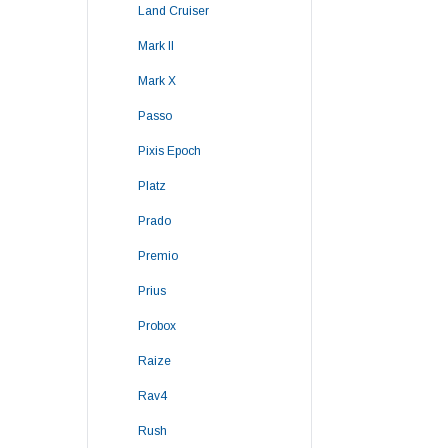
Land Cruiser
Mark II
Mark X
Passo
Pixis Epoch
Platz
Prado
Premio
Prius
Probox
Raize
Rav4
Rush