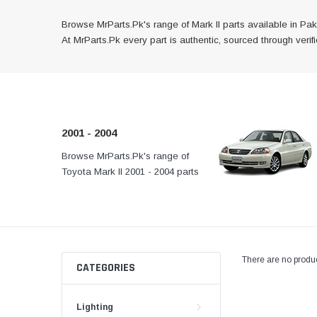
Browse MrParts.Pk's range of Mark II parts available in Paki
At MrParts.Pk every part is authentic, sourced through veri
2001 - 2004
Browse MrParts.Pk's range of
At MrParts.Pk every part 
Toyota Mark II 2001 - 2004 parts
authentic, sourced throug
available in Pakistan. Find
channels, and delivered f
genuine and quality aftermarket
your doorstep anywhere
parts for your Toyota Mark II
Pakistan.
below.
There are no produc
CATEGORIES
Lighting