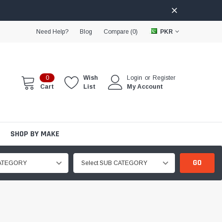
Need Help?
Blog
Compare (
0
)
PKR
0
Wish
Login
or
Register
Cart
List
My Account
SHOP BY MAKE
GO
CATEGORY
Select SUB CATEGORY