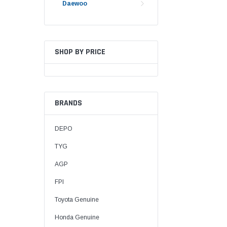
Daewoo
SHOP BY PRICE
BRANDS
DEPO
TYG
AGP
FPI
Toyota Genuine
Honda Genuine