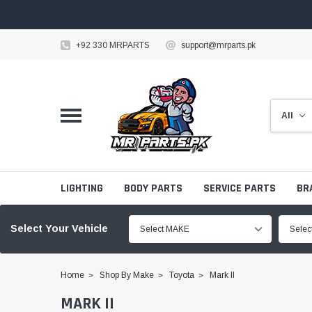
+92 330 MRPARTS
support@mrparts.pk
LIGHTING
BODY PARTS
SERVICE PARTS
BR
Select Your Vehicle
Select MAKE
Sele
Home
Shop By Make
Toyota
Mark II
MARK II