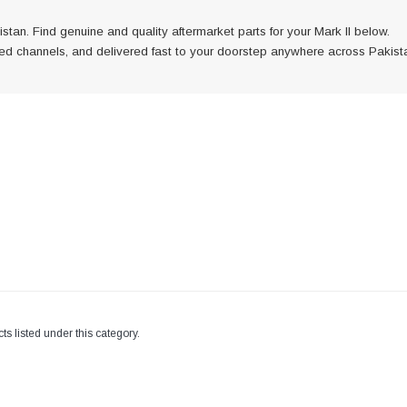
stan. Find genuine and quality aftermarket parts for your Mark II below.
fied channels, and delivered fast to your doorstep anywhere across Pakist
is
h verified
ast to
 across
ts listed under this category.