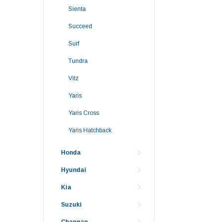
Sienta
Succeed
Surf
Tundra
Vitz
Yaris
Yaris Cross
Yaris Hatchback
Honda
Hyundai
Kia
Suzuki
Changan