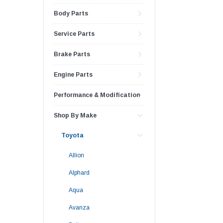
Body Parts
Service Parts
Brake Parts
Engine Parts
Performance & Modification
Shop By Make
Toyota
Allion
Alphard
Aqua
Avanza