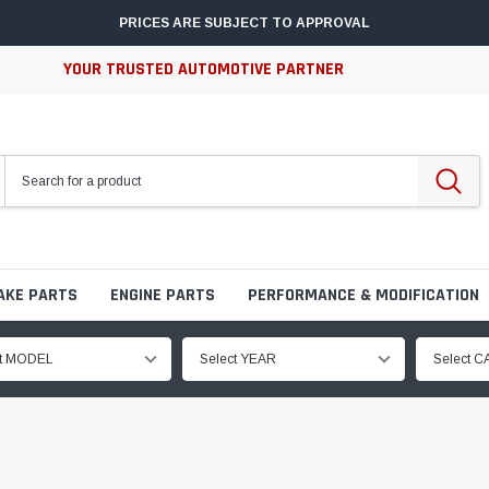
PRICES ARE SUBJECT TO APPROVAL
YOUR TRUSTED AUTOMOTIVE PARTNER
AKE PARTS
ENGINE PARTS
PERFORMANCE & MODIFICATION
ct MODEL
Select YEAR
Select 