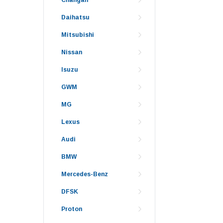
Daihatsu
Mitsubishi
Nissan
Isuzu
GWM
MG
Lexus
Audi
BMW
Mercedes-Benz
DFSK
Proton