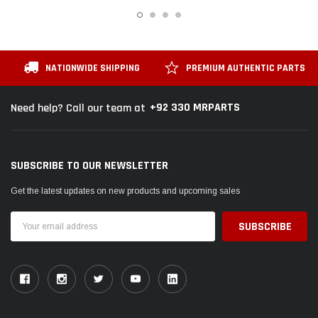
NATIONWIDE SHIPPING
PREMIUM AUTHENTIC PARTS
+92 330 MRPARTS
Need help? Call our team at
SUBSCRIBE TO OUR NEWSLETTER
Get the latest updates on new products and upcoming sales
Email
Address