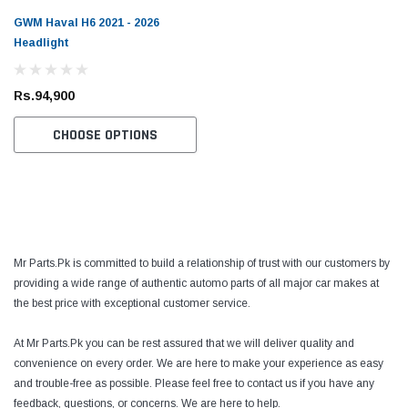
GWM Haval H6 2021 - 2026
Headlight
Rs.94,900
CHOOSE OPTIONS
Mr Parts.Pk is committed to build a relationship of trust with our customers by
providing a wide range of authentic automo parts of all major car makes at
the best price with exceptional customer service.
At Mr Parts.Pk you can be rest assured that we will deliver quality and
convenience on every order. We are here to make your experience as easy
and trouble-free as possible. Please feel free to contact us if you have any
feedback, questions, or concerns. We are here to help.