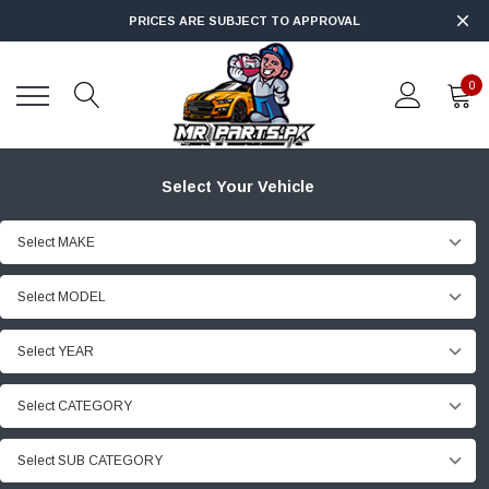
PRICES ARE SUBJECT TO APPROVAL
0
Select Your Vehicle
Select MAKE
Select MODEL
Select YEAR
Select CATEGORY
Select SUB CATEGORY