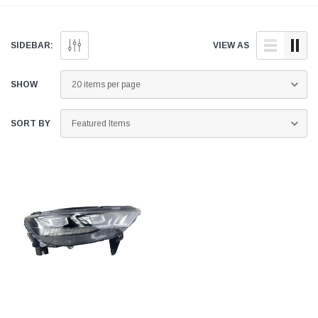
genuine and quality
doorstep anywhere across
aftermarket parts for your
Pakistan.
GWM Haval H6 below.
SIDEBAR:
VIEW AS
SHOW
SORT BY