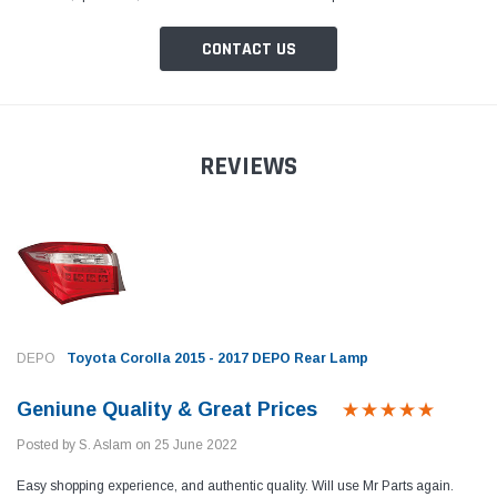
CONTACT US
REVIEWS
Toyota Genuine
Toyota
 Cruiser / Tundra
Toyota Crown / FJ Cruiser / Mark X Toyota
Toyota
ter
Genuine Oil Filter
Coroll
Prius 
Filter
Rs.1,700
Rs.1,
DEPO
Toyota Corolla 2015 - 2017 DEPO Rear Lamp
 CART
ADD TO CART
Geniune Quality & Great Prices
Posted by S. Aslam on 25 June 2022
Easy shopping experience, and authentic quality. Will use Mr Parts again.