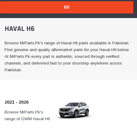
GO
HAVAL H6
Browse MrParts.Pk's range of Haval H6 parts available in Pakistan.
Find genuine and quality aftermarket parts for your Haval H6 below.
At MrParts.Pk every part is authentic, sourced through verified
channels, and delivered fast to your doorstep anywhere across
Pakistan.
2021 - 2026
Browse MrParts.Pk's
At MrParts.Pk every part is
range of GWM Haval H6
authentic, sourced through
2021 - 2024 parts
verified channels, and
available in Pakistan. Find
delivered fast to your