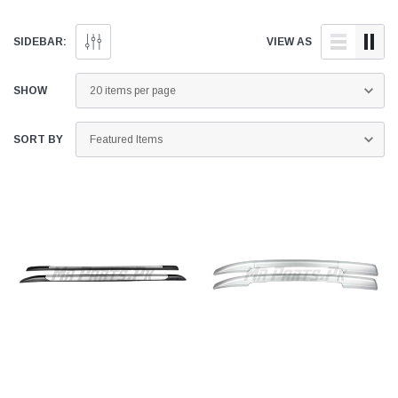
SIDEBAR:
VIEW AS
SHOW
SORT BY