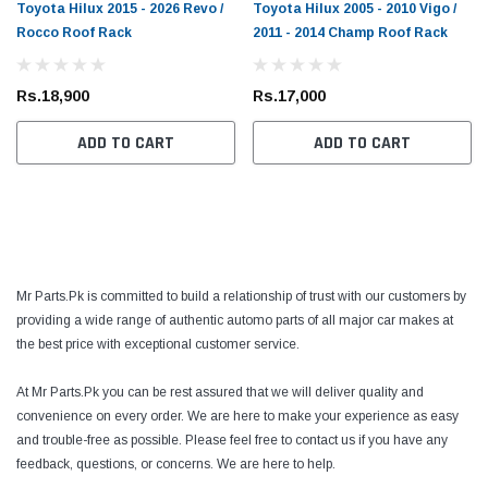
Toyota Hilux 2015 - 2026 Revo /
Toyota Hilux 2005 - 2010 Vigo /
Rocco Roof Rack
2011 - 2014 Champ Roof Rack
Rs.18,900
Rs.17,000
ADD TO CART
ADD TO CART
Mr Parts.Pk is committed to build a relationship of trust with our customers by
providing a wide range of authentic automo parts of all major car makes at
the best price with exceptional customer service.
At Mr Parts.Pk you can be rest assured that we will deliver quality and
convenience on every order. We are here to make your experience as easy
and trouble-free as possible. Please feel free to contact us if you have any
feedback, questions, or concerns. We are here to help.