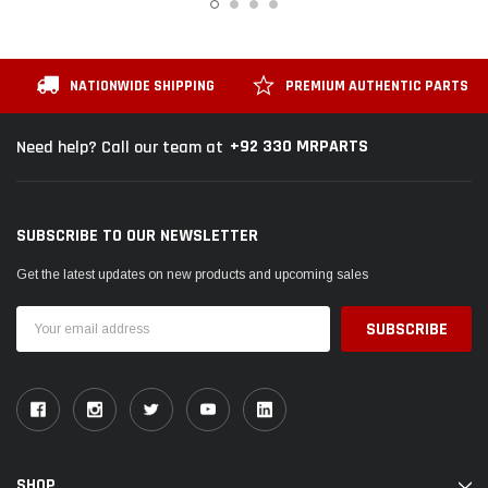
NATIONWIDE SHIPPING
PREMIUM AUTHENTIC PARTS
+92 330 MRPARTS
Need help? Call our team at
SUBSCRIBE TO OUR NEWSLETTER
Get the latest updates on new products and upcoming sales
Email
Address
SHOP