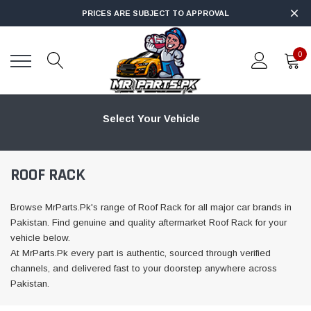
PRICES ARE SUBJECT TO APPROVAL
0
Select Your Vehicle
ROOF RACK
Browse MrParts.Pk's range of Roof Rack for all major car brands in
Pakistan. Find genuine and quality aftermarket Roof Rack for your
vehicle below.
At MrParts.Pk every part is authentic, sourced through verified
channels, and delivered fast to your doorstep anywhere across
Pakistan.