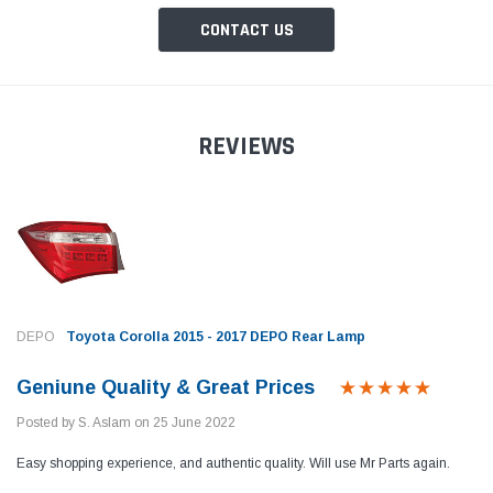
CONTACT US
REVIEWS
DEPO
Toyota Corolla 2015 - 2017 DEPO Rear Lamp
Geniune Quality & Great Prices
Posted by S. Aslam on 25 June 2022
Easy shopping experience, and authentic quality. Will use Mr Parts again.