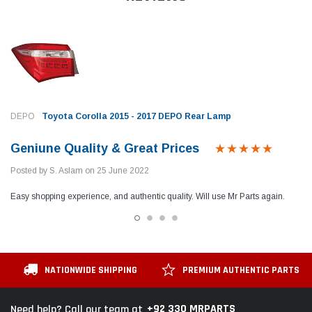
DEPO
Toyota Corolla 2015 - 2017 DEPO Rear Lamp
Geniune Quality & Great Prices
Posted by S. Aslam on 25 June 2022
Easy shopping experience, and authentic quality. Will use Mr Parts again.
NATIONWIDE SHIPPING
PREMIUM AUTHENTIC PARTS
+92 330 MRPARTS
Need help? Call our team at