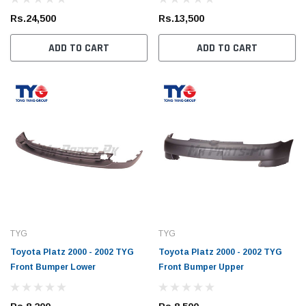
Rs.24,500
Rs.13,500
ADD TO CART
ADD TO CART
TYG
TYG
Toyota Platz 2000 - 2002 TYG
Toyota Platz 2000 - 2002 TYG
Front Bumper Lower
Front Bumper Upper