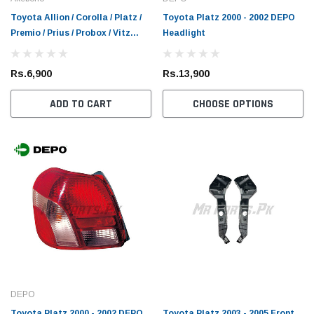
Toyota Allion / Corolla / Platz /
Toyota Platz 2000 - 2002 DEPO
Premio / Prius / Probox / Vitz
Headlight
Akebono Front Brake Pad
Rs.6,900
Rs.13,900
ADD TO CART
CHOOSE OPTIONS
DEPO
Toyota Platz 2000 - 2002 DEPO
Toyota Platz 2003 - 2005 Front