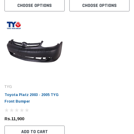
CHOOSE OPTIONS
CHOOSE OPTIONS
TYG
Toyota Platz 2003 - 2005 TYG
Front Bumper
Rs.11,900
ADD TO CART