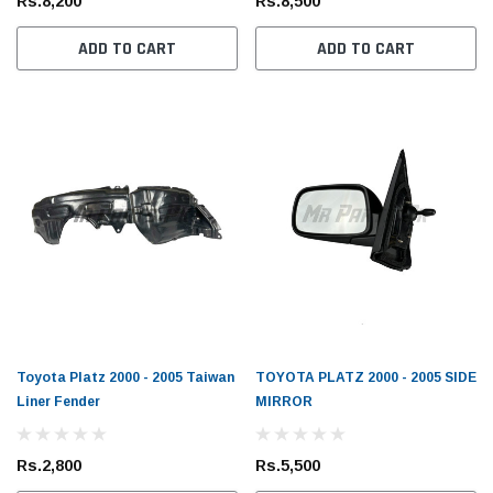
Rs.8,200
Rs.8,500
ADD TO CART
ADD TO CART
Toyota Genuine
Toyota
 Cruiser / Tundra
Toyota Mark X 2004 - 2019 Toyota Genuine
Toyot
ter
Oil Filter
Oil Fil
Rs.1,700
Rs.1,
Toyota Platz 2000 - 2005 Taiwan
TOYOTA PLATZ 2000 - 2005 SIDE
Liner Fender
MIRROR
 CART
ADD TO CART
Rs.2,800
Rs.5,500