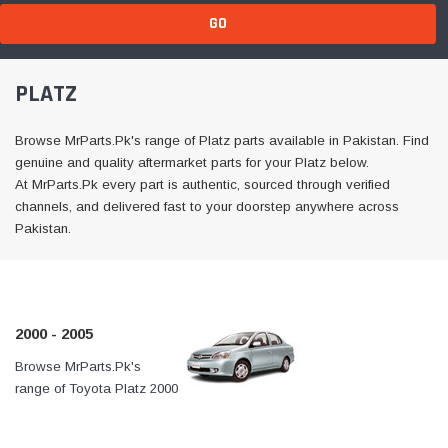
GO
PLATZ
Browse MrParts.Pk's range of Platz parts available in Pakistan. Find
genuine and quality aftermarket parts for your Platz below.
At MrParts.Pk every part is authentic, sourced through verified
channels, and delivered fast to your doorstep anywhere across
Pakistan.
2000 - 2005
Browse MrParts.Pk's
At MrParts.Pk every part is
range of Toyota Platz 2000
authentic, sourced through
- 2005 parts available in
verified channels, and
Pakistan. Find genuine
delivered fast to your