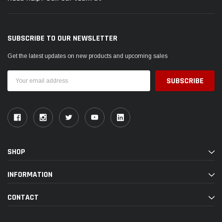
SUBSCRIBE TO OUR NEWSLETTER
Get the latest updates on new products and upcoming sales
Email
Address
SHOP
INFORMATION
CONTACT