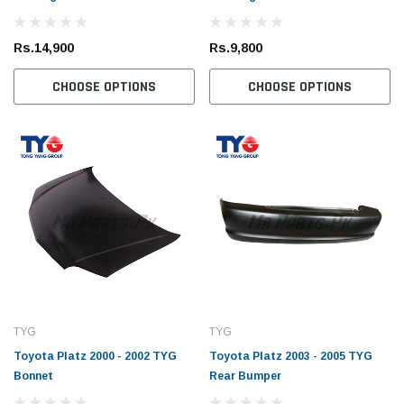
Rs.14,900
Rs.9,800
CHOOSE OPTIONS
CHOOSE OPTIONS
TYG
TYG
Toyota Platz 2000 - 2002 TYG
Toyota Platz 2003 - 2005 TYG
Bonnet
Rear Bumper