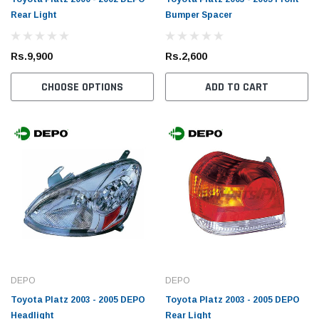
Rear Light
Bumper Spacer
Rs.9,900
Rs.2,600
CHOOSE OPTIONS
ADD TO CART
DEPO
DEPO
Toyota Platz 2003 - 2005 DEPO
Toyota Platz 2003 - 2005 DEPO
Headlight
Rear Light