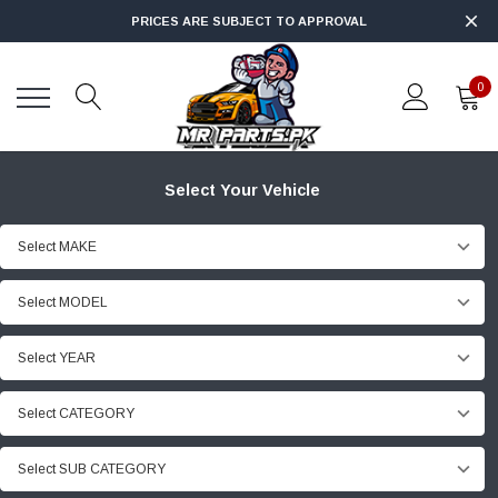
PRICES ARE SUBJECT TO APPROVAL
0
Select Your Vehicle
Select MAKE
Select MODEL
Select YEAR
Select CATEGORY
Select SUB CATEGORY