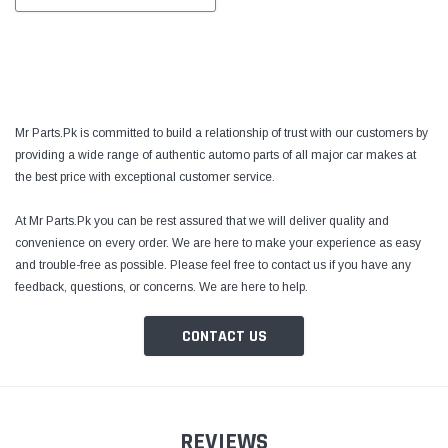
Mr Parts.Pk is committed to build a relationship of trust with our customers by
providing a wide range of authentic automo parts of all major car makes at
the best price with exceptional customer service.
At Mr Parts.Pk you can be rest assured that we will deliver quality and
convenience on every order. We are here to make your experience as easy
and trouble-free as possible. Please feel free to contact us if you have any
feedback, questions, or concerns. We are here to help.
CONTACT US
REVIEWS