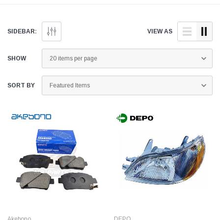
and quality aftermarket
doorstep anywhere across
parts for your Toyota Platz
Pakistan.
below.
SIDEBAR:
VIEW AS
SHOW
SORT BY
Akebono
DEPO