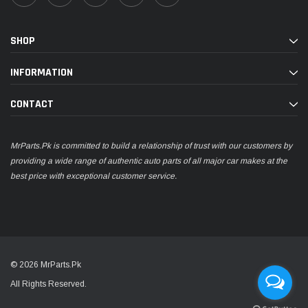
SHOP
INFORMATION
CONTACT
MrParts.Pk is committed to build a relationship of trust with our customers by
providing a wide range of authentic auto parts of all major car makes at the
best price with exceptional customer service.
© 2026 MrParts.Pk
All Rights Reserved.