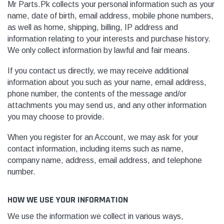
Mr Parts.Pk
collects your personal information such as your
name, date of birth, email address, mobile phone numbers,
as well as home, shipping, billing, IP address and
information relating to your interests and purchase history.
We only collect information by lawful and fair means.
If you contact us directly, we may receive additional
information about you such as your name, email address,
phone number, the contents of the message and/or
attachments you may send us, and any other information
you may choose to provide.
When you register for an Account, we may ask for your
contact information, including items such as name,
company name, address, email address, and telephone
number.
HOW WE USE YOUR INFORMATION
We use the information we collect in various ways,