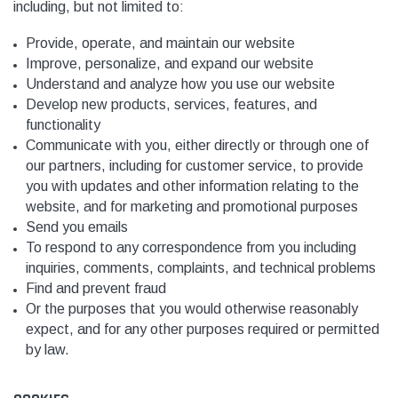
including, but not limited to:
Provide, operate, and maintain our website
Improve, personalize, and expand our website
Understand and analyze how you use our website
Develop new products, services, features, and
functionality
Communicate with you, either directly or through one of
our partners, including for customer service, to provide
you with updates and other information relating to the
website, and for marketing and promotional purposes
Send you emails
To respond to any correspondence from you including
inquiries, comments, complaints, and technical problems
Find and prevent fraud
Or the purposes that you would otherwise reasonably
expect, and
f
or any other purposes required or permitted
by law.