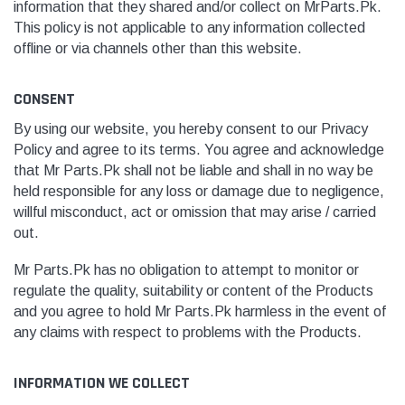
information that they shared and/or collect
o
n MrParts.Pk.
This policy is not applicable to any information collected
offline or via channels other than this website.
CONSENT
By using our website, you hereby consent to our Privacy
Policy and agree to its terms. You agree and acknowledge
that
Mr Parts.Pk
shall not be liable and shall in no way be
held responsible for any loss or damage due to negligence,
willful misconduct, act or omission that may arise / carried
out.
Mr Parts.Pk
has no obligation to attempt to monitor or
regulate the quality, suitability or content of the Products
and you agree to hold
Mr Parts.Pk
harmless in the event of
any claims with respect to problems with the Products.
INFORMATION WE COLLECT