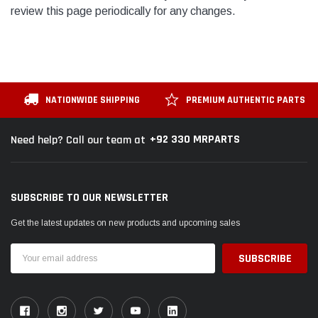
review this page periodically for any changes.
NATIONWIDE SHIPPING
PREMIUM AUTHENTIC PARTS
+92 330 MRPARTS
Need help? Call our team at
SUBSCRIBE TO OUR NEWSLETTER
Get the latest updates on new products and upcoming sales
Email
Address