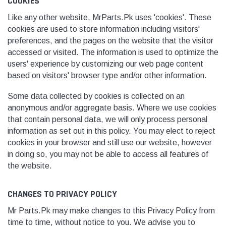
COOKIES
Like any other website, MrParts.Pk uses 'cookies'. These
cookies are used to store information including visitors'
preferences, and the pages on the website that the visitor
accessed or visited. The information is used to optimize the
users' experience by customizing our web page content
based on visitors
' browser type and/or other information.
Some data collected by cookies is collected on an
anonymous and/or aggregate basis. Where we use cookies
that contain personal data, we will only process personal
information as set out in this policy. You may elect to reject
cookies in your browser and still use our website, however
in doing so, you may not be able to access all features of
the website.
CHANGES TO PRIVACY POLICY
Mr Parts.Pk may make changes to this Privacy Policy from
time to time, without notice to you. We advise you to