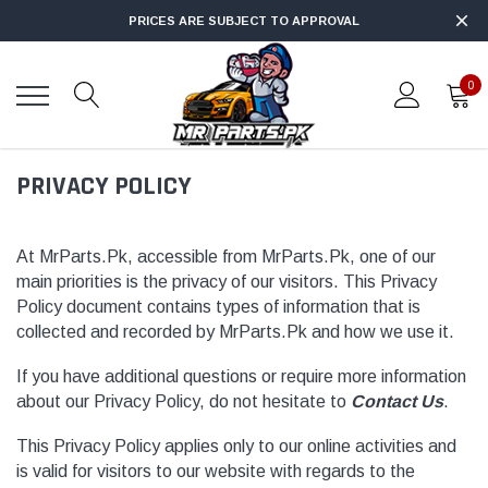
PRICES ARE SUBJECT TO APPROVAL
0
PRIVACY POLICY
At MrParts.Pk, accessible from MrParts.Pk, one of our
main priorities is the privacy of our visitors. This Privacy
Policy document contains types of information that is
collected and recorded by MrParts.Pk and how we use it.
If you have additional questions or require more information
about our Privacy Policy, do not hesitate to
Contact Us
.
This Privacy Policy applies only to our online activities and
is valid for visitors to our website with regards to the