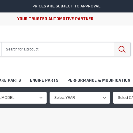
PRICES ARE SUBJECT TO APPROVAL
YOUR TRUSTED AUTOMOTIVE PARTNER
AKE PARTS
ENGINE PARTS
PERFORMANCE & MODIFICATION
ct MODEL
Select YEAR
Select 