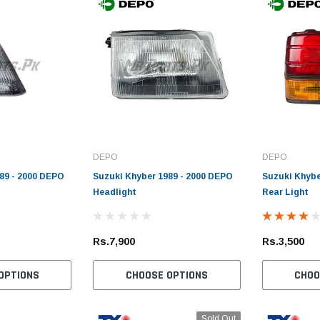
DEPO
DEPO
89 - 2000 DEPO
Suzuki Khyber 1989 - 2000 DEPO
Suzuki Khybe
Headlight
Rear Light
Rs.7,900
Rs.3,500
OPTIONS
CHOOSE OPTIONS
CHOO
Sold Out