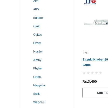
Alto
APV
Baleno
Ciaz
Cultus
Every
Hustler
TYG
Suzuki Khyber 19
Jimny
Grille
Khyber
Liana
Rs.3,400
Margalla
ADD T
Swift
Wagon R