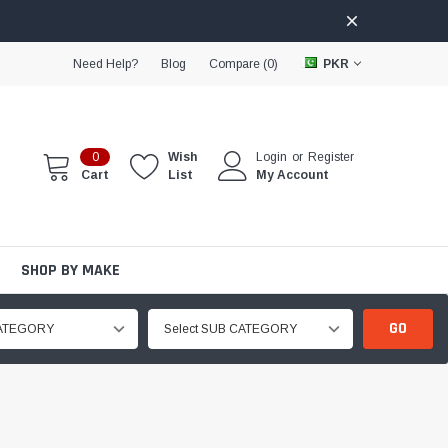
Need Help?
Blog
Compare (
0
)
PKR
0
Wish
Login
or
Register
Cart
List
My Account
SHOP BY MAKE
GO
CATEGORY
Select SUB CATEGORY