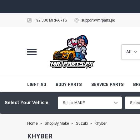
+92 330 MRPARTS
support@mrparts.pk
LIGHTING
BODY PARTS
SERVICE PARTS
BR
Select Your Vehicle
Select MAKE
Sele
Home
Shop By Make
Suzuki
Khyber
KHYBER