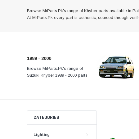
Browse MrParts.Pk's range of Khyber parts available in Pak
At MrParts.Pk every part is authentic, sourced through veri
1989 - 2000
Browse MrParts.Pk's range of
At MrParts.Pk every part 
Suzuki Khyber 1989 - 2000 parts
authentic, sourced throug
available in Pakistan. Find
channels, and delivered f
genuine and quality aftermarket
your doorstep anywhere
parts for your Suzuki Khyber
Pakistan.
below.
CATEGORIES
Lighting