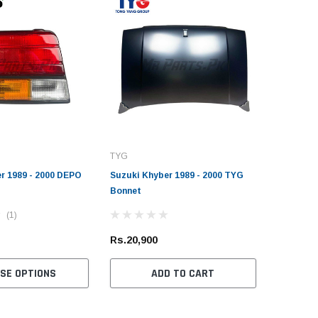
TYG
r 1989 - 2000 DEPO
Suzuki Khyber 1989 - 2000 TYG
Bonnet
(1)
Rs.20,900
SE OPTIONS
ADD TO CART