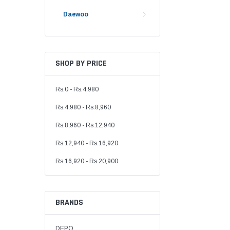
Daewoo
SHOP BY PRICE
Rs.0 - Rs.4,980
Rs.4,980 - Rs.8,960
Rs.8,960 - Rs.12,940
Rs.12,940 - Rs.16,920
Rs.16,920 - Rs.20,900
BRANDS
DEPO