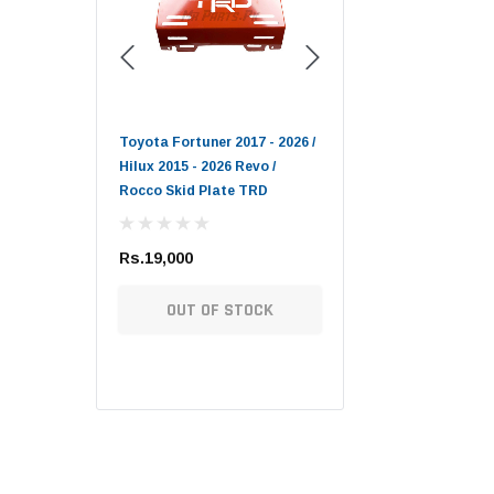
Toyota Genuine
006 - 2009 DEPO
Toyota Fortuner 2017 - 2026 /
Lexus LX / Toyota Land
Hilux 2015 - 2026 Revo /
Cruiser / Tundra Toyota
Rocco Skid Plate TRD
Genuine Oil Filter
Rs.19,000
Rs.1,900
 OPTIONS
OUT OF STOCK
ADD TO CART