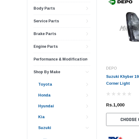
Body Parts
Service Parts
Brake Parts
Engine Parts
Performance & Modification
DEPO
Shop By Make
Suzuki Khyber 19
Corner Light
Toyota
Honda
Rs.1,000
Hyundai
Kia
CHOOSE 
Suzuki