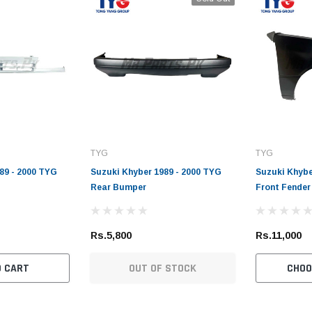
TYG
TYG
89 - 2000 TYG
Suzuki Khyber 1989 - 2000 TYG
Suzuki Khybe
Rear Bumper
Front Fender
Rs.5,800
Rs.11,000
O CART
OUT OF STOCK
CHOO