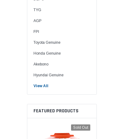
TYG
AGP
FPI
Toyota Genuine
Honda Genuine
Akebono
Hyundai Genuine
View All
FEATURED PRODUCTS
Sold Out