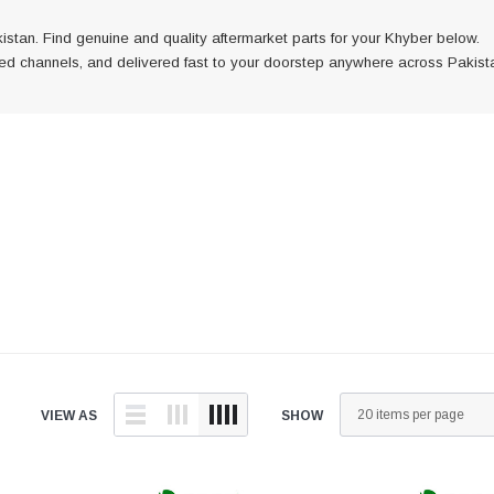
istan. Find genuine and quality aftermarket parts for your Khyber below.
fied channels, and delivered fast to your doorstep anywhere across Pakist
is
h verified
ast to
 across
VIEW AS
SHOW