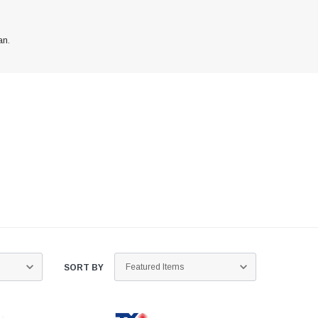
an.
SORT BY