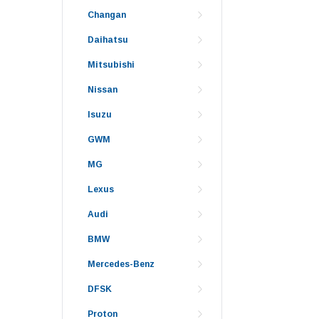
Changan
Daihatsu
Mitsubishi
Nissan
Isuzu
GWM
MG
Lexus
Audi
BMW
Mercedes-Benz
DFSK
Proton