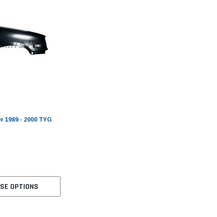
r 1989 - 2000 TYG
SE OPTIONS