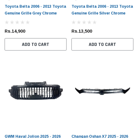
Toyota Belta 2006 - 2013 Toyota
Toyota Belta 2006 - 2013 Toyota
Genuine Grille Grey Chrome
Genuine Grille Silver Chrome
Rs.14,900
Rs.13,500
ADD TO CART
ADD TO CART
Toyota Genuine
/ FJ Cruiser / Mark X Toyota
Toyota Allion / Belta / C-HR / Corolla /
lter
Corolla Axio / Fielder / Passo / Premio /
Prius / Raize / Vitz Toyota Genuine Oil
(1)
Filter
Rs.1,900
ADD TO CART
ADD TO CART
GWM Haval Jolion 2025 - 2026
Changan Oshan X7 2025 - 2026