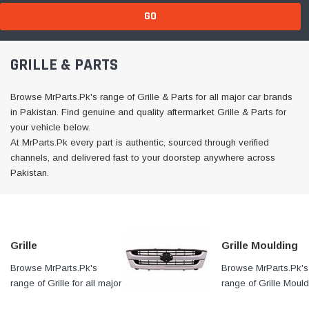
GO
GRILLE & PARTS
Browse MrParts.Pk's range of Grille & Parts for all major car brands
in Pakistan. Find genuine and quality aftermarket Grille & Parts for
your vehicle below.
At MrParts.Pk every part is authentic, sourced through verified
channels, and delivered fast to your doorstep anywhere across
Pakistan.
Grille
Grille Moulding
Browse MrParts.Pk's
At MrParts.Pk every part is
Browse MrParts.Pk's
range of Grille for all major
authentic, sourced through
range of Grille Mould
car brands in Pakistan.
verified channels, and
for all major car bran