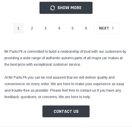
SHOW MORE
1
2
3
4
5
6
NEXT
Mr Parts.Pk is committed to build a relationship of trust with our customers by
providing a wide range of authentic automo parts of all major car makes at
the best price with exceptional customer service.
At Mr Parts.Pk you can be rest assured that we will deliver quality and
convenience on every order. We are here to make your experience as easy
and trouble-free as possible. Please feel free to contact us if you have any
feedback, questions, or concerns. We are here to help.
CONTACT US