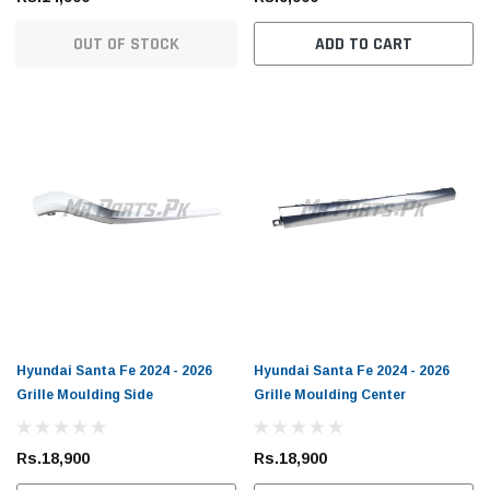
OUT OF STOCK
ADD TO CART
Hyundai Santa Fe 2024 - 2026
Hyundai Santa Fe 2024 - 2026
Grille Moulding Side
Grille Moulding Center
Rs.18,900
Rs.18,900