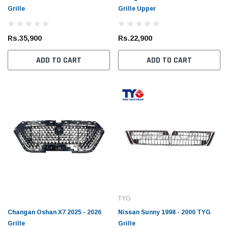
Grille
Grille Upper
Rs.35,900
Rs.22,900
ADD TO CART
ADD TO CART
TYG
Changan Oshan X7 2025 - 2026
Nissan Sunny 1998 - 2000 TYG
Grille
Grille