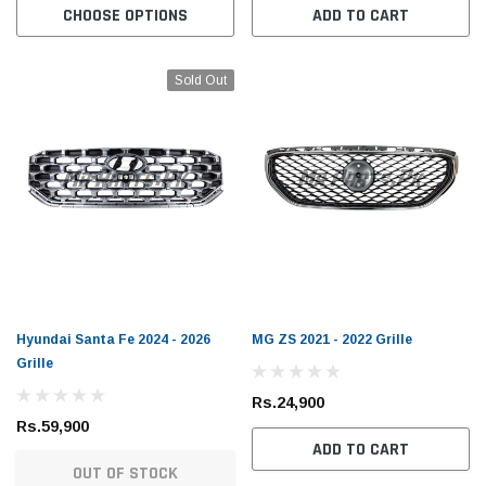
CHOOSE OPTIONS
ADD TO CART
Sold Out
Hyundai Santa Fe 2024 - 2026
MG ZS 2021 - 2022 Grille
Grille
Rs.24,900
Rs.59,900
ADD TO CART
OUT OF STOCK