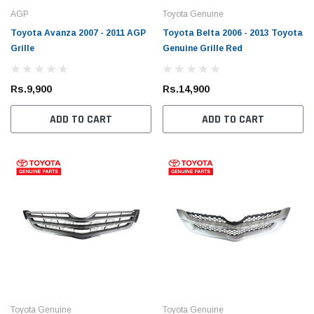
AGP
Toyota Genuine
Toyota Avanza 2007 - 2011 AGP
Toyota Belta 2006 - 2013 Toyota
Grille
Genuine Grille Red
Rs.9,900
Rs.14,900
ADD TO CART
ADD TO CART
Toyota Genuine
Toyota Genuine