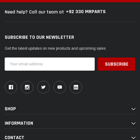
+92 330 MRPARTS
Need help? Call our team at
SUBSCRIBE TO OUR NEWSLETTER
Get the latest updates on new products and upcoming sales
Email
Address
SHOP
INFORMATION
CONTACT