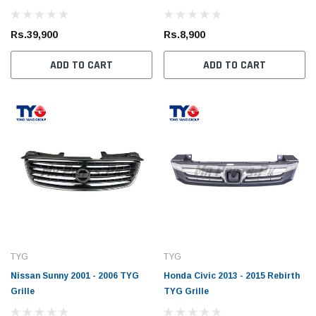
Rs.39,900
Rs.8,900
ADD TO CART
ADD TO CART
TYG
TYG
Nissan Sunny 2001 - 2006 TYG
Honda Civic 2013 - 2015 Rebirth
Grille
TYG Grille