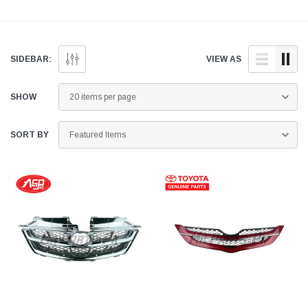
Find genuine and quality
delivered fast to your
Pakistan. Find genui
aftermarket Grille for your
doorstep anywhere across
and quality aftermar
vehicle below.
Pakistan.
Grille Moulding for y
vehicle below.
SIDEBAR:
VIEW AS
SHOW
SORT BY