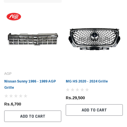
AGP
Nissan Sunny 1986 - 1989 AGP
MG HS 2020 - 2024 Grille
Grille
Rs.29,500
Rs.6,700
ADD TO CART
ADD TO CART