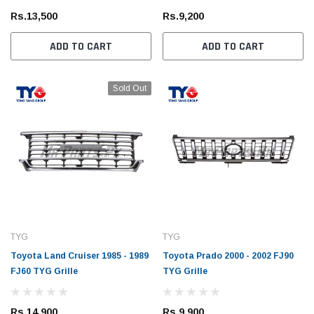
Rs.13,500
Rs.9,200
ADD TO CART
ADD TO CART
Sold Out
TYG
TYG
Toyota Land Cruiser 1985 - 1989
Toyota Prado 2000 - 2002 FJ90
FJ60 TYG Grille
TYG Grille
Rs.14,900
Rs.9,900