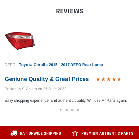
REVIEWS
DEPO
Toyota Corolla 2015 - 2017 DEPO Rear Lamp
Geniune Quality & Great Prices
Posted by S. Aslam on 25 June 2022
Easy shopping experience, and authentic quality. Will use Mr Parts again.
NATIONWIDE SHIPPING
PREMIUM AUTHENTIC PARTS