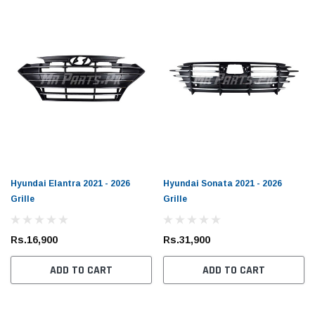
Hyundai Elantra 2021 - 2026
Hyundai Sonata 2021 - 2026
Grille
Grille
Rs.16,900
Rs.31,900
ADD TO CART
ADD TO CART