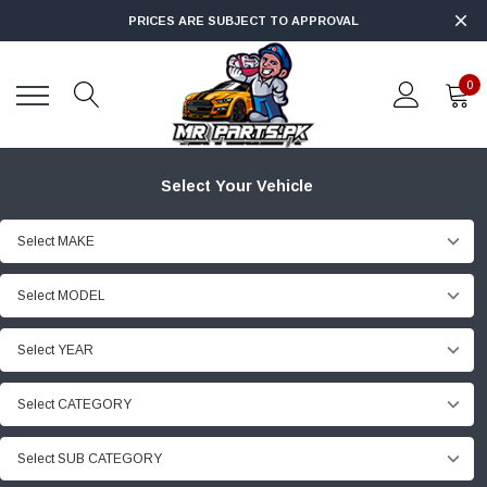
PRICES ARE SUBJECT TO APPROVAL
0
Select Your Vehicle
Select MAKE
Select MODEL
Select YEAR
Select CATEGORY
Select SUB CATEGORY