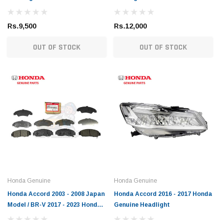
Rs.9,500
Rs.12,000
OUT OF STOCK
OUT OF STOCK
Toyota Genuine
DEPO
ser / Mark X Toyota
Toyota Allion / Belta / C-HR / Corolla /
Toyot
Corolla Axio / Fielder / Passo / Premio /
Light
Prius / Raize / Vitz Toyota Genuine Oil
(1)
Filter
Rs.1,900
Rs.6,
 CART
ADD TO CART
Honda Genuine
Honda Genuine
Honda Accord 2003 - 2008 Japan
Honda Accord 2016 - 2017 Honda
Model / BR-V 2017 - 2023 Honda
Genuine Headlight
Genuine Front Brake Pad