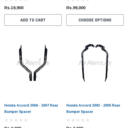
Rs.19,900
Rs.99,000
ADD TO CART
CHOOSE OPTIONS
Honda Accord 2006 - 2007 Rear
Honda Accord 2003 - 2005 Rear
Bumper Spacer
Bumper Spacer