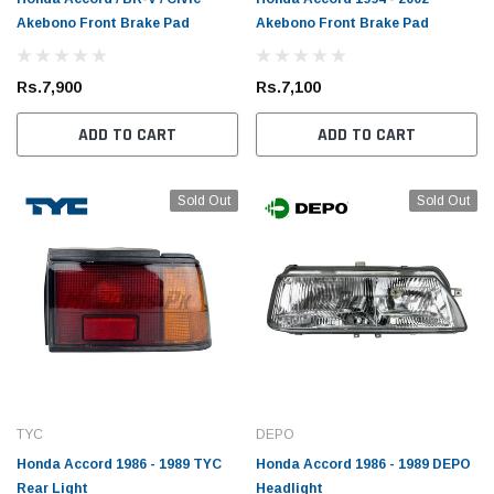
Akebono Front Brake Pad
Akebono Front Brake Pad
Rs.7,900
Rs.7,100
ADD TO CART
ADD TO CART
Sold Out
Sold Out
TYC
DEPO
Honda Accord 1986 - 1989 TYC
Honda Accord 1986 - 1989 DEPO
Rear Light
Headlight