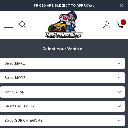
PRICES ARE SUBJECT TO APPROVAL
0
Select Your Vehicle
Select MAKE
Select MODEL
Select YEAR
Select CATEGORY
Select SUB CATEGORY