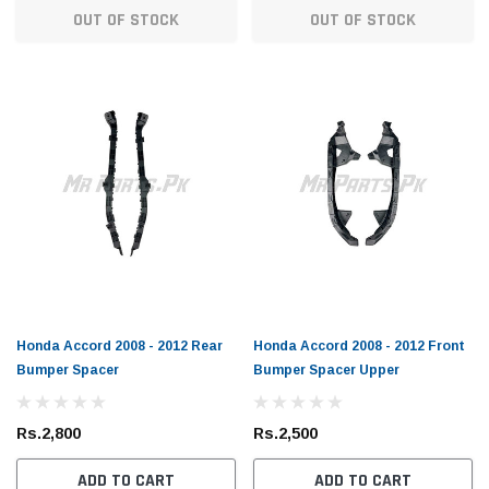
OUT OF STOCK
OUT OF STOCK
Honda Accord 2008 - 2012 Rear
Honda Accord 2008 - 2012 Front
Bumper Spacer
Bumper Spacer Upper
Rs.2,800
Rs.2,500
ADD TO CART
ADD TO CART