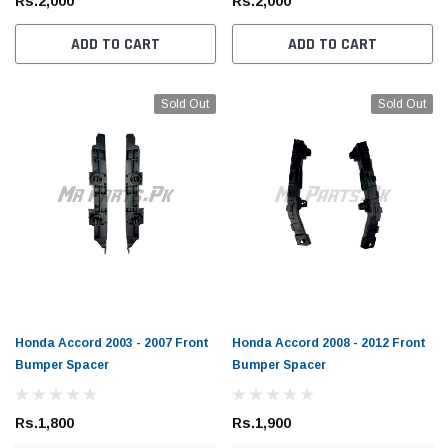
Rs.2,000
Rs.2,000
ADD TO CART
ADD TO CART
Sold Out
Sold Out
Honda Accord 2003 - 2007 Front
Honda Accord 2008 - 2012 Front
Bumper Spacer
Bumper Spacer
Rs.1,800
Rs.1,900