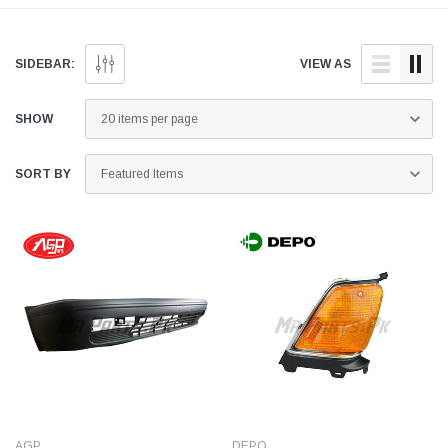
genuine and quality
doorstep anywhere across
genuine and quality
aftermarket parts for your
Pakistan.
aftermarket parts for
Honda Accord below.
Honda Accord below
SIDEBAR:
VIEW AS
SHOW
SORT BY
AGP
DEPO