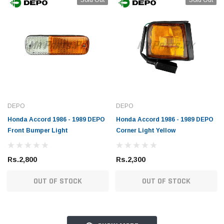
DEPO
DEPO
Honda Accord 1986 - 1989 DEPO
Honda Accord 1986 - 1989 DEPO
Front Bumper Light
Corner Light Yellow
Rs.2,800
Rs.2,300
OUT OF STOCK
OUT OF STOCK