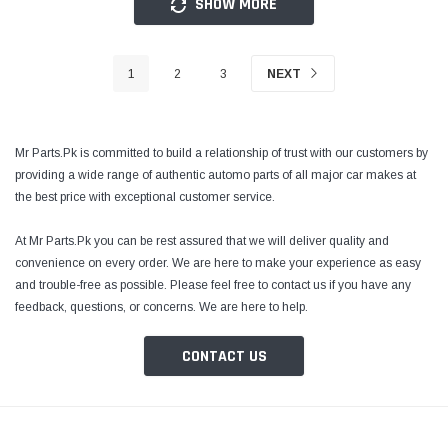
SHOW MORE
1
2
3
NEXT
Mr Parts.Pk is committed to build a relationship of trust with our customers by
providing a wide range of authentic automo parts of all major car makes at
the best price with exceptional customer service.
At Mr Parts.Pk you can be rest assured that we will deliver quality and
convenience on every order. We are here to make your experience as easy
and trouble-free as possible. Please feel free to contact us if you have any
feedback, questions, or concerns. We are here to help.
CONTACT US