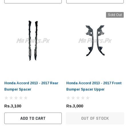
Sold Out
Honda Accord 2013 - 2017 Rear
Honda Accord 2013 - 2017 Front
Bumper Spacer
Bumper Spacer Upper
Rs.3,100
Rs.3,000
ADD TO CART
OUT OF STOCK