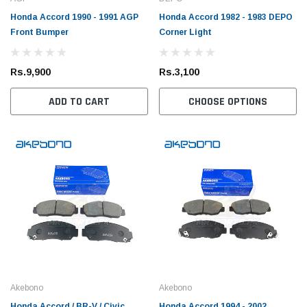
Honda Accord 1990 - 1991 AGP
Honda Accord 1982 - 1983 DEPO
Front Bumper
Corner Light
Rs.9,900
Rs.3,100
ADD TO CART
CHOOSE OPTIONS
Akebono
Akebono
Honda Accord / BR-V / Civic
Honda Accord 1994 - 2002