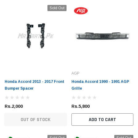
Sold Out
AGP
Honda Accord 2013 - 2017 Front
Honda Accord 1990 - 1991 AGP
Bumper Spacer
Grille
Rs.2,000
Rs.5,800
OUT OF STOCK
ADD TO CART
Sold Out
Sold Out