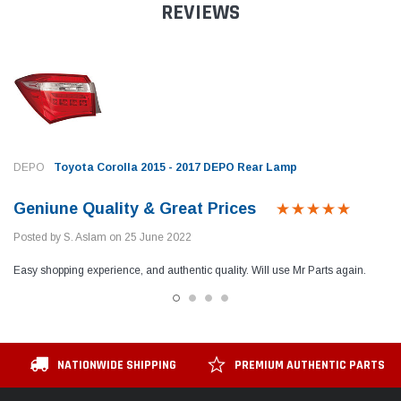
REVIEWS
DEPO
Toyota Corolla 2015 - 2017 DEPO Rear Lamp
Geniune Quality & Great Prices
Posted by S. Aslam on 25 June 2022
Easy shopping experience, and authentic quality. Will use Mr Parts again.
NATIONWIDE SHIPPING
PREMIUM AUTHENTIC PARTS