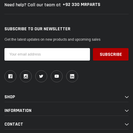
+92 330 MRPARTS
Need help? Call our team at
SUBSCRIBE TO OUR NEWSLETTER
Get the latest updates on new products and upcoming sales
Email
Address
SHOP
INFORMATION
CONTACT