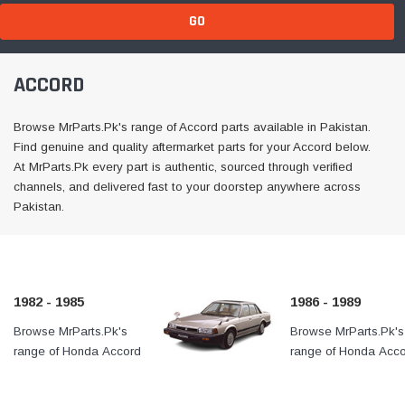
GO
ACCORD
Browse MrParts.Pk's range of Accord parts available in Pakistan.
Find genuine and quality aftermarket parts for your Accord below.
At MrParts.Pk every part is authentic, sourced through verified
channels, and delivered fast to your doorstep anywhere across
Pakistan.
1982 - 1985
1986 - 1989
Browse MrParts.Pk's
At MrParts.Pk every part is
Browse MrParts.Pk's
range of Honda Accord
authentic, sourced through
range of Honda Acc
1982 - 1985 parts
verified channels, and
1986 - 1989 parts
available in Pakistan. Find
delivered fast to your
available in Pakistan