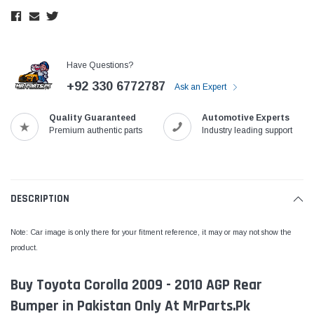
Have Questions?
+92 330 6772787
Ask an Expert
Quality Guaranteed
Automotive Experts
Premium authentic parts
Industry leading support
DESCRIPTION
Note: Car image is only there for your fitment reference, it may or may not show the
product.
Buy Toyota Corolla 2009 - 2010 AGP Rear
Bumper in Pakistan Only At MrParts.Pk