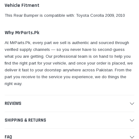
Vehicle Fitment
This Rear Bumper is compatible with: Toyota Corolla 2009, 2010
Why MrParts.Pk
At MrParts.Pk, every part we sell is authentic and sourced through
verified supply channels — so you never have to second-guess
what you are getting. Our professional team is on hand to help you
find the right part for your vehicle, and once your order is placed, we
deliver it fast to your doorstep anywhere across Pakistan. From the
part you receive to the service you experience, we do things the
right way.
REVIEWS
SHIPPING & RETURNS
FAQ