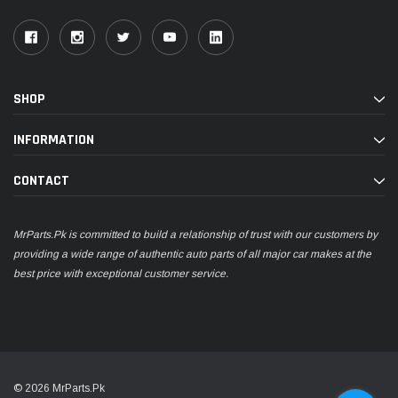
SHOP
INFORMATION
CONTACT
MrParts.Pk is committed to build a relationship of trust with our customers by
providing a wide range of authentic auto parts of all major car makes at the
best price with exceptional customer service.
© 2026 MrParts.Pk