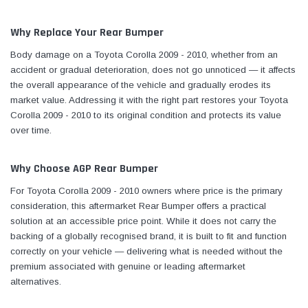
Why Replace Your Rear Bumper
Body damage on a Toyota Corolla 2009 - 2010, whether from an
accident or gradual deterioration, does not go unnoticed — it affects
the overall appearance of the vehicle and gradually erodes its
market value. Addressing it with the right part restores your Toyota
Corolla 2009 - 2010 to its original condition and protects its value
over time.
Why Choose AGP Rear Bumper
For Toyota Corolla 2009 - 2010 owners where price is the primary
consideration, this aftermarket Rear Bumper offers a practical
solution at an accessible price point. While it does not carry the
backing of a globally recognised brand, it is built to fit and function
correctly on your vehicle — delivering what is needed without the
premium associated with genuine or leading aftermarket
alternatives.