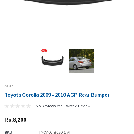
AGP
Toyota Corolla 2009 - 2010 AGP Rear Bumper
No Reviews Yet
Write A Review
Rs.8,200
SKU:
TYCA09-B020-1-AP