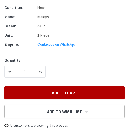
Condition:
New
Made:
Malaysia
Brand:
AGP
Unit:
1 Piece
Enquire:
Contact us on WhatsApp
Current
Quantity:
Stock:
DECREASE QUANTITY:
INCREASE QUANTITY:
ADD TO WISH LIST
5 customers are viewing this product