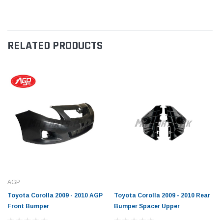
RELATED PRODUCTS
AGP
Toyota Corolla 2009 - 2010 AGP
Toyota Corolla 2009 - 2010 Rear
Front Bumper
Bumper Spacer Upper