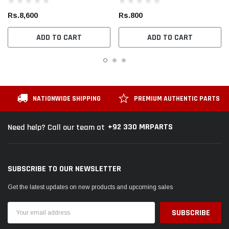
Rs.8,600
Rs.800
ADD TO CART
ADD TO CART
NATIONWIDE SHIPPING
PREMIUM AUTHENTIC PARTS
+92 330 MRPARTS
Need help? Call our team at
SUBSCRIBE TO OUR NEWSLETTER
Get the latest updates on new products and upcoming sales
Email
Address