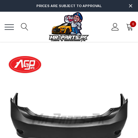
PRICES ARE SUBJECT TO APPROVAL
0