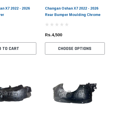
n X7 2022 - 2026
Changan Oshan X7 2022 - 2026
er
Rear Bumper Moulding Chrome
EPO
DEPO
yota Land Cruiser 1998 -
Nissan 350Z 2006 - 2009 DEPO
Toyota Fortu
Rs.4,500
07 FJ100 DEPO
Headlight
Hilux 2015 - 
rformance Rear Light LED
Rocco Skid 
D TO CART
CHOOSE OPTIONS
Rs.149,000
.55,000
Rs.19,000
CHOOSE OPTIONS
ADD TO CART
OUT 