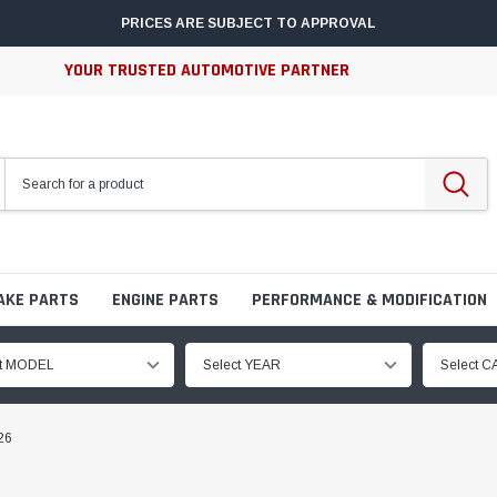
PRICES ARE SUBJECT TO APPROVAL
YOUR TRUSTED AUTOMOTIVE PARTNER
AKE PARTS
ENGINE PARTS
PERFORMANCE & MODIFICATION
ct MODEL
Select YEAR
Select 
26