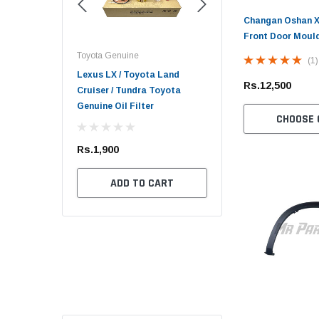
Changan Oshan X7
Front Door Moul
Toyota Genuine
Toyota Genuine
(1)
er 2017 - 2026 /
Lexus LX / Toyota Land
Toyota Mark X 2004 - 2
Rs.12,500
026 Revo /
Cruiser / Tundra Toyota
Toyota Genuine Oil Filt
late TRD
Genuine Oil Filter
CHOOSE 
Rs.1,700
Rs.1,900
ADD TO CART
F STOCK
ADD TO CART