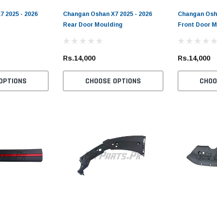
 2025 - 2026
Changan Oshan X7 2025 - 2026
Changan Osha
Rear Door Moulding
Front Door M
Rs.14,000
Rs.14,000
OPTIONS
CHOOSE OPTIONS
CHOO