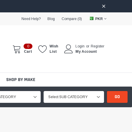
Need Help?
Blog
Compare (
0
)
PKR
0
Wish
Login
or
Register
Cart
List
My Account
SHOP BY MAKE
GO
CATEGORY
Select SUB CATEGORY