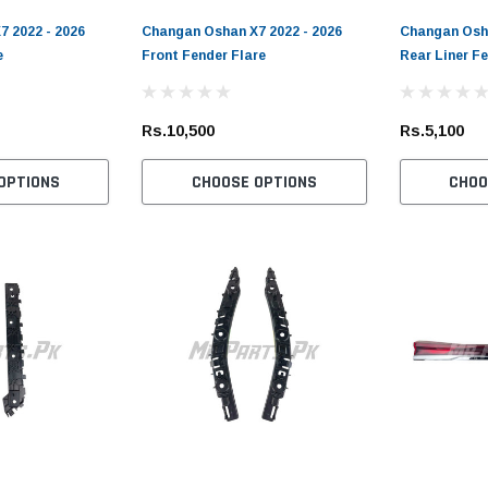
 2022 - 2026
Changan Oshan X7 2022 - 2026
Changan Osha
e
Front Fender Flare
Rear Liner F
Rs.10,500
Rs.5,100
OPTIONS
CHOOSE OPTIONS
CHOO