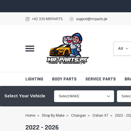
+92 330 MRPARTS
support@mrparts.pk
LIGHTING
BODY PARTS
SERVICE PARTS
BR
Select Your Vehicle
Select MAKE
Sele
Home
Shop By Make
Changan
Oshan X7
2022 - 20
2022 - 2026