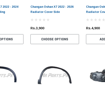
 2022 - 2024
Changan Oshan X7 2022 - 2026
Changan Osha
ding
Radiator Cover Side
Radiator Cov
Toyota Genuine
DEPO
D
019
Toyota Passo 2004 - 2015
Toyota Corolla 1990 - 1991
To
Rs.3,900
Rs.4,900
er
Toyota Genuine Oil Filter
DEPO Rear Light
20
Pe
(1)
(1)
OPTIONS
CHOOSE OPTIONS
AD
Rs.1,900
Rs.6,700
Rs
ADD TO CART
CHOOSE OPTIONS