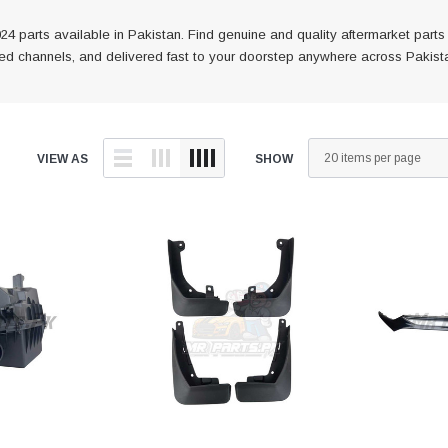
 parts available in Pakistan. Find genuine and quality aftermarket part
fied channels, and delivered fast to your doorstep anywhere across Pakist
VIEW AS
SHOW