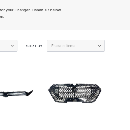
s for your Changan Oshan X7 below.
an.
SORT BY