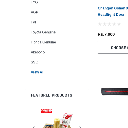
TYG
Changan Oshan X7
AGP
Headlight Door
FPI
Toyota Genuine
Rs.7,900
Honda Genuine
CHOOSE 
Akebono
SSG
View All
FEATURED PRODUCTS
Sold Out