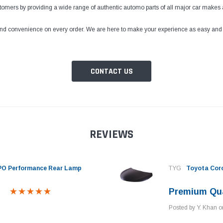
ustomers by providing a wide range of authentic automo parts of all major car makes 
 and convenience on every order. We are here to make your experience as easy and tr
CONTACT US
REVIEWS
EPO Performance Rear Lamp
TYG
Toyota Cor
Premium Qua
Posted by Y. Khan 