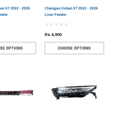
n X7 2022 - 2026
Changan Oshan X7 2022 - 2026
ender
Liner Fender
Rs.4,900
SE OPTIONS
CHOOSE OPTIONS