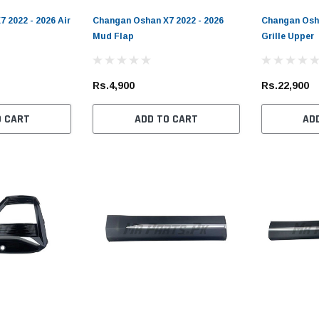
 2022 - 2026 Air
Changan Oshan X7 2022 - 2026
Changan Osha
Mud Flap
Grille Upper
Rs.4,900
Rs.22,900
O CART
ADD TO CART
AD