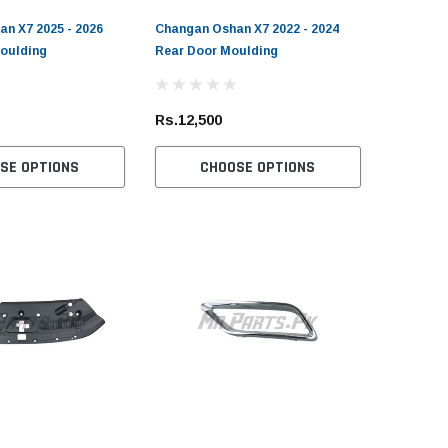
n X7 2025 - 2026
Changan Oshan X7 2022 - 2024
oulding
Rear Door Moulding
Rs.12,500
SE OPTIONS
CHOOSE OPTIONS