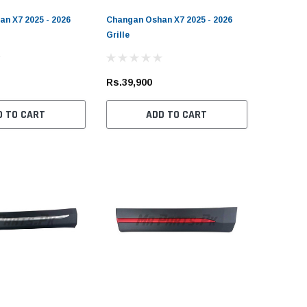
n X7 2025 - 2026
Changan Oshan X7 2025 - 2026
Grille
Rs.39,900
D TO CART
ADD TO CART