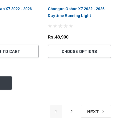
n X7 2022 - 2026
Changan Oshan X7 2022 - 2026
Daytime Running Light
Rs.48,900
D TO CART
CHOOSE OPTIONS
1
2
NEXT