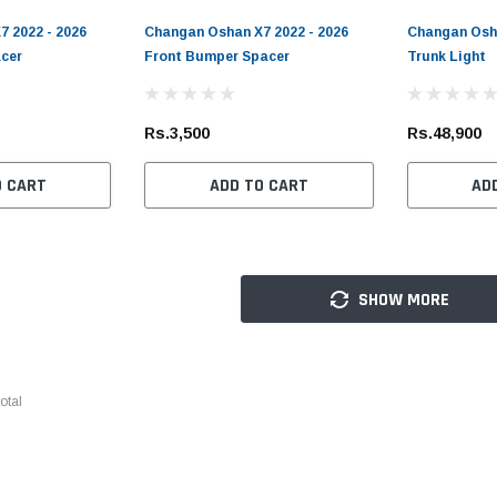
 2022 - 2026
Changan Oshan X7 2022 - 2026
Changan Osha
cer
Front Bumper Spacer
Trunk Light
Rs.3,500
Rs.48,900
O CART
ADD TO CART
AD
SHOW MORE
otal