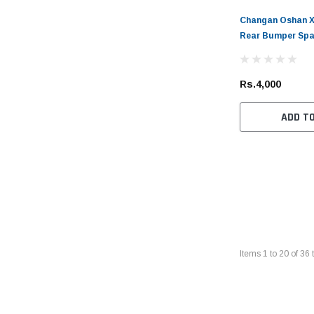
Changan Oshan X7
Rear Bumper Spa
Rs.4,000
ADD T
Items
1
to
20
of
36
t