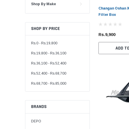
Shop By Make
Changan Oshan X7
Filter Box
SHOP BY PRICE
Rs.9,900
Rs.0 - Rs.19,800
ADD T
Rs.19,800 - Rs.36,100
Rs.36,100 - Rs.52,400
Rs.52,400 - Rs.68,700
Rs.68,700 - Rs.85,000
BRANDS
DEPO