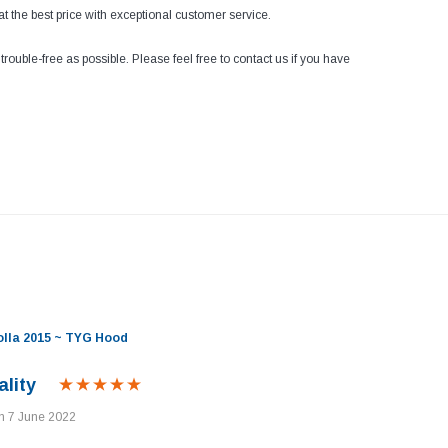
at the best price with exceptional customer service.
ouble-free as possible. Please feel free to contact us if you have
olla 2015 ~ TYG Hood
lity
on 7 June 2022