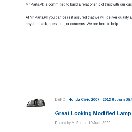
Mr Parts.Pk is committed to build a relationship of trust with our c
At Mr Parts.Pk you can be rest assured that we will deliver quality
any feedback, questions, or concerns. We are here to help.
e
DEPO
Honda Civic 2007 - 2012 Reborn D
Great Looking Modified Lamp
Posted by M. Butt on 10 June 2022