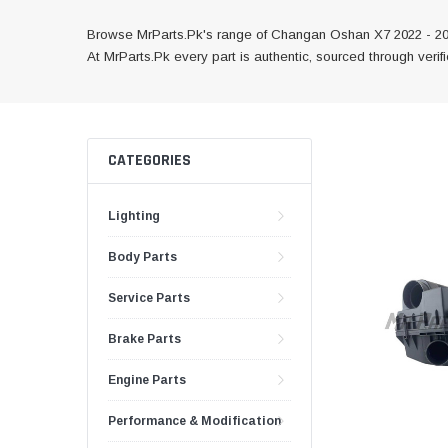
Browse MrParts.Pk's range of Changan Oshan X7 2022 - 2024
At MrParts.Pk every part is authentic, sourced through veri
CATEGORIES
Lighting
Body Parts
Service Parts
Brake Parts
Engine Parts
Performance & Modification