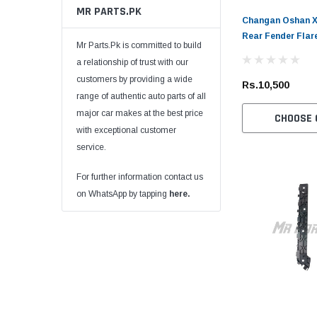
MR PARTS.PK
Changan Oshan X7
Rear Fender Flar
Mr Parts.Pk is committed to build
a relationship of trust with our
customers by providing a wide
Rs.10,500
range of authentic auto parts of all
major car makes at the best price
CHOOSE 
with exceptional customer
service.
For further information contact us
on WhatsApp by tapping
here.