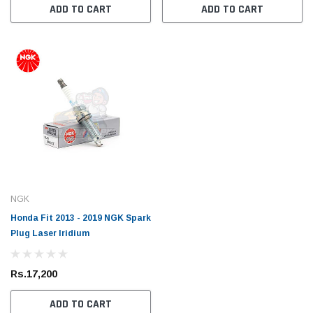
ADD TO CART
ADD TO CART
Toyota Genuine
Toyota
 Cruiser / Tundra
Toyota Mark X 2004 - 2019 Toyota Genuine
Toyot
ter
Oil Filter
Oil Fil
NGK
Honda Fit 2013 - 2019 NGK Spark
Rs.1,700
Rs.1,
Plug Laser Iridium
 CART
ADD TO CART
Rs.17,200
ADD TO CART