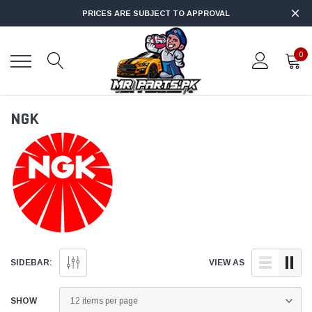
PRICES ARE SUBJECT TO APPROVAL
0
NGK
SIDEBAR:
VIEW AS
SHOW