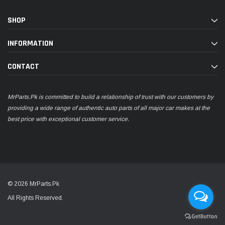
SHOP
INFORMATION
CONTACT
MrParts.Pk is committed to build a relationship of trust with our customers by
providing a wide range of authentic auto parts of all major car makes at the
best price with exceptional customer service.
© 2026 MrParts.Pk
All Rights Reserved.