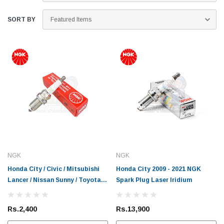
SORT BY
NGK
NGK
Honda City / Civic / Mitsubishi
Honda City 2009 - 2021 NGK
Lancer / Nissan Sunny / Toyota
Spark Plug Laser Iridium
Corolla / Vitz NGK Spark Plug
Rs.2,400
Rs.13,900