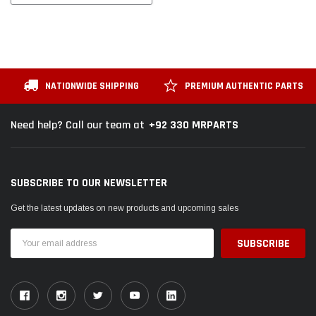
NATIONWIDE SHIPPING
PREMIUM AUTHENTIC PARTS
+92 330 MRPARTS
Need help? Call our team at
SUBSCRIBE TO OUR NEWSLETTER
Get the latest updates on new products and upcoming sales
Email
Address