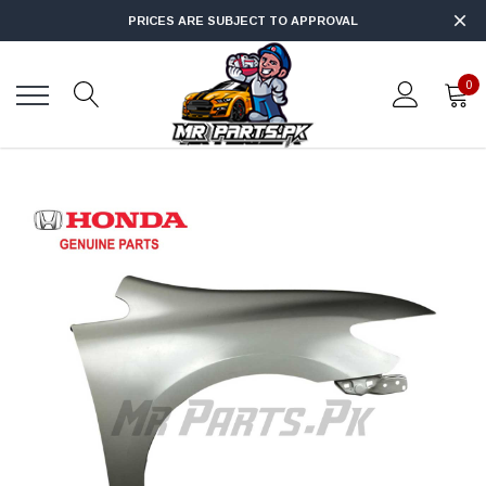
PRICES ARE SUBJECT TO APPROVAL
0