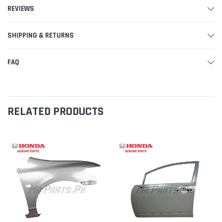
REVIEWS
SHIPPING & RETURNS
FAQ
RELATED PRODUCTS