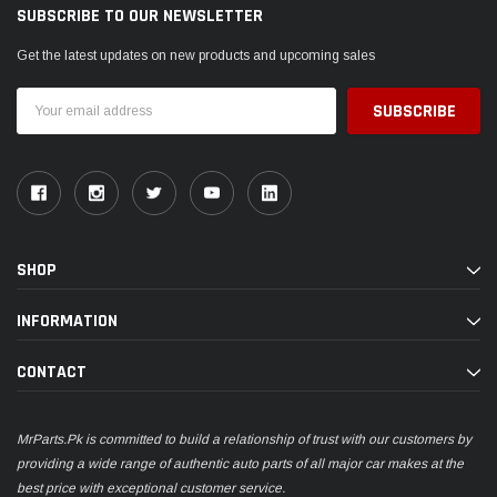
SUBSCRIBE TO OUR NEWSLETTER
Get the latest updates on new products and upcoming sales
Email
Address
SHOP
INFORMATION
CONTACT
MrParts.Pk is committed to build a relationship of trust with our customers by
providing a wide range of authentic auto parts of all major car makes at the
best price with exceptional customer service.