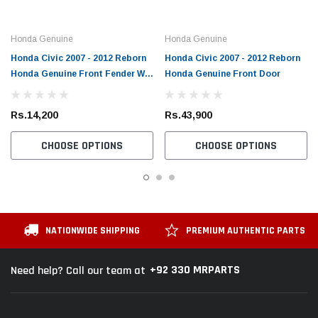
Honda Genuine
Honda Genuine
Honda Civic 2007 - 2012 Reborn
Honda Civic 2007 - 2012 Reborn
Honda Genuine Front Fender W
Honda Genuine Front Door
Hole
Rs.14,200
Rs.43,900
CHOOSE OPTIONS
CHOOSE OPTIONS
NATIONWIDE SHIPPING
PREMIUM AUTHENTIC PARTS
+92 330 MRPARTS
Need help? Call our team at