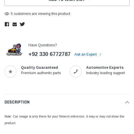
5 customers are viewing this product
Have Questions?
+92 330 6772787
Ask an Expert
Quality Guaranteed
Automotive Experts
Premium authentic parts
Industry leading support
DESCRIPTION
Note: Car image is only there for your fitment reference, it may or may not show the
product.