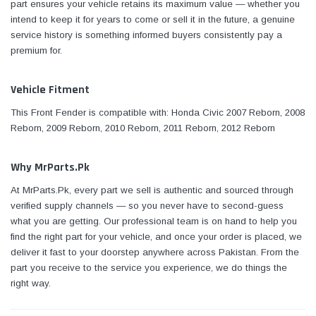
part ensures your vehicle retains its maximum value — whether you
intend to keep it for years to come or sell it in the future, a genuine
service history is something informed buyers consistently pay a
premium for.
Vehicle Fitment
This Front Fender is compatible with: Honda Civic 2007 Reborn, 2008
Reborn, 2009 Reborn, 2010 Reborn, 2011 Reborn, 2012 Reborn
Why MrParts.Pk
At MrParts.Pk, every part we sell is authentic and sourced through
verified supply channels — so you never have to second-guess
what you are getting. Our professional team is on hand to help you
find the right part for your vehicle, and once your order is placed, we
deliver it fast to your doorstep anywhere across Pakistan. From the
part you receive to the service you experience, we do things the
right way.