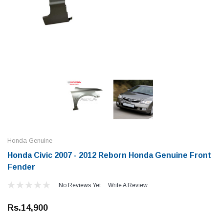
Honda Genuine
Honda Civic 2007 - 2012 Reborn Honda Genuine Front
Fender
No Reviews Yet
Write A Review
Rs.14,900