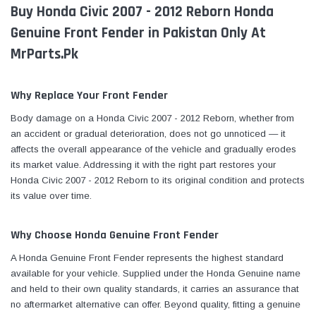
Buy Honda Civic 2007 - 2012 Reborn Honda
Genuine Front Fender in Pakistan Only At
MrParts.Pk
Why Replace Your Front Fender
Body damage on a Honda Civic 2007 - 2012 Reborn, whether from
an accident or gradual deterioration, does not go unnoticed — it
affects the overall appearance of the vehicle and gradually erodes
its market value. Addressing it with the right part restores your
Honda Civic 2007 - 2012 Reborn to its original condition and protects
its value over time.
Why Choose Honda Genuine Front Fender
A Honda Genuine Front Fender represents the highest standard
available for your vehicle. Supplied under the Honda Genuine name
and held to their own quality standards, it carries an assurance that
no aftermarket alternative can offer. Beyond quality, fitting a genuine