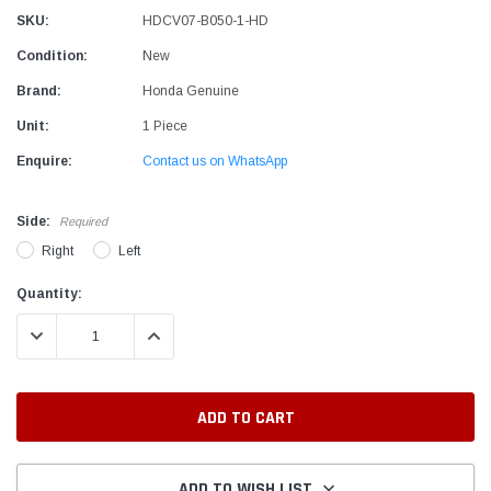
SKU:
HDCV07-B050-1-HD
Condition:
New
Brand:
Honda Genuine
Unit:
1 Piece
Enquire:
Contact us on WhatsApp
Side:
Required
Right
Left
Current
Quantity:
Stock:
DECREASE QUANTITY:
INCREASE QUANTITY:
ADD TO WISH LIST