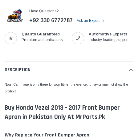
Have Questions?
+92 330 6772787
Ask an Expert
Quality Guaranteed
Automotive Experts
Premium authentic parts
Industry leading support
DESCRIPTION
Note: Car image is only there for your fitment reference, it may or may not show the
product.
Buy Honda Vezel 2013 - 2017 Front Bumper
Apron in Pakistan Only At MrParts.Pk
Why Replace Your Front Bumper Apron