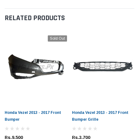
RELATED PRODUCTS
Sold Out
Honda Vezel 2013 - 2017 Front
Honda Vezel 2013 - 2017 Front
Bumper
Bumper Grille
Rs.9,500
Rs.3,700