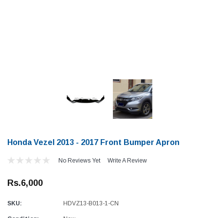
Honda Vezel 2013 - 2017 Front Bumper Apron
No Reviews Yet
Write A Review
Rs.6,000
SKU:
HDVZ13-B013-1-CN