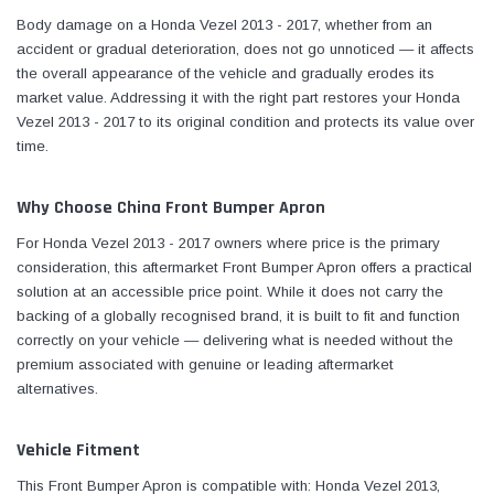
Body damage on a Honda Vezel 2013 - 2017, whether from an
accident or gradual deterioration, does not go unnoticed — it affects
the overall appearance of the vehicle and gradually erodes its
market value. Addressing it with the right part restores your Honda
Vezel 2013 - 2017 to its original condition and protects its value over
time.
Why Choose China Front Bumper Apron
For Honda Vezel 2013 - 2017 owners where price is the primary
consideration, this aftermarket Front Bumper Apron offers a practical
solution at an accessible price point. While it does not carry the
backing of a globally recognised brand, it is built to fit and function
correctly on your vehicle — delivering what is needed without the
premium associated with genuine or leading aftermarket
alternatives.
Vehicle Fitment
This Front Bumper Apron is compatible with: Honda Vezel 2013,