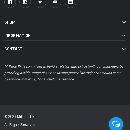
SHOP
INFORMATION
CONTACT
MrParts.Pk is committed to build a relationship of trust with our customers by
providing a wide range of authentic auto parts of all major car makes at the
best price with exceptional customer service.
© 2026 MrParts.Pk
All Rights Reserved.