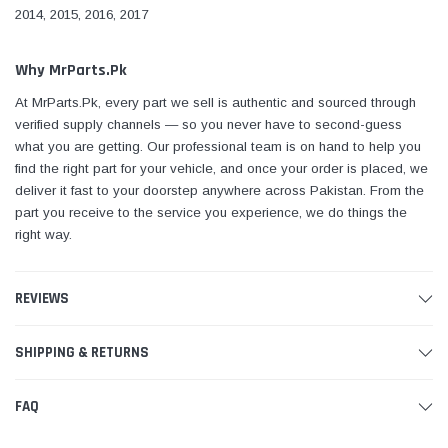
2014, 2015, 2016, 2017
Why MrParts.Pk
At MrParts.Pk, every part we sell is authentic and sourced through
verified supply channels — so you never have to second-guess
what you are getting. Our professional team is on hand to help you
find the right part for your vehicle, and once your order is placed, we
deliver it fast to your doorstep anywhere across Pakistan. From the
part you receive to the service you experience, we do things the
right way.
REVIEWS
SHIPPING & RETURNS
FAQ