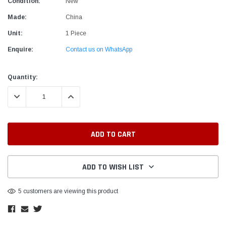
Condition:
New
Made:
China
Unit:
1 Piece
Enquire:
Contact us on WhatsApp
Current
Quantity:
Stock:
DECREASE QUANTITY:
INCREASE QUANTITY:
ADD TO WISH LIST
5 customers are viewing this product