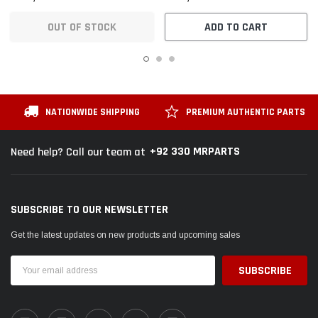
OUT OF STOCK
ADD TO CART
NATIONWIDE SHIPPING
PREMIUM AUTHENTIC PARTS
+92 330 MRPARTS
Need help? Call our team at
SUBSCRIBE TO OUR NEWSLETTER
Get the latest updates on new products and upcoming sales
Email
Address