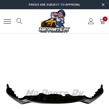
PRICES ARE SUBJECT TO APPROVAL
0