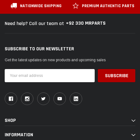
NATIONWIDE SHIPPING
PREMIUM AUTHENTIC PARTS
+92 330 MRPARTS
Need help? Call our team at
SUBSCRIBE TO OUR NEWSLETTER
Get the latest updates on new products and upcoming sales
Email
Address
SHOP
INFORMATION