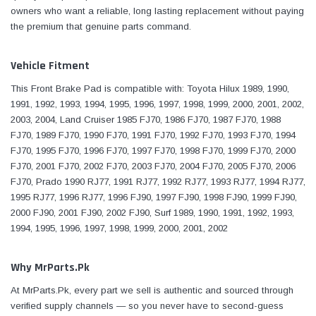
owners who want a reliable, long lasting replacement without paying
the premium that genuine parts command.
Vehicle Fitment
This Front Brake Pad is compatible with: Toyota Hilux 1989, 1990,
1991, 1992, 1993, 1994, 1995, 1996, 1997, 1998, 1999, 2000, 2001, 2002,
2003, 2004, Land Cruiser 1985 FJ70, 1986 FJ70, 1987 FJ70, 1988
FJ70, 1989 FJ70, 1990 FJ70, 1991 FJ70, 1992 FJ70, 1993 FJ70, 1994
FJ70, 1995 FJ70, 1996 FJ70, 1997 FJ70, 1998 FJ70, 1999 FJ70, 2000
FJ70, 2001 FJ70, 2002 FJ70, 2003 FJ70, 2004 FJ70, 2005 FJ70, 2006
FJ70, Prado 1990 RJ77, 1991 RJ77, 1992 RJ77, 1993 RJ77, 1994 RJ77,
1995 RJ77, 1996 RJ77, 1996 FJ90, 1997 FJ90, 1998 FJ90, 1999 FJ90,
2000 FJ90, 2001 FJ90, 2002 FJ90, Surf 1989, 1990, 1991, 1992, 1993,
1994, 1995, 1996, 1997, 1998, 1999, 2000, 2001, 2002
Why MrParts.Pk
At MrParts.Pk, every part we sell is authentic and sourced through
verified supply channels — so you never have to second-guess