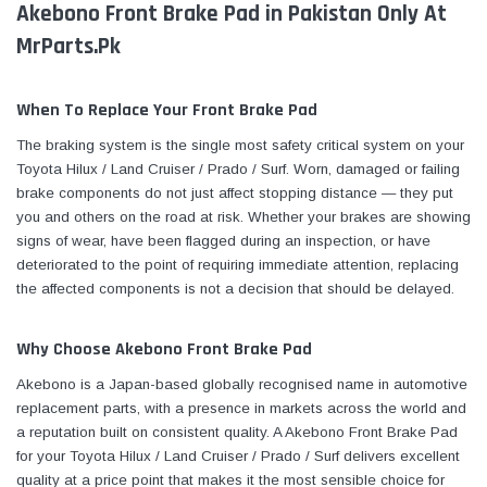
Akebono Front Brake Pad in Pakistan Only At
MrParts.Pk
When To Replace Your Front Brake Pad
The braking system is the single most safety critical system on your
Toyota Hilux / Land Cruiser / Prado / Surf. Worn, damaged or failing
brake components do not just affect stopping distance — they put
you and others on the road at risk. Whether your brakes are showing
signs of wear, have been flagged during an inspection, or have
deteriorated to the point of requiring immediate attention, replacing
the affected components is not a decision that should be delayed.
Why Choose Akebono Front Brake Pad
Akebono is a Japan-based globally recognised name in automotive
replacement parts, with a presence in markets across the world and
a reputation built on consistent quality. A Akebono Front Brake Pad
for your Toyota Hilux / Land Cruiser / Prado / Surf delivers excellent
quality at a price point that makes it the most sensible choice for