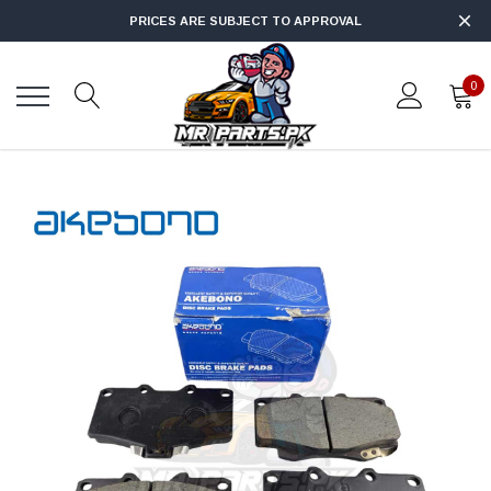
PRICES ARE SUBJECT TO APPROVAL
0