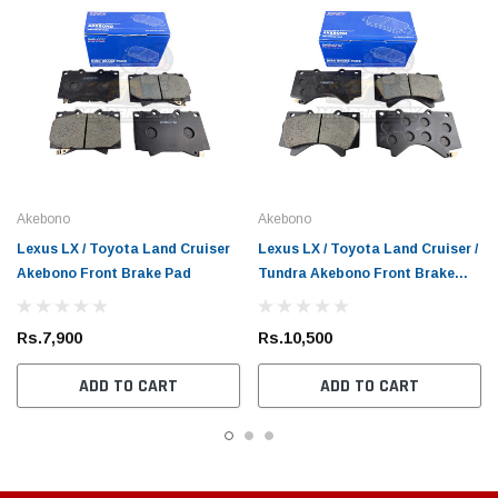
Akebono
Akebono
Lexus LX / Toyota Land Cruiser
Lexus LX / Toyota Land Cruiser /
Akebono Front Brake Pad
Tundra Akebono Front Brake
Pad
Rs.7,900
Rs.10,500
ADD TO CART
ADD TO CART