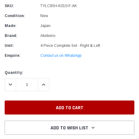
SKU:
TYLC85H-K010-F-AK
Condition:
New
Made:
Japan
Brand:
Akebono
Unit:
4 Piece Complete Set - Right & Left
Enquire:
Contact us on WhatsApp
Current
Quantity:
Stock:
DECREASE QUANTITY:
INCREASE QUANTITY:
ADD TO WISH LIST