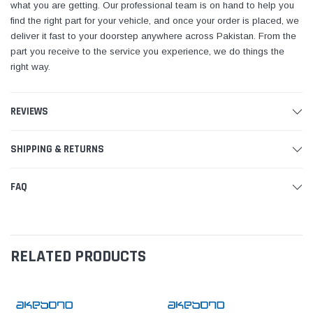
what you are getting. Our professional team is on hand to help you
find the right part for your vehicle, and once your order is placed, we
deliver it fast to your doorstep anywhere across Pakistan. From the
part you receive to the service you experience, we do things the
right way.
REVIEWS
SHIPPING & RETURNS
FAQ
RELATED PRODUCTS