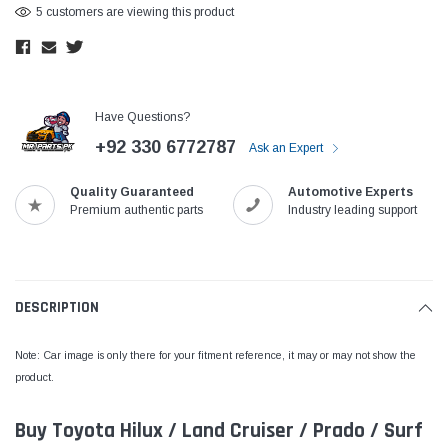
5 customers are viewing this product
Have Questions?
+92 330 6772787
Ask an Expert
Quality Guaranteed
Automotive Experts
Premium authentic parts
Industry leading support
DESCRIPTION
Note: Car image is only there for your fitment reference, it may or may not show the
product.
Buy Toyota Hilux / Land Cruiser / Prado / Surf