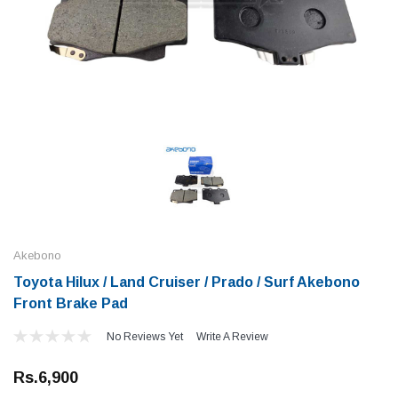
Akebono
Toyota Hilux / Land Cruiser / Prado / Surf Akebono
Front Brake Pad
No Reviews Yet
Write A Review
Rs.6,900