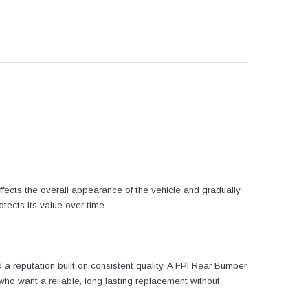
fects the overall appearance of the vehicle and gradually
otects its value over time.
a reputation built on consistent quality. A FPI Rear Bumper
 who want a reliable, long lasting replacement without