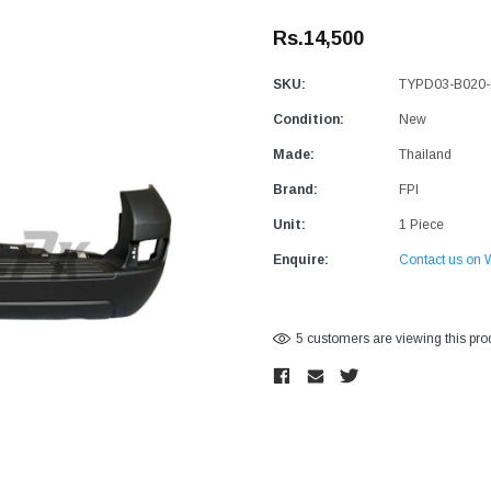
Rs.14,500
SKU:
TYPD03-B020-
Condition:
New
Made:
Thailand
Brand:
FPI
Unit:
1 Piece
Enquire:
Contact us on 
Current
5 customers are viewing this pro
Stock: