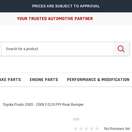
PRICES ARE SUBJECT TO APPROVAL
YOUR TRUSTED AUTOMOTIVE PARTNER
AKE PARTS
ENGINE PARTS
PERFORMANCE & MODIFICATION
Toyota Prado 2003 - 2009 FJ120 FPI Rear Bumper
FPI
No Reviews Yet