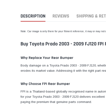
DESCRIPTION
REVIEWS
SHIPPING & RE
Note: Car image is only there for your fitment reference, it may or may not
Buy Toyota Prado 2003 - 2009 FJ120 FPI 
Why Replace Your Rear Bumper
Body damage on a Toyota Prado 2003 - 2009 FJ120, whether 
erodes its market value. Addressing it with the right part re
Why Choose FPI Rear Bumper
FPI is a Thailand-based globally recognised name in automo
for your Toyota Prado 2003 - 2009 FJ120 delivers excellent 
paying the premium that genuine parts command.