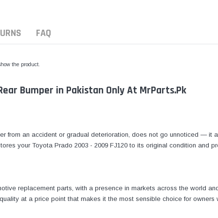
TURNS
FAQ
 show the product.
Rear Bumper in Pakistan Only At MrParts.Pk
from an accident or gradual deterioration, does not go unnoticed — it af
stores your Toyota Prado 2003 - 2009 FJ120 to its original condition and pr
tive replacement parts, with a presence in markets across the world and 
quality at a price point that makes it the most sensible choice for owners