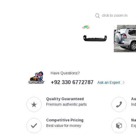
click to zoom in
Have Questions?
+92 330 6772787
Ask an Expert
Quality Guaranteed
Au
Premium authentic parts
In
Competitive Pricing
Na
Best value for money
Ex