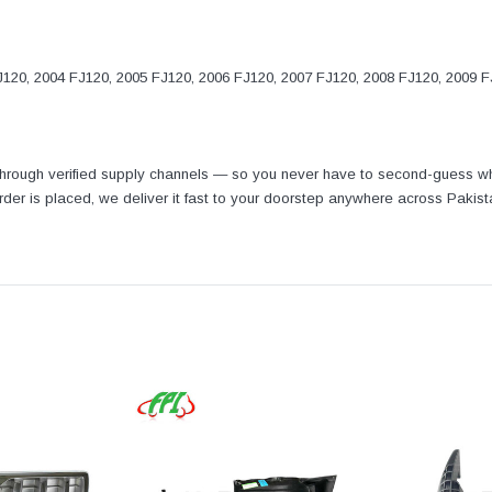
120, 2004 FJ120, 2005 FJ120, 2006 FJ120, 2007 FJ120, 2008 FJ120, 2009 
 through verified supply channels — so you never have to second-guess wh
 order is placed, we deliver it fast to your doorstep anywhere across Pakis