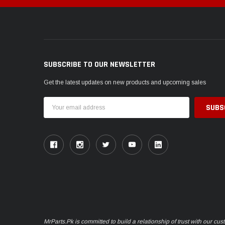
SUBSCRIBE TO OUR NEWSLETTER
Get the latest updates on new products and upcoming sales
Email
Address
MrParts.Pk is committed to build a relationship of trust with our cu