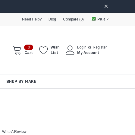
Need Help?
Blog
Compare (
0
)
PKR
0
Wish
Login
or
Register
Cart
List
My Account
SHOP BY MAKE
Write A Review