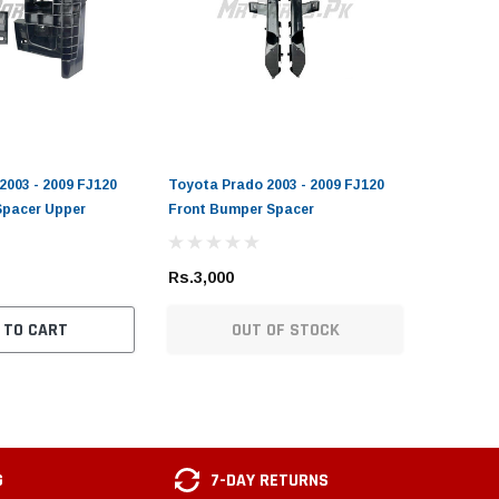
2003 - 2009 FJ120
Toyota Prado 2003 - 2009 FJ120
Spacer Upper
Front Bumper Spacer
Rs.3,000
 TO CART
OUT OF STOCK
G
7-DAY RETURNS