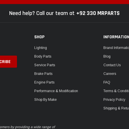
Need help? Call our team at
+92 330 MRPARTS
SHOP
INFORMATIO
Lighting
Brand Informati
Body Parts
Blog
Service Parts
Contact Us
Brake Parts
Careers
Engine Parts
FAQ
Performance & Modification
Terms & Condit
Shop By Make
Privacy Policy
Shipping & Retu
stomers by providing a wide range of