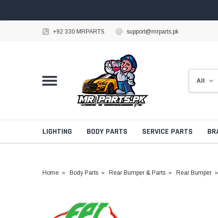
+92 330 MRPARTS
support@mrparts.pk
LIGHTING
BODY PARTS
SERVICE PARTS
BR
Home
Body Parts
Rear Bumper & Parts
Rear Bumper