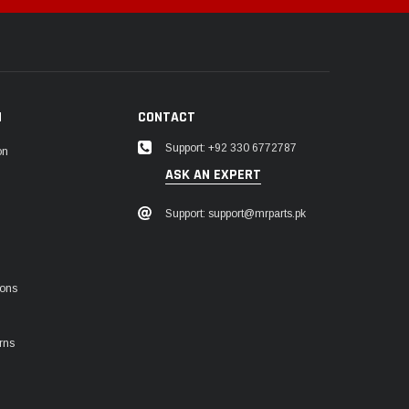
N
CONTACT
Support: +92 330 6772787
on
ASK AN EXPERT
Support: support@mrparts.pk
ions
rns