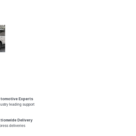
tomotive Experts
dustry leading support
tionwide Delivery
press deliveries