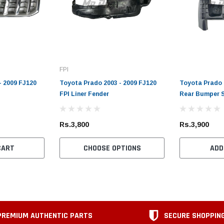
FPI
- 2009 FJ120
Toyota Prado 2003 - 2009 FJ120
Toyota Prado 
FPI Liner Fender
Rear Bumper 
Rs.3,800
Rs.3,900
CART
CHOOSE OPTIONS
ADD
PREMIUM AUTHENTIC PARTS
SECURE SHOPPIN