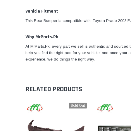
Vehicle Fitment
This Rear Bumper is compatible with: Toyota Prado 2003 FJ
Why MrParts.Pk
At MrParts.Pk, every part we sell is authentic and sourced
help you find the right part for your vehicle, and once your
experience, we do things the right way.
RELATED PRODUCTS
Sold Out