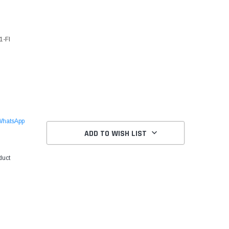
1-FI
WhatsApp
ADD TO WISH LIST
duct