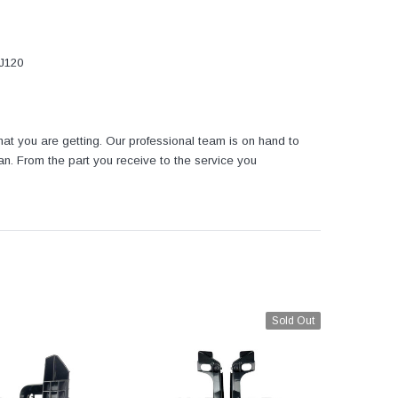
FJ120
at you are getting. Our professional team is on hand to
tan. From the part you receive to the service you
Sold Out