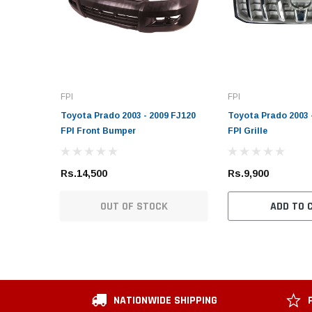
FPI
FPI
Toyota Prado 2003 - 2009 FJ120
Toyota Prado 2003 
FPI Front Bumper
FPI Grille
Rs.14,500
Rs.9,900
OUT OF STOCK
ADD TO 
NATIONWIDE SHIPPING