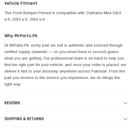
Vehicle Fitment
This Front Bumper Primed is compatible with: Daihatsu Mira 2014
e:S, 2015 e:S, 2016 e:S
Why MrParts.Pk
At MrParts.Pk, every part we sell is authentic and sourced through
verified supply channels — so you never have to second-guess
what you are getting. Our professional team is on hand to help you
find the right part for your vehicle, and once your order is placed, we
deliver it fast to your doorstep anywhere across Pakistan. From the
part you receive to the service you experience, we do things the
right way.
REVIEWS
SHIPPING & RETURNS