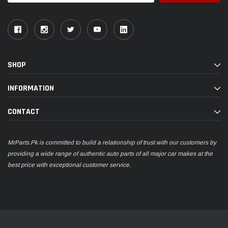
SHOP
INFORMATION
CONTACT
MrParts.Pk is committed to build a relationship of trust with our customers by
providing a wide range of authentic auto parts of all major car makes at the
best price with exceptional customer service.