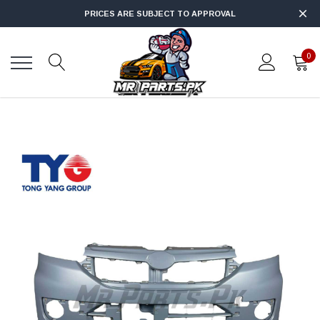
PRICES ARE SUBJECT TO APPROVAL
0