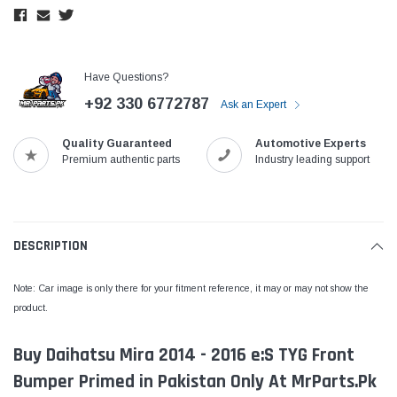
Have Questions?
+92 330 6772787
Ask an Expert
Quality Guaranteed
Automotive Experts
Premium authentic parts
Industry leading support
DESCRIPTION
Note: Car image is only there for your fitment reference, it may or may not show the
product.
Buy Daihatsu Mira 2014 - 2016 e:S TYG Front
Bumper Primed in Pakistan Only At MrParts.Pk