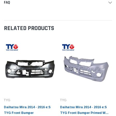
FAQ
RELATED PRODUCTS
TYG
TYG
Daihatsu Mira 2014 - 2016 e:S
Daihatsu Mira 2014 - 2016 e:S
TYG Front Bumper
TYG Front Bumper Primed W