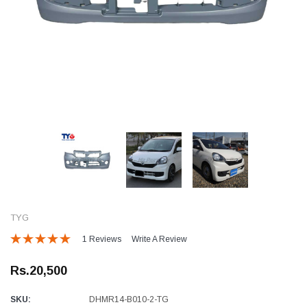
TYG
1 Reviews
Write A Review
Rs.20,500
SKU:
DHMR14-B010-2-TG