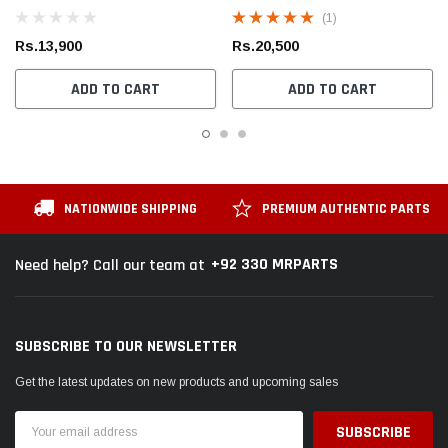
Moulding Hole
(1)
Rs.13,900
Rs.20,500
ADD TO CART
ADD TO CART
NATIONWIDE SHIPPING
PREMIUM AUTHENTIC PARTS
+92 330 MRPARTS
Need help? Call our team at
SUBSCRIBE TO OUR NEWSLETTER
Get the latest updates on new products and upcoming sales
Email
Address