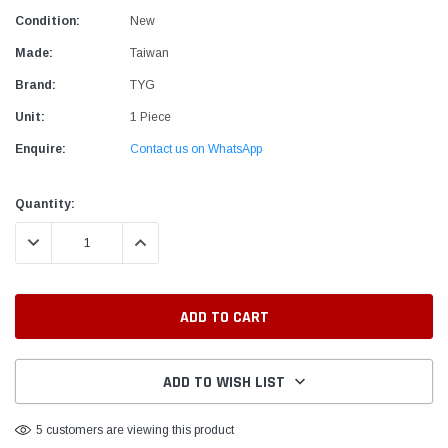
Condition:
New
Made:
Taiwan
Brand:
TYG
Unit:
1 Piece
Enquire:
Contact us on WhatsApp
Current
Quantity:
Stock:
DECREASE QUANTITY:
INCREASE QUANTITY:
ADD TO WISH LIST
5 customers are viewing this product