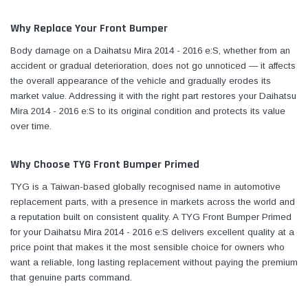
Why Replace Your Front Bumper
Body damage on a Daihatsu Mira 2014 - 2016 e:S, whether from an
accident or gradual deterioration, does not go unnoticed — it affects
the overall appearance of the vehicle and gradually erodes its
market value. Addressing it with the right part restores your Daihatsu
Mira 2014 - 2016 e:S to its original condition and protects its value
over time.
Why Choose TYG Front Bumper Primed
TYG is a Taiwan-based globally recognised name in automotive
replacement parts, with a presence in markets across the world and
a reputation built on consistent quality. A TYG Front Bumper Primed
for your Daihatsu Mira 2014 - 2016 e:S delivers excellent quality at a
price point that makes it the most sensible choice for owners who
want a reliable, long lasting replacement without paying the premium
that genuine parts command.