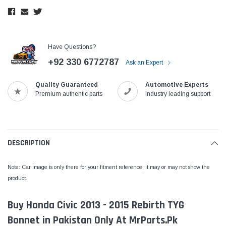
Have Questions?
+92 330 6772787
Ask an Expert
Quality Guaranteed
Automotive Experts
Premium authentic parts
Industry leading support
DESCRIPTION
Note: Car image is only there for your fitment reference, it may or may not show the
product.
Buy Honda Civic 2013 - 2015 Rebirth TYG
Bonnet in Pakistan Only At MrParts.Pk