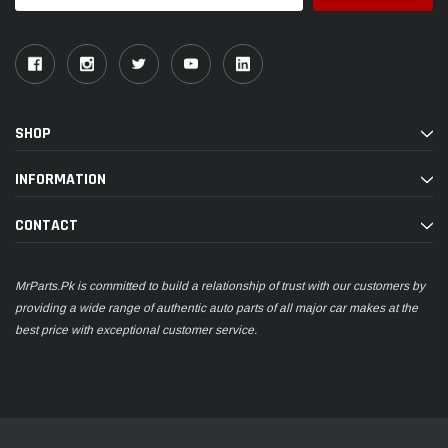
SHOP
INFORMATION
CONTACT
MrParts.Pk is committed to build a relationship of trust with our customers by
providing a wide range of authentic auto parts of all major car makes at the
best price with exceptional customer service.