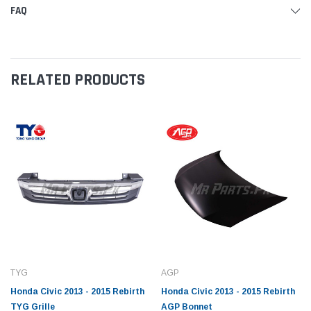
FAQ
RELATED PRODUCTS
TYG
AGP
Honda Civic 2013 - 2015 Rebirth
Honda Civic 2013 - 2015 Rebirth
TYG Grille
AGP Bonnet