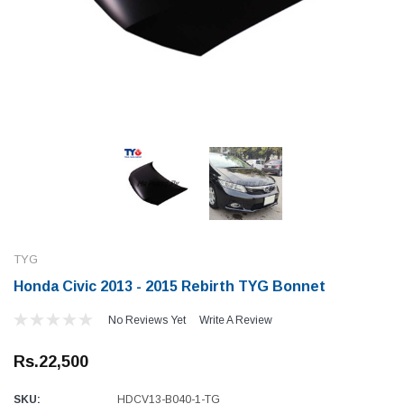
TYG
Honda Civic 2013 - 2015 Rebirth TYG Bonnet
No Reviews Yet
Write A Review
Rs.22,500
SKU:
HDCV13-B040-1-TG