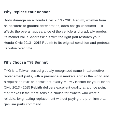
Why Replace Your Bonnet
Body damage on a Honda Civic 2013 - 2015 Rebirth, whether from
an accident or gradual deterioration, does not go unnoticed — it
affects the overall appearance of the vehicle and gradually erodes
its market value. Addressing it with the right part restores your
Honda Civic 2013 - 2015 Rebirth to its original condition and protects
its value over time.
Why Choose TYG Bonnet
TYG is a Taiwan-based globally recognised name in automotive
replacement parts, with a presence in markets across the world and
a reputation built on consistent quality. A TYG Bonnet for your Honda
Civic 2013 - 2015 Rebirth delivers excellent quality at a price point
that makes it the most sensible choice for owners who want a
reliable, long lasting replacement without paying the premium that
genuine parts command.