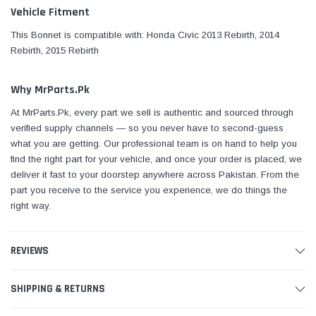
Vehicle Fitment
This Bonnet is compatible with: Honda Civic 2013 Rebirth, 2014
Rebirth, 2015 Rebirth
Why MrParts.Pk
At MrParts.Pk, every part we sell is authentic and sourced through
verified supply channels — so you never have to second-guess
what you are getting. Our professional team is on hand to help you
find the right part for your vehicle, and once your order is placed, we
deliver it fast to your doorstep anywhere across Pakistan. From the
part you receive to the service you experience, we do things the
right way.
REVIEWS
SHIPPING & RETURNS