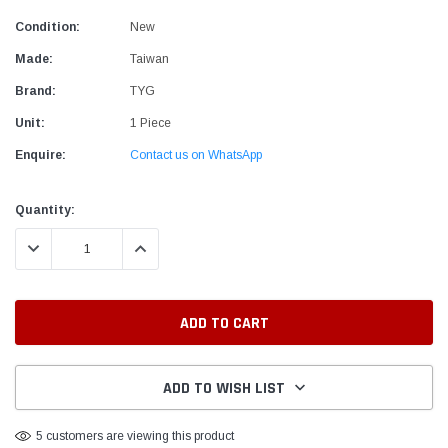
Condition:
New
Made:
Taiwan
Brand:
TYG
Unit:
1 Piece
Enquire:
Contact us on WhatsApp
Current
Quantity:
Stock:
DECREASE QUANTITY:
INCREASE QUANTITY:
ADD TO WISH LIST
5 customers are viewing this product