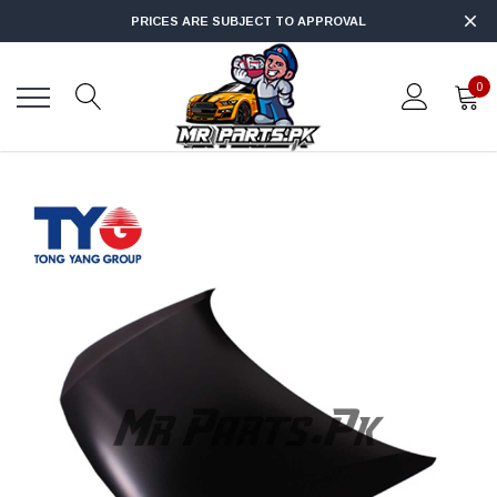
PRICES ARE SUBJECT TO APPROVAL
0