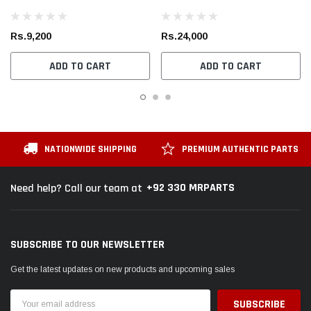
Rs.9,200
Rs.24,000
ADD TO CART
ADD TO CART
NATIONWIDE SHIPPING
PREMIUM AUTHENTIC PARTS
+92 330 MRPARTS
Need help? Call our team at
SUBSCRIBE TO OUR NEWSLETTER
Get the latest updates on new products and upcoming sales
Email
Address