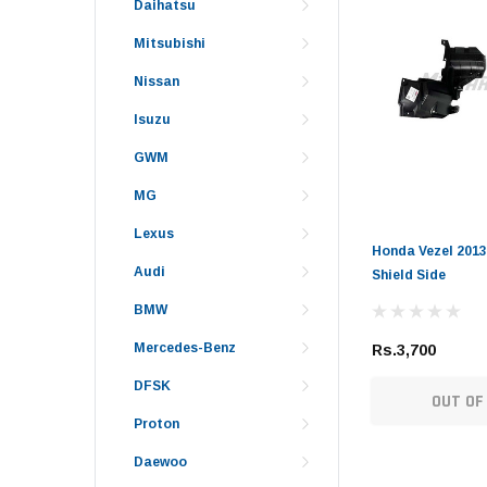
Daihatsu
Mitsubishi
Nissan
Isuzu
GWM
MG
Lexus
Honda Vezel 2013
Audi
Shield Side
BMW
Mercedes-Benz
Rs.3,700
DFSK
OUT OF
Proton
Daewoo