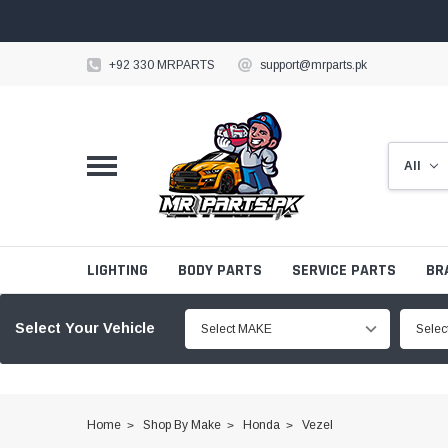
+92 330 MRPARTS
support@mrparts.pk
LIGHTING
BODY PARTS
SERVICE PARTS
BR
Select Your Vehicle
Select MAKE
Sele
Home
Shop By Make
Honda
Vezel