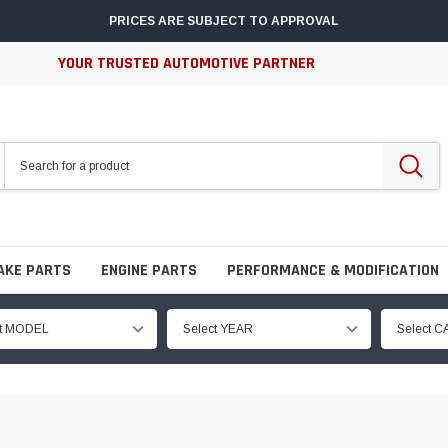
PRICES ARE SUBJECT TO APPROVAL
YOUR TRUSTED AUTOMOTIVE PARTNER
AKE PARTS
ENGINE PARTS
PERFORMANCE & MODIFICATION
ct MODEL
Select YEAR
Select 