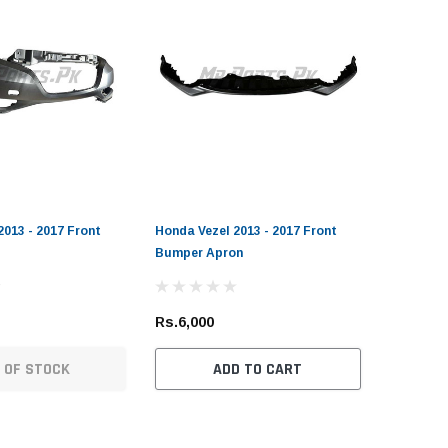
2013 - 2017 Front
Honda Vezel 2013 - 2017 Front
Bumper Apron
Rs.6,000
 OF STOCK
ADD TO CART