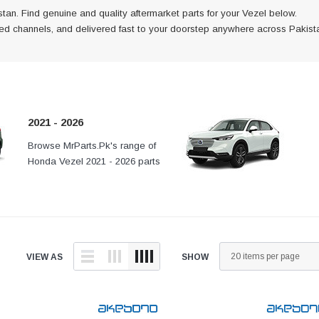
tan. Find genuine and quality aftermarket parts for your Vezel below.
fied channels, and delivered fast to your doorstep anywhere across Pakist
2021 - 2026
is
Browse MrParts.Pk's range of
At MrParts.Pk every part is
h verified
Honda Vezel 2021 - 2026 parts
authentic, sourced through verifi
ast to
available in Pakistan. Find
channels, and delivered fast to
 across
genuine and quality aftermarket
your doorstep anywhere across
parts for your Honda Vezel below.
Pakistan.
VIEW AS
SHOW