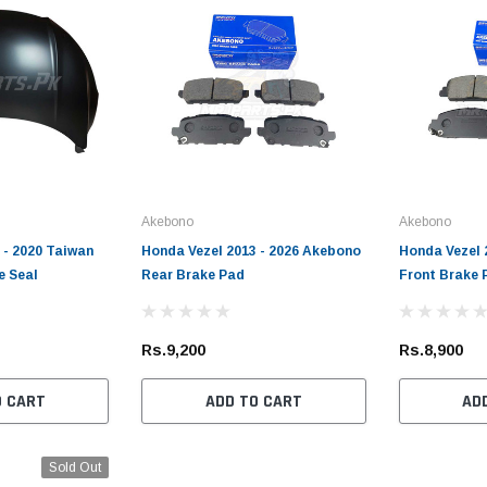
Akebono
Akebono
 - 2020 Taiwan
Honda Vezel 2013 - 2026 Akebono
Honda Vezel 
e Seal
Rear Brake Pad
Front Brake 
Rs.9,200
Rs.8,900
O CART
ADD TO CART
AD
Sold Out