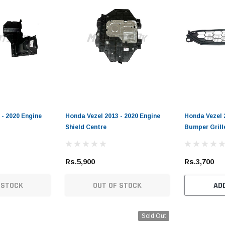
 - 2020 Engine
Honda Vezel 2013 - 2020 Engine
Honda Vezel 
Shield Centre
Bumper Grill
Rs.5,900
Rs.3,700
 STOCK
OUT OF STOCK
AD
Sold Out