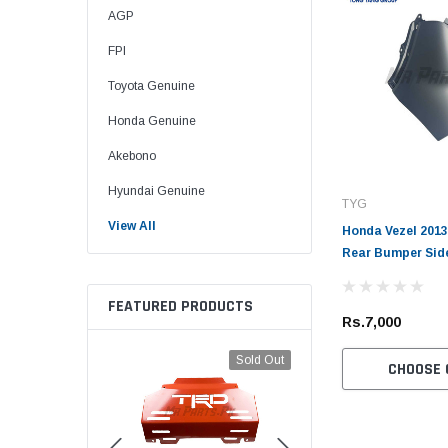
AGP
FPI
Toyota Genuine
Honda Genuine
Akebono
Hyundai Genuine
TYG
View All
Honda Vezel 2013
Rear Bumper Sid
FEATURED PRODUCTS
Rs.7,000
Sold Out
CHOOSE 