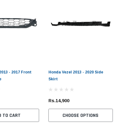
2013 - 2017 Front
Honda Vezel 2013 - 2020 Side
e
Skirt
Rs.14,900
D TO CART
CHOOSE OPTIONS