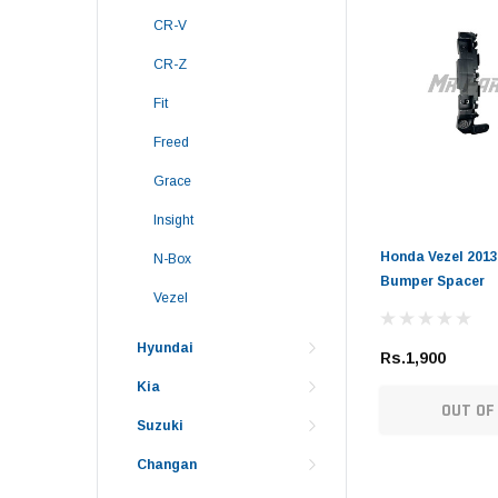
CR-V
CR-Z
Fit
Freed
Grace
Insight
Honda Vezel 2013
N-Box
Bumper Spacer
Vezel
Hyundai
Rs.1,900
Kia
OUT OF
Suzuki
Changan