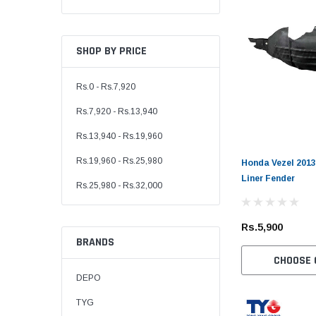
SHOP BY PRICE
Rs.0 - Rs.7,920
Rs.7,920 - Rs.13,940
Rs.13,940 - Rs.19,960
Rs.19,960 - Rs.25,980
Honda Vezel 2013
Liner Fender
Rs.25,980 - Rs.32,000
Rs.5,900
BRANDS
CHOOSE 
DEPO
TYG