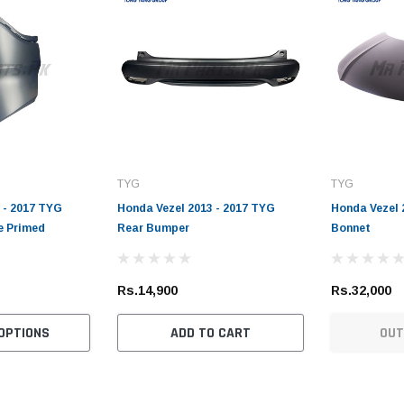
TYG
TYG
 - 2017 TYG
Honda Vezel 2013 - 2017 TYG
Honda Vezel 
e Primed
Rear Bumper
Bonnet
Rs.14,900
Rs.32,000
OPTIONS
ADD TO CART
OUT