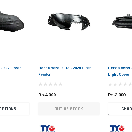
 - 2020 Rear
Honda Vezel 2013 - 2020 Liner
Honda Vezel 
Fender
Light Cover
Rs.4,000
Rs.2,000
OPTIONS
OUT OF STOCK
CHOO