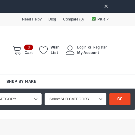
Need Help?
Blog
Compare (
0
)
PKR
0
Wish
Login
or
Register
Cart
List
My Account
SHOP BY MAKE
GO
CATEGORY
Select SUB CATEGORY