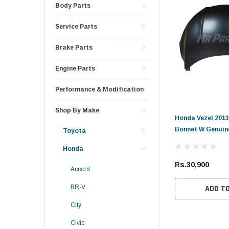
Body Parts
Service Parts
Brake Parts
Engine Parts
Performance & Modification
Shop By Make
Honda Vezel 2013
Bonnet W Genuin
Toyota
Honda
Rs.30,900
Accord
BR-V
ADD T
City
Civic