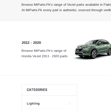
Browse MrParts.Pk's range of Vezel parts available in Pakis
At MrParts.Pk every part is authentic, sourced through veri
2013 - 2020
Browse MrParts.Pk's range of
At MrParts.Pk every part 
Honda Vezel 2013 - 2020 parts
authentic, sourced throug
available in Pakistan. Find
channels, and delivered f
genuine and quality aftermarket
your doorstep anywhere
parts for your Honda Vezel below.
Pakistan.
CATEGORIES
Lighting