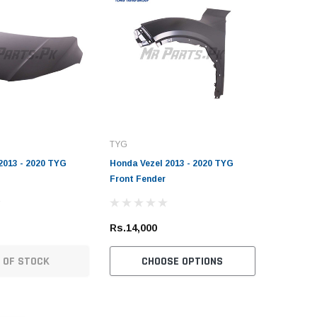
TYG
2013 - 2020 TYG
Honda Vezel 2013 - 2020 TYG
Front Fender
Rs.14,000
Sold Out
 OF STOCK
CHOOSE OPTIONS