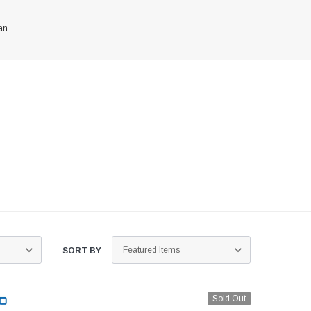
an.
ed
SORT BY
Sold Out