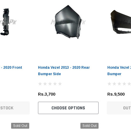
 - 2020 Front
Honda Vezel 2013 - 2020 Rear
Honda Vezel 
Bumper Side
Bumper
Rs.3,700
Rs.9,500
 STOCK
CHOOSE OPTIONS
OUT
Sold Out
Sold Out