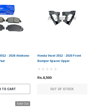
2013 - 2026 Akebono
Honda Vezel 2013 - 2020 Front
Pad
Bumper Spacer Upper
Rs.6,500
D TO CART
OUT OF STOCK
Sold Out