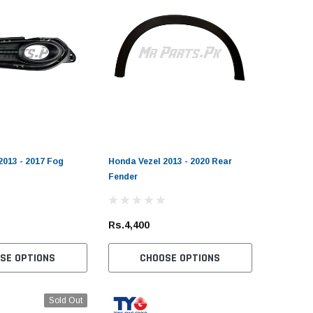
2013 - 2017 Fog
Honda Vezel 2013 - 2020 Rear
Fender
Rs.4,400
SE OPTIONS
CHOOSE OPTIONS
Sold Out