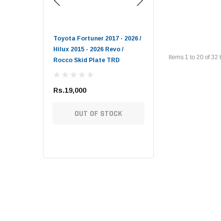
Toyota Genuine
- 2009 DEPO
Toyota Fortuner 2017 - 2026 /
Lexus LX / Toyota Land
Hilux 2015 - 2026 Revo /
Cruiser / Tundra Toyota
Items
1
to
20
of
32
t
Rocco Skid Plate TRD
Genuine Oil Filter
Rs.19,000
Rs.1,900
TIONS
OUT OF STOCK
ADD TO CART