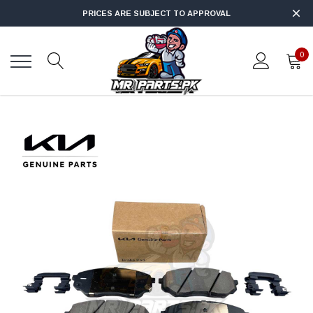
PRICES ARE SUBJECT TO APPROVAL
0