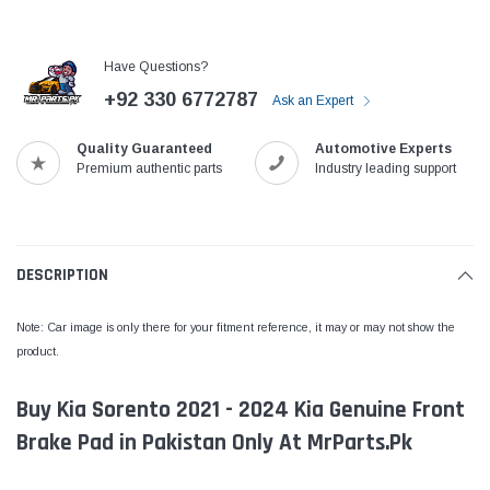
Have Questions?
+92 330 6772787
Ask an Expert
Quality Guaranteed
Automotive Experts
Premium authentic parts
Industry leading support
DESCRIPTION
Note: Car image is only there for your fitment reference, it may or may not show the
product.
Buy Kia Sorento 2021 - 2024 Kia Genuine Front
Brake Pad in Pakistan Only At MrParts.Pk