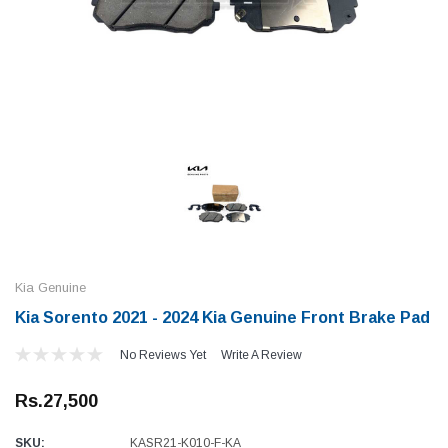
Kia Genuine
Kia Sorento 2021 - 2024 Kia Genuine Front Brake Pad
No Reviews Yet
Write A Review
Rs.27,500
SKU:
KASR21-K010-F-KA