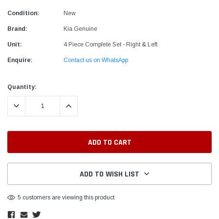
Condition:
New
Brand:
Kia Genuine
Unit:
4 Piece Complete Set - Right & Left
Enquire:
Contact us on WhatsApp
Current
Quantity:
Stock:
DECREASE QUANTITY:
INCREASE QUANTITY:
ADD TO WISH LIST
5 customers are viewing this product