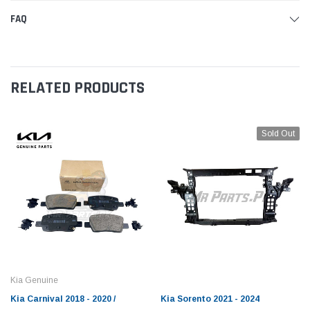
FAQ
RELATED PRODUCTS
Sold Out
Kia Genuine
Kia Carnival 2018 - 2020 /
Kia Sorento 2021 - 2024