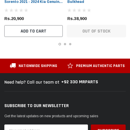
Sorento 2021 - 2024 Kia Genuine
Bulkhead
Rear Brake Pad
Rs.20,900
Rs.38,900
ADD TO CART
OUT OF STOCK
NATIONWIDE SHIPPING
PREMIUM AUTHENTIC PARTS
+92 330 MRPARTS
Need help? Call our team at
SUBSCRIBE TO OUR NEWSLETTER
Get the latest updates on new products and upcoming sales
Email