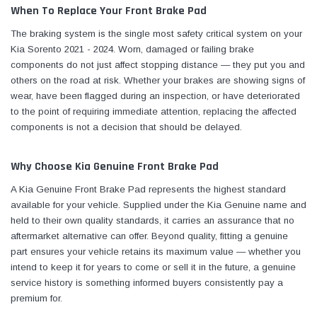
When To Replace Your Front Brake Pad
The braking system is the single most safety critical system on your
Kia Sorento 2021 - 2024. Worn, damaged or failing brake
components do not just affect stopping distance — they put you and
others on the road at risk. Whether your brakes are showing signs of
wear, have been flagged during an inspection, or have deteriorated
to the point of requiring immediate attention, replacing the affected
components is not a decision that should be delayed.
Why Choose Kia Genuine Front Brake Pad
A Kia Genuine Front Brake Pad represents the highest standard
available for your vehicle. Supplied under the Kia Genuine name and
held to their own quality standards, it carries an assurance that no
aftermarket alternative can offer. Beyond quality, fitting a genuine
part ensures your vehicle retains its maximum value — whether you
intend to keep it for years to come or sell it in the future, a genuine
service history is something informed buyers consistently pay a
premium for.