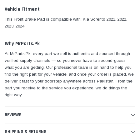
Vehicle Fitment
This Front Brake Pad is compatible with: Kia Sorento 2021, 2022,
2023, 2024
Why MrParts.Pk
At MrParts.Pk, every part we sell is authentic and sourced through
verified supply channels — so you never have to second-guess
what you are getting. Our professional team is on hand to help you
find the right part for your vehicle, and once your order is placed, we
deliver it fast to your doorstep anywhere across Pakistan. From the
part you receive to the service you experience, we do things the
right way.
REVIEWS
SHIPPING & RETURNS