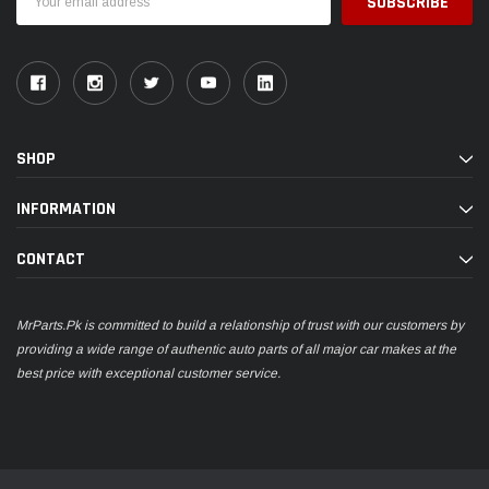
Address
SHOP
INFORMATION
CONTACT
MrParts.Pk is committed to build a relationship of trust with our customers by
providing a wide range of authentic auto parts of all major car makes at the
best price with exceptional customer service.