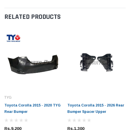
RELATED PRODUCTS
TYG
Toyota Corolla 2015 - 2020 TYG
Toyota Corolla 2015 - 2026 Rear
Rear Bumper
Bumper Spacer Upper
Rs.9,200
Rs.1,300