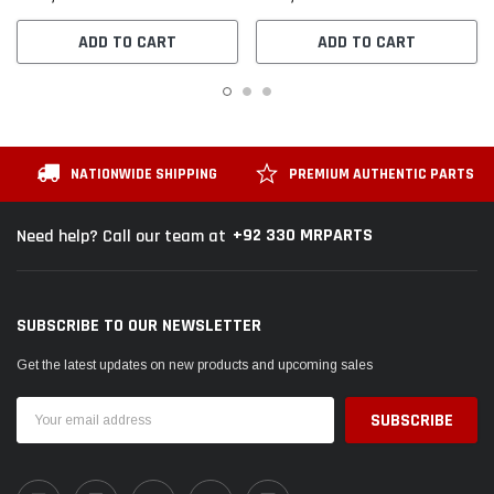
ADD TO CART
ADD TO CART
NATIONWIDE SHIPPING
PREMIUM AUTHENTIC PARTS
+92 330 MRPARTS
Need help? Call our team at
SUBSCRIBE TO OUR NEWSLETTER
Get the latest updates on new products and upcoming sales
Email
Address