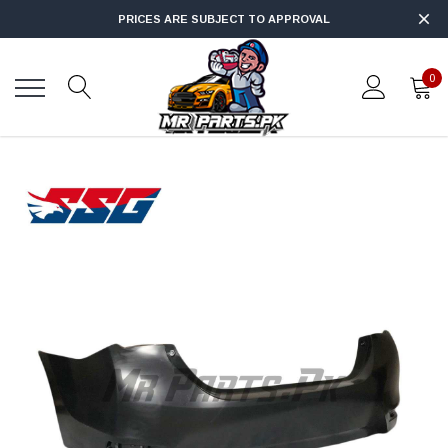
PRICES ARE SUBJECT TO APPROVAL
0