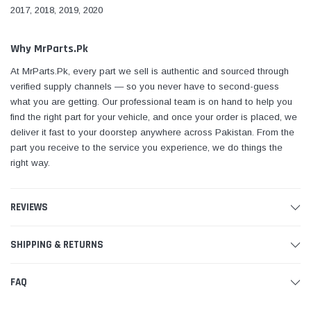
2017, 2018, 2019, 2020
Why MrParts.Pk
At MrParts.Pk, every part we sell is authentic and sourced through
verified supply channels — so you never have to second-guess
what you are getting. Our professional team is on hand to help you
find the right part for your vehicle, and once your order is placed, we
deliver it fast to your doorstep anywhere across Pakistan. From the
part you receive to the service you experience, we do things the
right way.
REVIEWS
SHIPPING & RETURNS
FAQ