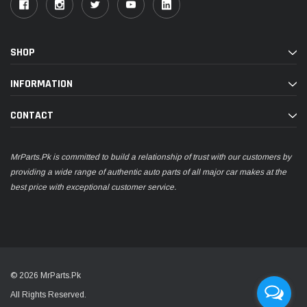
SHOP
INFORMATION
CONTACT
MrParts.Pk is committed to build a relationship of trust with our customers by
providing a wide range of authentic auto parts of all major car makes at the
best price with exceptional customer service.
© 2026 MrParts.Pk
All Rights Reserved.