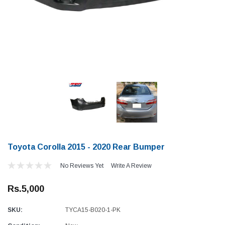
Toyota Corolla 2015 - 2020 Rear Bumper
No Reviews Yet
Write A Review
Rs.5,000
SKU:
TYCA15-B020-1-PK