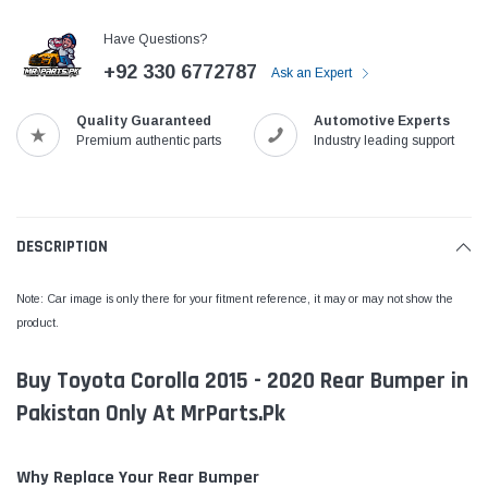
Have Questions?
+92 330 6772787
Ask an Expert
Quality Guaranteed
Automotive Experts
Premium authentic parts
Industry leading support
DESCRIPTION
Note: Car image is only there for your fitment reference, it may or may not show the
product.
Buy Toyota Corolla 2015 - 2020 Rear Bumper in
Pakistan Only At MrParts.Pk
Why Replace Your Rear Bumper