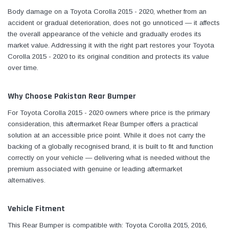
Body damage on a Toyota Corolla 2015 - 2020, whether from an
accident or gradual deterioration, does not go unnoticed — it affects
the overall appearance of the vehicle and gradually erodes its
market value. Addressing it with the right part restores your Toyota
Corolla 2015 - 2020 to its original condition and protects its value
over time.
Why Choose Pakistan Rear Bumper
For Toyota Corolla 2015 - 2020 owners where price is the primary
consideration, this aftermarket Rear Bumper offers a practical
solution at an accessible price point. While it does not carry the
backing of a globally recognised brand, it is built to fit and function
correctly on your vehicle — delivering what is needed without the
premium associated with genuine or leading aftermarket
alternatives.
Vehicle Fitment
This Rear Bumper is compatible with: Toyota Corolla 2015, 2016,