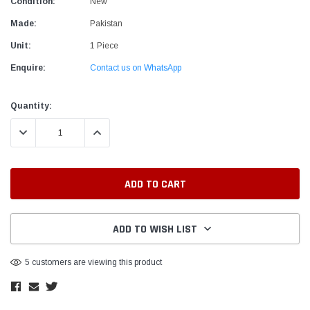
Condition:
New
Made:
Pakistan
Unit:
1 Piece
Enquire:
Contact us on WhatsApp
Current
Quantity:
Stock:
DECREASE QUANTITY:
INCREASE QUANTITY:
ADD TO WISH LIST
5 customers are viewing this product