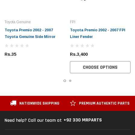
Toyota Genuine
FPI
Toyota Premio 2002 - 2007
Toyota Premio 2002 - 2007 FPI
Toyota Genuine Side Mirror
Liner Fender
Rs.35
Rs.3,400
CHOOSE OPTIONS
NATIONWIDE SHIPPING
PREMIUM AUTHENTIC PARTS
+92 330 MRPARTS
Need help? Call our team at