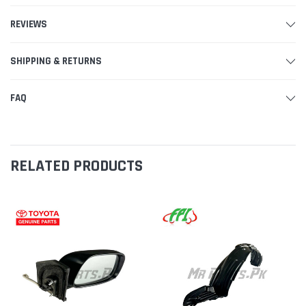
REVIEWS
SHIPPING & RETURNS
FAQ
RELATED PRODUCTS