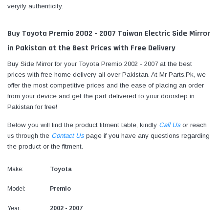
veryify authenticity.
Buy Toyota Premio 2002 - 2007 Taiwan Electric Side Mirror
in Pakistan at the Best Prices with Free Delivery
Buy Side Mirror for your Toyota Premio 2002 - 2007 at the best
prices with free home delivery all over Pakistan. At Mr Parts.Pk, we
offer the most competitive prices and the ease of placing an order
from your device and get the part delivered to your doorstep in
Pakistan for free!
Below you will find the product fitment table, kindly
Call Us
or reach
us through the
Contact Us
page if you have any questions regarding
the product or the fitment.
Make:
Toyota
Model:
Premio
Year:
2002 - 2007