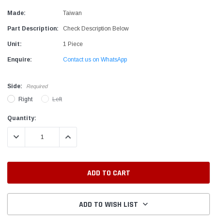
Made:
Taiwan
Part Description:
Check Description Below
Unit:
1 Piece
Enquire:
Contact us on WhatsApp
Side:
Required
Right
Left
Current
Quantity:
Stock:
DECREASE QUANTITY:
INCREASE QUANTITY:
ADD TO WISH LIST