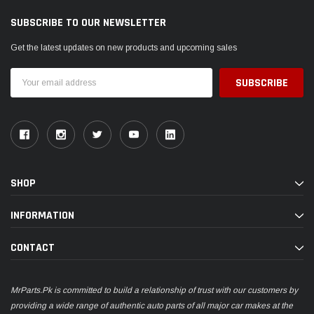
SUBSCRIBE TO OUR NEWSLETTER
Get the latest updates on new products and upcoming sales
Email
Address
SHOP
INFORMATION
CONTACT
MrParts.Pk is committed to build a relationship of trust with our customers by
providing a wide range of authentic auto parts of all major car makes at the