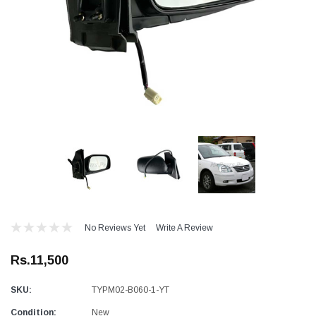
No Reviews Yet
Write A Review
Rs.11,500
SKU:
TYPM02-B060-1-YT
Condition:
New