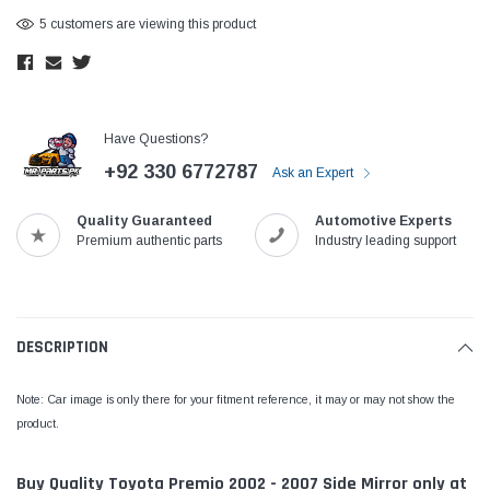
5 customers are viewing this product
Have Questions?
+92 330 6772787
Ask an Expert
Quality Guaranteed
Automotive Experts
Premium authentic parts
Industry leading support
DESCRIPTION
Note: Car image is only there for your fitment reference, it may or may not show the
product.
Buy Quality Toyota Premio 2002 - 2007 Side Mirror only at