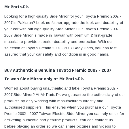
Mr Parts.Pk.
Looking for a high-quality Side Mirror for your Toyota Premio 2002 -
2007 in Pakistan? Look no further, upgrade the look and durability of
your car with our high-quality Side Mirror. Our Toyota Premio 2002 -
2007 Side Mirror is made in Taiwan with premium & first-grade
material to provide superior durability and protection. With our
selection of Toyota Premio 2002 - 2007 Body Parts, you can rest
assured that your car safety and condition is in good hands.
Buy Authentic & Genuine Toyota Premio 2002 - 2007
Taiwan Side Mirror only at Mr Parts.Pk.
Worried about buying unauthentic and fake Toyota Premio 2002 -
2007 Side Mirror? At Mr Parts.Pk we guarantee the authenticity of our
products by only working with manufacturers directly and
authourised suppliers. This ensures when you purchase our Toyota
Premio 2002 - 2007 Taiwan Electric Side Mirror you can rely on us for
delivering authentic and genuine products. You can contact us
before placing an order so we can share pictures and videos to