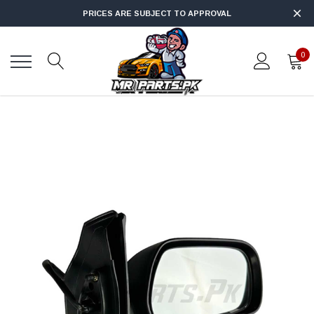
PRICES ARE SUBJECT TO APPROVAL
0