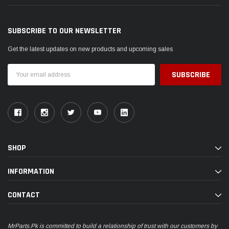
SUBSCRIBE TO OUR NEWSLETTER
Get the latest updates on new products and upcoming sales
Email
Address
SHOP
INFORMATION
CONTACT
MrParts.Pk is committed to build a relationship of trust with our customers by