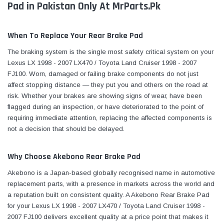
Pad in Pakistan Only At MrParts.Pk
When To Replace Your Rear Brake Pad
The braking system is the single most safety critical system on your
Lexus LX 1998 - 2007 LX470 / Toyota Land Cruiser 1998 - 2007
FJ100. Worn, damaged or failing brake components do not just
affect stopping distance — they put you and others on the road at
risk. Whether your brakes are showing signs of wear, have been
flagged during an inspection, or have deteriorated to the point of
requiring immediate attention, replacing the affected components is
not a decision that should be delayed.
Why Choose Akebono Rear Brake Pad
Akebono is a Japan-based globally recognised name in automotive
replacement parts, with a presence in markets across the world and
a reputation built on consistent quality. A Akebono Rear Brake Pad
for your Lexus LX 1998 - 2007 LX470 / Toyota Land Cruiser 1998 -
2007 FJ100 delivers excellent quality at a price point that makes it