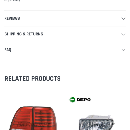
REVIEWS
SHIPPING & RETURNS
FAQ
RELATED PRODUCTS