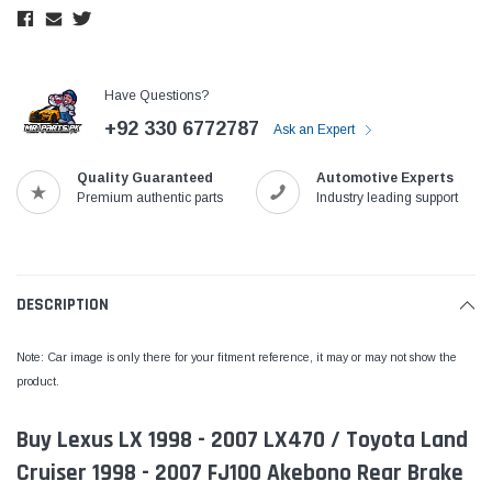
Have Questions?
+92 330 6772787
Ask an Expert
Quality Guaranteed
Automotive Experts
Premium authentic parts
Industry leading support
DESCRIPTION
Note: Car image is only there for your fitment reference, it may or may not show the
product.
Buy Lexus LX 1998 - 2007 LX470 / Toyota Land
Cruiser 1998 - 2007 FJ100 Akebono Rear Brake