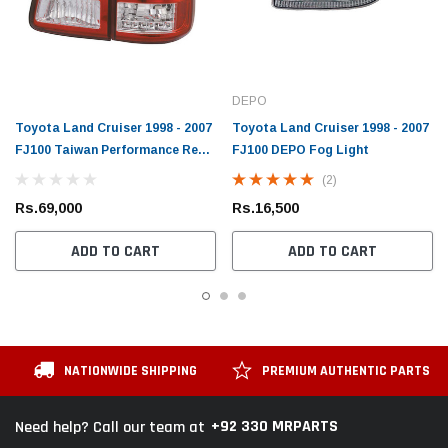
DEPO
Toyota Land Cruiser 1998 - 2007
Toyota Land Cruiser 1998 - 2007
FJ100 Taiwan Performance Rear
FJ100 DEPO Fog Light
Light
(2)
Rs.69,000
Rs.16,500
ADD TO CART
ADD TO CART
NATIONWIDE SHIPPING
PREMIUM AUTHENTIC PARTS
+92 330 MRPARTS
Need help? Call our team at