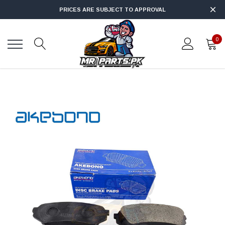
PRICES ARE SUBJECT TO APPROVAL
0