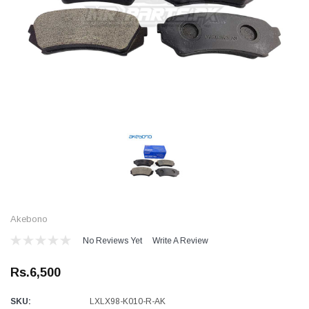
Akebono
No Reviews Yet
Write A Review
Rs.6,500
SKU:
LXLX98-K010-R-AK