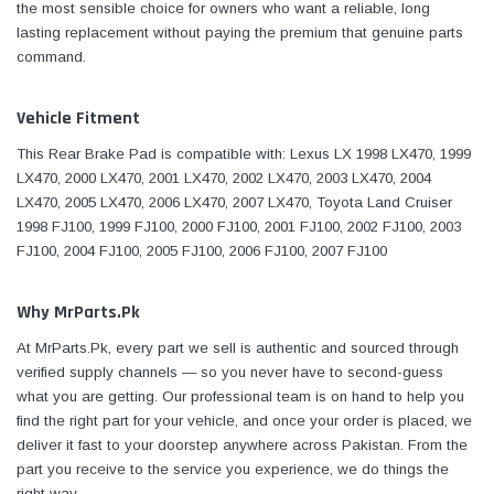
the most sensible choice for owners who want a reliable, long
lasting replacement without paying the premium that genuine parts
command.
Vehicle Fitment
This Rear Brake Pad is compatible with: Lexus LX 1998 LX470, 1999
LX470, 2000 LX470, 2001 LX470, 2002 LX470, 2003 LX470, 2004
LX470, 2005 LX470, 2006 LX470, 2007 LX470, Toyota Land Cruiser
1998 FJ100, 1999 FJ100, 2000 FJ100, 2001 FJ100, 2002 FJ100, 2003
FJ100, 2004 FJ100, 2005 FJ100, 2006 FJ100, 2007 FJ100
Why MrParts.Pk
At MrParts.Pk, every part we sell is authentic and sourced through
verified supply channels — so you never have to second-guess
what you are getting. Our professional team is on hand to help you
find the right part for your vehicle, and once your order is placed, we
deliver it fast to your doorstep anywhere across Pakistan. From the
part you receive to the service you experience, we do things the
right way.