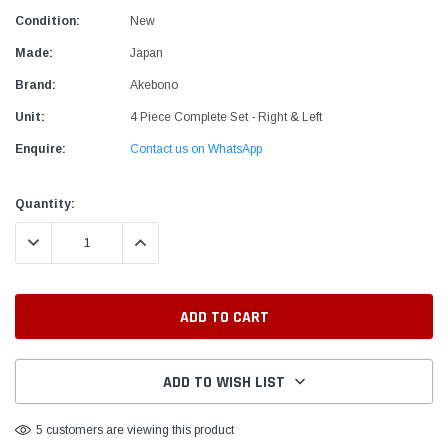
Condition:
New
Made:
Japan
Brand:
Akebono
Unit:
4 Piece Complete Set - Right & Left
Enquire:
Contact us on WhatsApp
Current
Quantity:
Stock:
DECREASE QUANTITY:
INCREASE QUANTITY:
ADD TO WISH LIST
5 customers are viewing this product