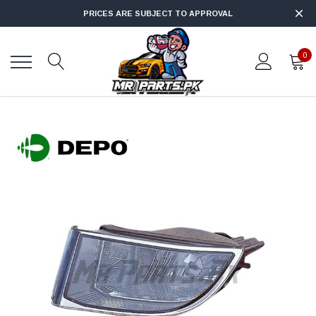
PRICES ARE SUBJECT TO APPROVAL
0