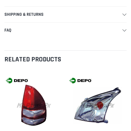
SHIPPING & RETURNS
FAQ
RELATED PRODUCTS