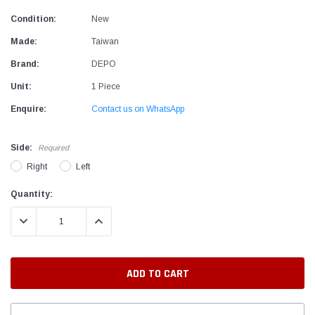
Condition:
New
Made:
Taiwan
Brand:
DEPO
Unit:
1 Piece
Enquire:
Contact us on WhatsApp
Side:
Required
Right
Left
Current
Quantity:
Stock:
DECREASE QUANTITY:
INCREASE QUANTITY: