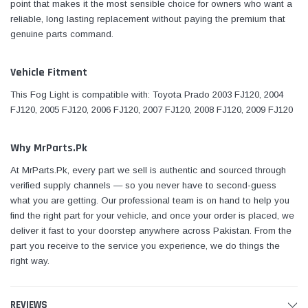
point that makes it the most sensible choice for owners who want a
reliable, long lasting replacement without paying the premium that
genuine parts command.
Vehicle Fitment
This Fog Light is compatible with: Toyota Prado 2003 FJ120, 2004
FJ120, 2005 FJ120, 2006 FJ120, 2007 FJ120, 2008 FJ120, 2009 FJ120
Why MrParts.Pk
At MrParts.Pk, every part we sell is authentic and sourced through
verified supply channels — so you never have to second-guess
what you are getting. Our professional team is on hand to help you
find the right part for your vehicle, and once your order is placed, we
deliver it fast to your doorstep anywhere across Pakistan. From the
part you receive to the service you experience, we do things the
right way.
REVIEWS