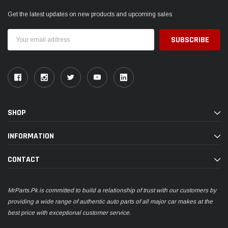
Get the latest updates on new products and upcoming sales
Email
Address
SHOP
INFORMATION
CONTACT
MrParts.Pk is committed to build a relationship of trust with our customers by
providing a wide range of authentic auto parts of all major car makes at the
best price with exceptional customer service.