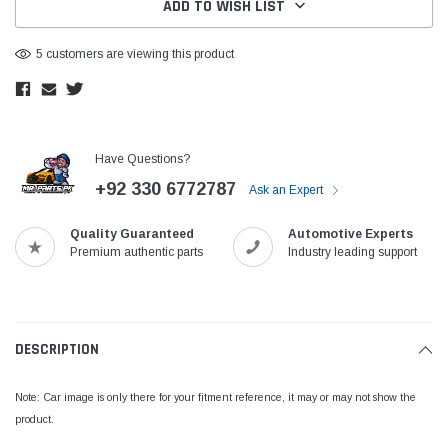
ADD TO WISH LIST
5 customers are viewing this product
Have Questions?
+92 330 6772787
Ask an Expert
Quality Guaranteed
Automotive Experts
Premium authentic parts
Industry leading support
DESCRIPTION
Note: Car image is only there for your fitment reference, it may or may not show the
product.