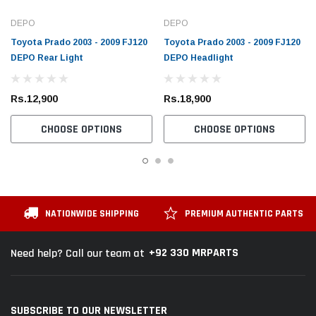
DEPO
DEPO
Toyota Prado 2003 - 2009 FJ120
Toyota Prado 2003 - 2009 FJ120
DEPO Rear Light
DEPO Headlight
Rs.12,900
Rs.18,900
CHOOSE OPTIONS
CHOOSE OPTIONS
NATIONWIDE SHIPPING
PREMIUM AUTHENTIC PARTS
+92 330 MRPARTS
Need help? Call our team at
SUBSCRIBE TO OUR NEWSLETTER