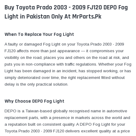
Buy Toyota Prado 2003 - 2009 FJ120 DEPO Fog
Light in Pakistan Only At MrParts.Pk
When To Replace Your Fog Light
A faulty or damaged Fog Light on your Toyota Prado 2003 - 2009
FJ120 affects more than just appearance — it compromises your
visibility on the road, places you and others on the road at risk, and
puts you in non-compliance with traffic regulations. Whether your Fog
Light has been damaged in an incident, has stopped working, or has
simply deteriorated over time, the right replacement fitted without
delay is the only practical solution.
Why Choose DEPO Fog Light
DEPO is a Taiwan-based globally recognised name in automotive
replacement parts, with a presence in markets across the world and
a reputation built on consistent quality. A DEPO Fog Light for your
Toyota Prado 2003 - 2009 FJ120 delivers excellent quality at a price