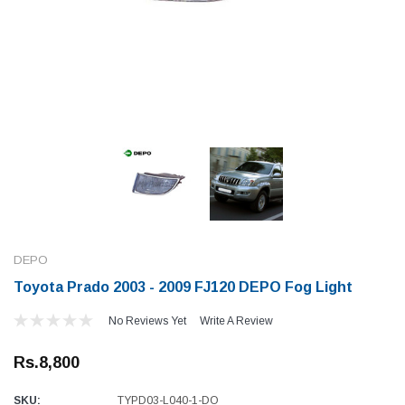
DEPO
Toyota Prado 2003 - 2009 FJ120 DEPO Fog Light
No Reviews Yet
Write A Review
Rs.8,800
SKU:
TYPD03-L040-1-DO