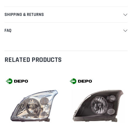
SHIPPING & RETURNS
FAQ
RELATED PRODUCTS