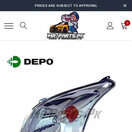
PRICES ARE SUBJECT TO APPROVAL
0