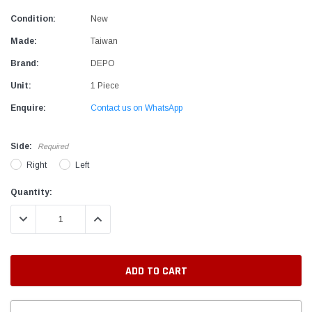
Condition:
New
Made:
Taiwan
Brand:
DEPO
Unit:
1 Piece
Enquire:
Contact us on WhatsApp
Side:
Required
Right
Left
Current
Quantity:
Stock:
DECREASE QUANTITY:
INCREASE QUANTITY: