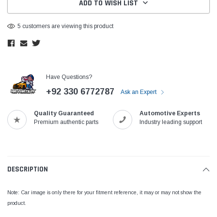
ADD TO WISH LIST
5 customers are viewing this product
Have Questions?
+92 330 6772787
Ask an Expert
Quality Guaranteed
Automotive Experts
Premium authentic parts
Industry leading support
DESCRIPTION
Note: Car image is only there for your fitment reference, it may or may not show the
product.