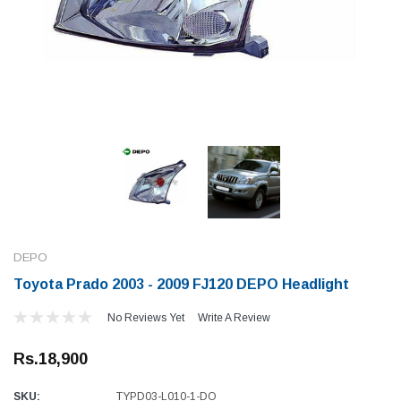
DEPO
Toyota Prado 2003 - 2009 FJ120 DEPO Headlight
No Reviews Yet
Write A Review
Rs.18,900
SKU:
TYPD03-L010-1-DO