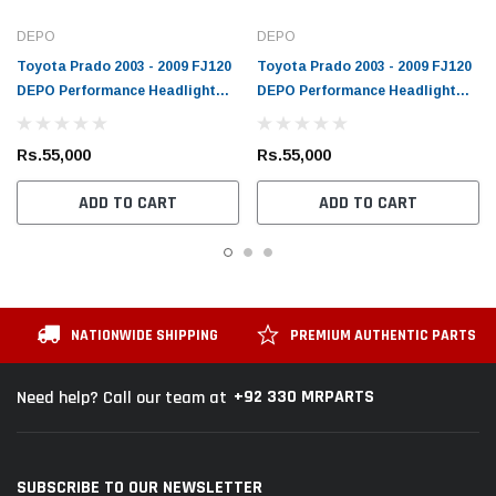
DEPO
DEPO
Toyota Prado 2003 - 2009 FJ120
Toyota Prado 2003 - 2009 FJ120
DEPO Performance Headlight
DEPO Performance Headlight
Chrome
Black
Rs.55,000
Rs.55,000
ADD TO CART
ADD TO CART
NATIONWIDE SHIPPING
PREMIUM AUTHENTIC PARTS
+92 330 MRPARTS
Need help? Call our team at
SUBSCRIBE TO OUR NEWSLETTER