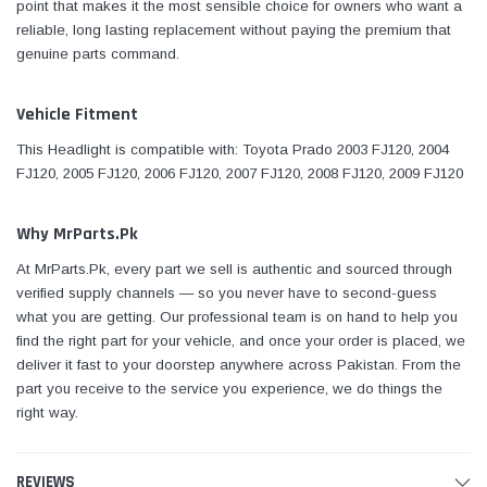
point that makes it the most sensible choice for owners who want a
reliable, long lasting replacement without paying the premium that
genuine parts command.
Vehicle Fitment
This Headlight is compatible with: Toyota Prado 2003 FJ120, 2004
FJ120, 2005 FJ120, 2006 FJ120, 2007 FJ120, 2008 FJ120, 2009 FJ120
Why MrParts.Pk
At MrParts.Pk, every part we sell is authentic and sourced through
verified supply channels — so you never have to second-guess
what you are getting. Our professional team is on hand to help you
find the right part for your vehicle, and once your order is placed, we
deliver it fast to your doorstep anywhere across Pakistan. From the
part you receive to the service you experience, we do things the
right way.
REVIEWS