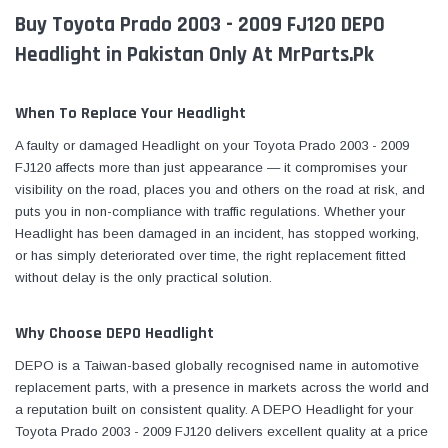
Buy Toyota Prado 2003 - 2009 FJ120 DEPO
Headlight in Pakistan Only At MrParts.Pk
When To Replace Your Headlight
A faulty or damaged Headlight on your Toyota Prado 2003 - 2009
FJ120 affects more than just appearance — it compromises your
visibility on the road, places you and others on the road at risk, and
puts you in non-compliance with traffic regulations. Whether your
Headlight has been damaged in an incident, has stopped working,
or has simply deteriorated over time, the right replacement fitted
without delay is the only practical solution.
Why Choose DEPO Headlight
DEPO is a Taiwan-based globally recognised name in automotive
replacement parts, with a presence in markets across the world and
a reputation built on consistent quality. A DEPO Headlight for your
Toyota Prado 2003 - 2009 FJ120 delivers excellent quality at a price