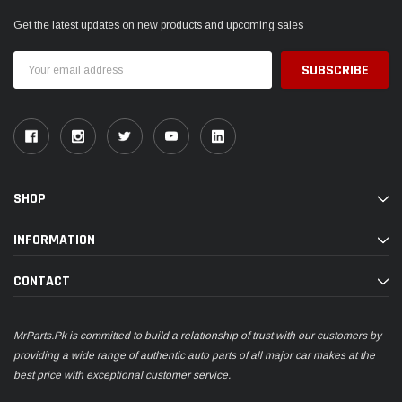
Get the latest updates on new products and upcoming sales
Email
Address
SHOP
INFORMATION
CONTACT
MrParts.Pk is committed to build a relationship of trust with our customers by
providing a wide range of authentic auto parts of all major car makes at the
best price with exceptional customer service.